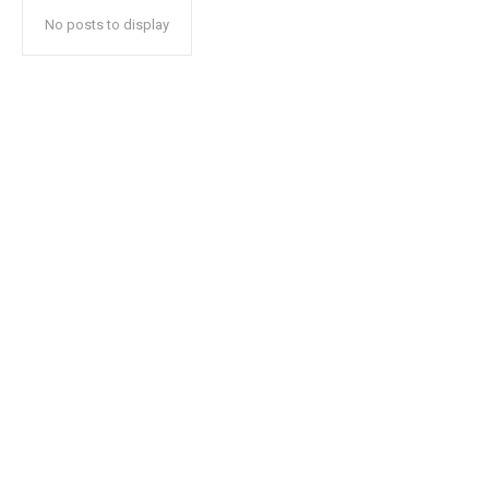
No posts to display