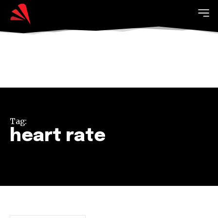
Tag:
heart rate