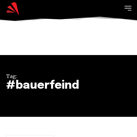
Tag:
#bauerfeind