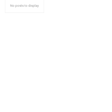
No posts to display