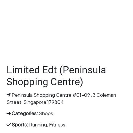
Limited Edt (Peninsula
Shopping Centre)
Peninsula Shopping Centre #01-09 , 3 Coleman
Street, Singapore 179804
Categories:
Shoes
Sports:
Running, Fitness