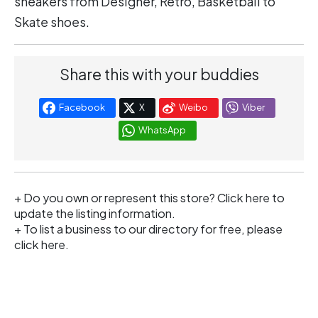
sneakers from Designer, Retro, Basketball to
Skate shoes.
Share this with your buddies
Facebook
X
Weibo
Viber
WhatsApp
+ Do you own or represent this store?
Click here
to
update the listing information.
+ To list a business to our directory for free, please
click
here
.