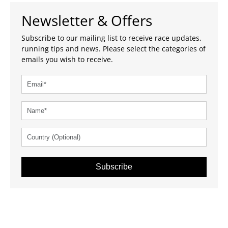
Newsletter & Offers
Subscribe to our mailing list to receive race updates,
running tips and news. Please select the categories of
emails you wish to receive.
Subscribe