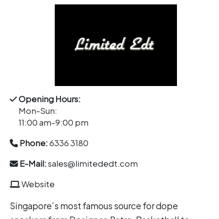
Opening Hours:
Mon-Sun:
11:00 am-9:00 pm
Phone:
6336 3180
E-Mail:
sales@limitededt.com
Website
Singapore’s most famous source for dope