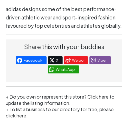
adidas designs some of the best performance-
driven athletic wear and sport-inspired fashion
favoured by top celebrities and athletes globally.
Share this with your buddies
Facebook
X
Weibo
Viber
WhatsApp
+ Do you own or represent this store?
Click here
to
update the listing information.
+ To list a business to our directory for free, please
click
here
.