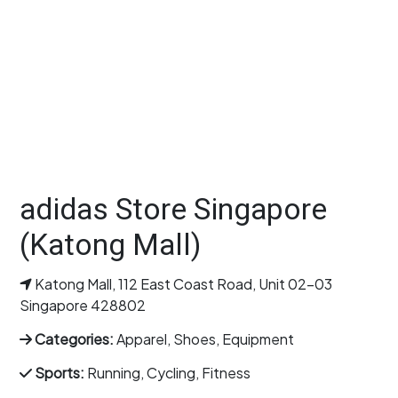
adidas Store Singapore
(Katong Mall)
Katong Mall, 112 East Coast Road, Unit 02-03
Singapore 428802
Categories:
Apparel, Shoes, Equipment
Sports:
Running, Cycling, Fitness