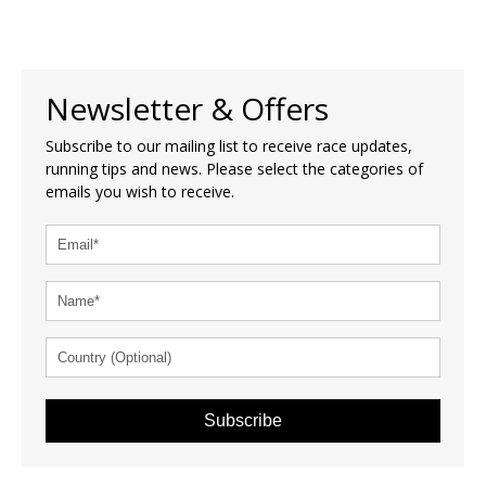
Newsletter & Offers
Subscribe to our mailing list to receive race updates,
running tips and news. Please select the categories of
emails you wish to receive.
Subscribe