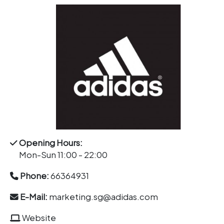
Opening Hours:
Mon-Sun 11:00 - 22:00
Phone:
66364931
E-Mail:
marketing.sg@adidas.com
Website