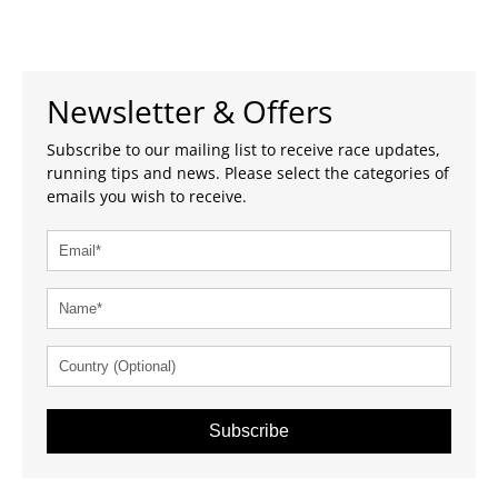
Newsletter & Offers
Subscribe to our mailing list to receive race updates,
running tips and news. Please select the categories of
emails you wish to receive.
Subscribe