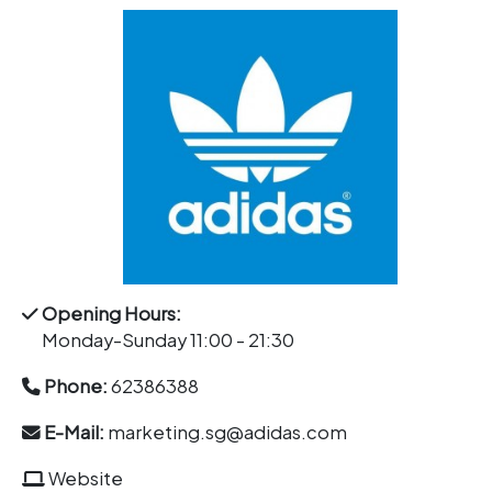
Opening Hours:
Monday-Sunday 11:00 - 21:30
Phone:
62386388
E-Mail:
marketing.sg@adidas.com
Website