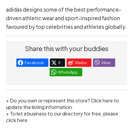
adidas designs some of the best performance-
driven athletic wear and sport-inspired fashion
favoured by top celebrities and athletes globally.
Share this with your buddies
Facebook
X
Weibo
Viber
WhatsApp
+ Do you own or represent this store?
Click here
to
update the listing information.
+ To list a business to our directory for free, please
click
here
.