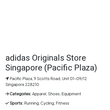
adidas Originals Store
Singapore (Pacific Plaza)
Pacific Plaza, 9 Scotts Road, Unit 01-09/12
Singapore 228210
Categories:
Apparel, Shoes, Equipment
Sports:
Running, Cycling, Fitness