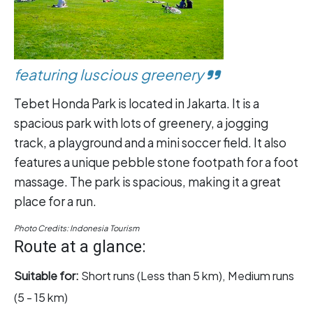
featuring luscious greenery
Tebet Honda Park is located in Jakarta. It is a
spacious park with lots of greenery, a jogging
track, a playground and a mini soccer field. It also
features a unique pebble stone footpath for a foot
massage. The park is spacious, making it a great
place for a run.
Photo Credits: Indonesia Tourism
Route at a glance:
Suitable for:
Short runs (Less than 5 km), Medium runs
(5 - 15 km)