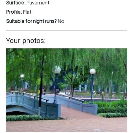
Surface:
Pavement
Profile:
Flat
Suitable for night runs?
No
Your photos: