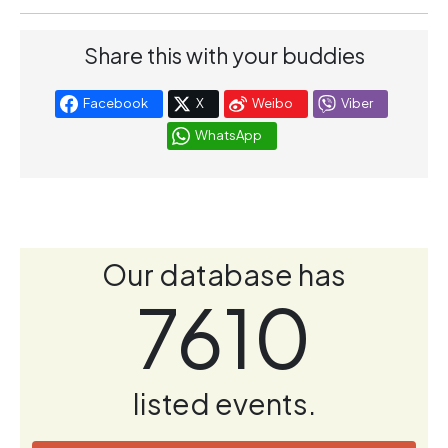
Share this with your buddies
Facebook
X
Weibo
Viber
WhatsApp
Our database has
7610
listed events.