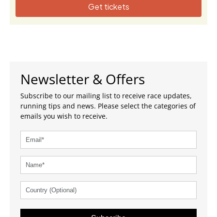
Get tickets
Newsletter & Offers
Subscribe to our mailing list to receive race updates,
running tips and news. Please select the categories of
emails you wish to receive.