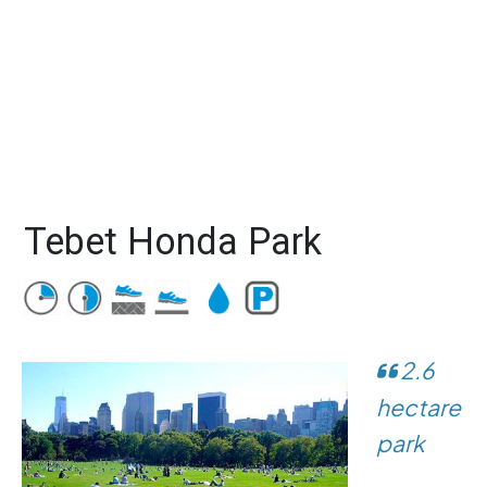
Tebet Honda Park
2.6
hectare
park