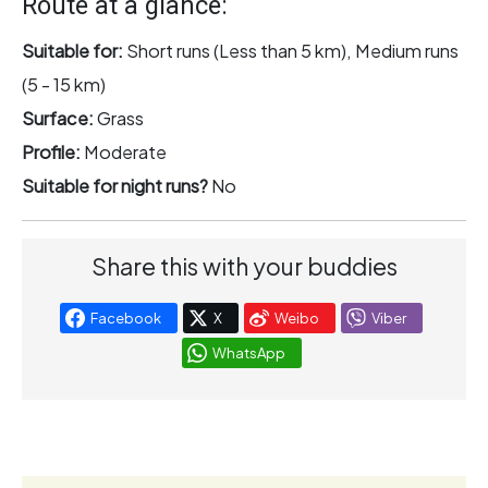
Route at a glance:
Suitable for:
Short runs (Less than 5 km), Medium runs
(5 - 15 km)
Surface:
Grass
Profile:
Moderate
Suitable for night runs?
No
Share this with your buddies
Facebook
X
Weibo
Viber
WhatsApp