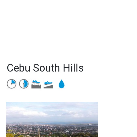
Cebu South Hills