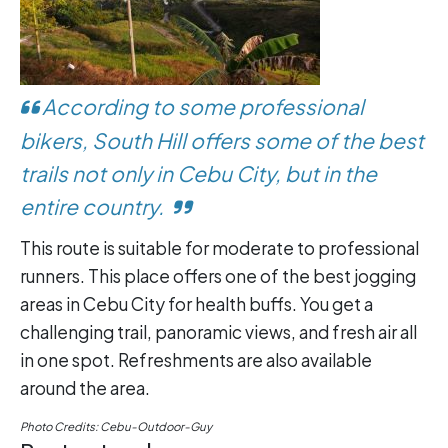
According to some professional
bikers, South Hill offers some of the best
trails not only in Cebu City, but in the
entire country.
This route is suitable for moderate to professional
runners. This place offers one of the best jogging
areas in Cebu City for health buffs. You get a
challenging trail, panoramic views, and fresh air all
in one spot. Refreshments are also available
around the area.
Photo Credits: Cebu-Outdoor-Guy