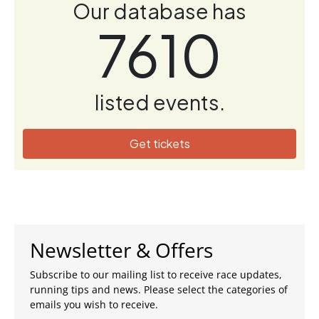
Our database has
7610
listed events.
Get tickets
Newsletter & Offers
Subscribe to our mailing list to receive race updates,
running tips and news. Please select the categories of
emails you wish to receive.