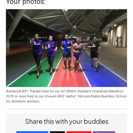
Your photos:
Runners4LIFE!: Trained hard for our 42.195Km Standard Chartered Marathon
2015 to raise fund to our chosen NGO “aidha”- Non profitable Business School
for domestic workers.
Share this with your buddies