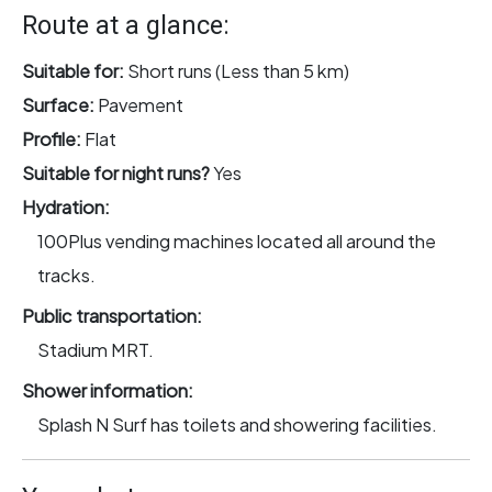
Route at a glance:
Suitable for:
Short runs (Less than 5 km)
Surface:
Pavement
Profile:
Flat
Suitable for night runs?
Yes
Hydration:
100Plus vending machines located all around the
tracks.
Public transportation:
Stadium MRT.
Shower information:
Splash N Surf has toilets and showering facilities.