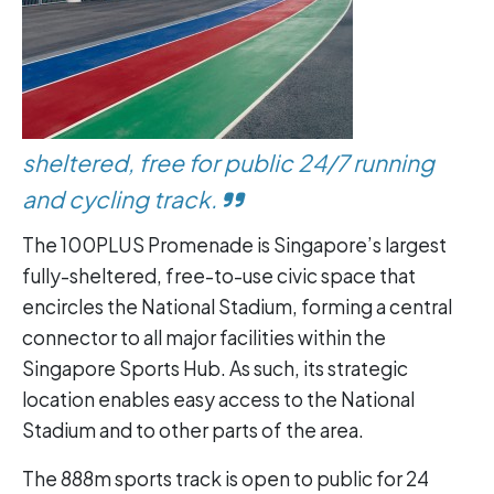
sheltered, free for public 24/7 running
and cycling track.
The 100PLUS Promenade is Singapore’s largest
fully-sheltered, free-to-use civic space that
encircles the National Stadium, forming a central
connector to all major facilities within the
Singapore Sports Hub. As such, its strategic
location enables easy access to the National
Stadium and to other parts of the area.
The 888m sports track is open to public for 24