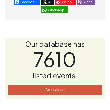
Facebook
X
Weibo
Viber
WhatsApp
Our database has
7610
listed events.
Get tickets