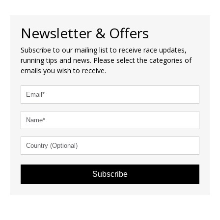
Newsletter & Offers
Subscribe to our mailing list to receive race updates,
running tips and news. Please select the categories of
emails you wish to receive.
Subscribe