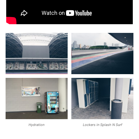
Hydration
Lockers in Splash N Surf