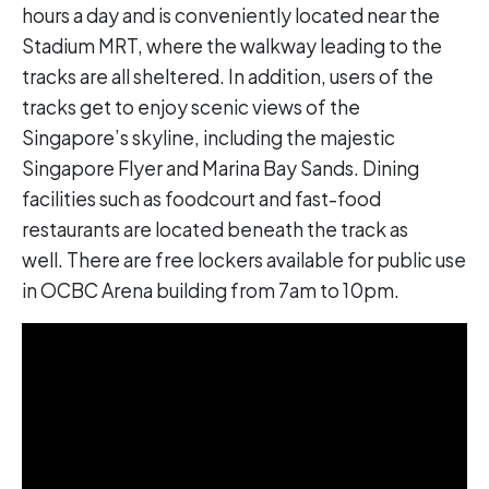
hours a day and is conveniently located near the
Stadium MRT, where the walkway leading to the
tracks are all sheltered. In addition, users of the
tracks get to enjoy scenic views of the
Singapore’s skyline, including the majestic
Singapore Flyer and Marina Bay Sands. Dining
facilities such as foodcourt and fast-food
restaurants are located beneath the track as
well. There are free lockers available for public use
in OCBC Arena building from 7am to 10pm.