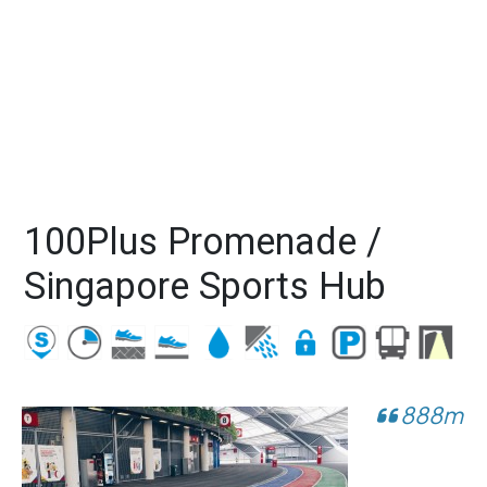
100Plus Promenade /
Singapore Sports Hub
888m