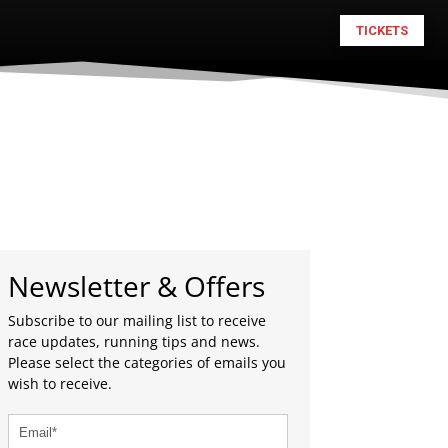
TICKETS
Newsletter & Offers
Subscribe to our mailing list to receive
race updates, running tips and news.
Please select the categories of emails you
wish to receive.