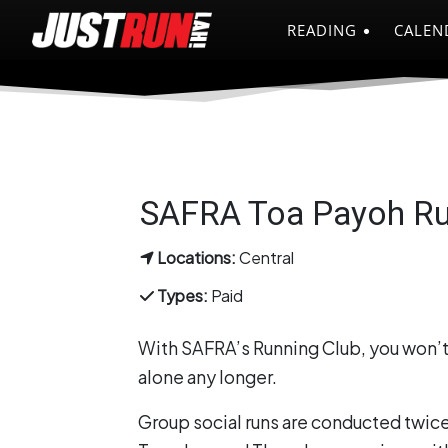
READING
CALEN
SAFRA Toa Payoh Ru
Locations:
Central
Types:
Paid
With SAFRA’s Running Club, you won’t
alone any longer.
Group social runs are conducted twic