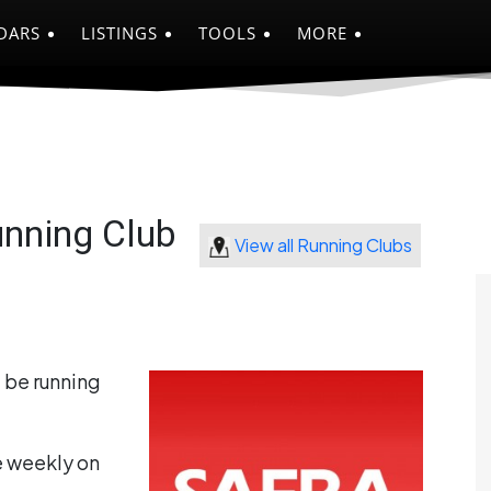
DARS
LISTINGS
TOOLS
MORE
nning Club
View all Running Clubs
 be running
e weekly on