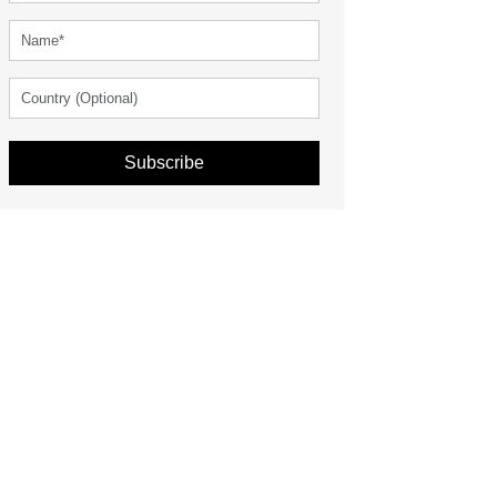
Subscribe