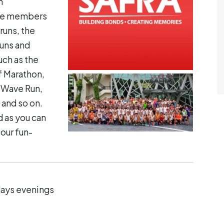
h
ace members
runs, the
runs and
uch as the
f Marathon,
 Wave Run,
and so on.
 as you can
our fun-
days evenings