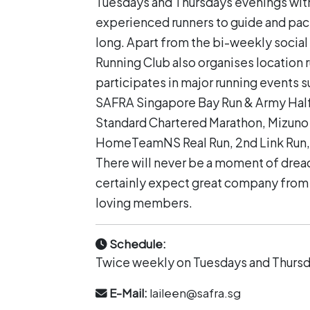
Tuesdays and Thursdays evenings wit
experienced runners to guide and p
long. Apart from the bi-weekly social 
Running Club also organises location 
participates in major running events s
SAFRA Singapore Bay Run & Army Hal
Standard Chartered Marathon, Mizuno
HomeTeamNS Real Run, 2nd Link Run, 
There will never be a moment of dread
certainly expect great company from 
loving members.
Schedule:
Twice weekly on Tuesdays and Thurs
E-Mail:
laileen@safra.sg