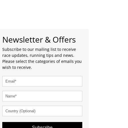
Newsletter & Offers
Subscribe to our mailing list to receive
race updates, running tips and news.
Please select the categories of emails you
wish to receive.
Subscribe