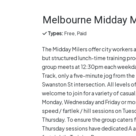
Melbourne Midday M
Types:
Free, Paid
The Midday Milers offer city workers 
but structured lunch-time training pr
group meets at 12:30pm each weekday
Track, only a five-minute jog from the 
Swanston St intersection. All levels of
welcome to join for a variety of casual
Monday, Wednesday and Friday or mor
speed / fartlek / hill sessions on Tue
Thursday. To ensure the group caters f
Thursday sessions have dedicated A an