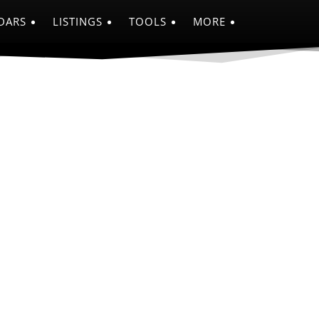
DARS
LISTINGS
TOOLS
MORE