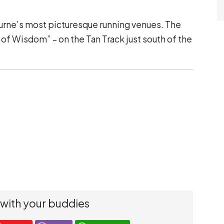
urne’s most picturesque running venues. The
s of Wisdom” – on the Tan Track just south of the
 with your buddies