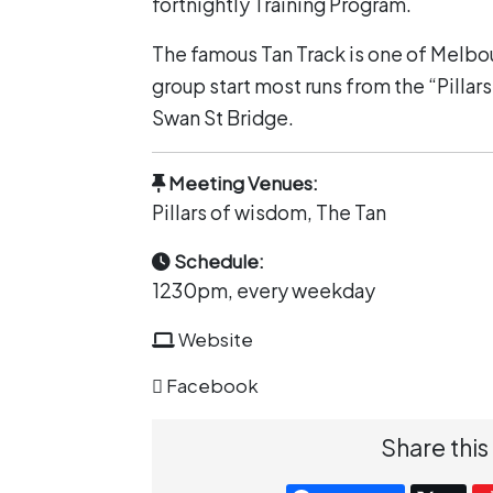
fortnightly Training Program.
The famous Tan Track is one of Melbo
group start most runs from the “Pillar
Swan St Bridge.
Meeting Venues:
Pillars of wisdom, The Tan
Schedule:
1230pm, every weekday
Website
Facebook
Share this