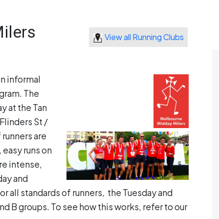
ilers
View all Running Clubs
an informal
ogram. The
 at the Tan
Flinders St /
 runners are
, easy runs on
e intense,
sday and
or all standards of runners, the Tuesday and
d B groups. To see how this works, refer to our