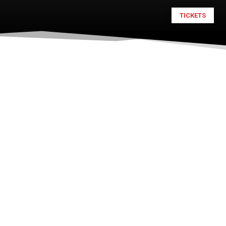
TICKETS