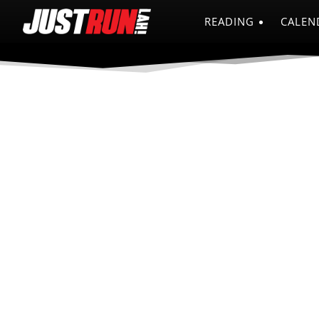
READING
CALEN