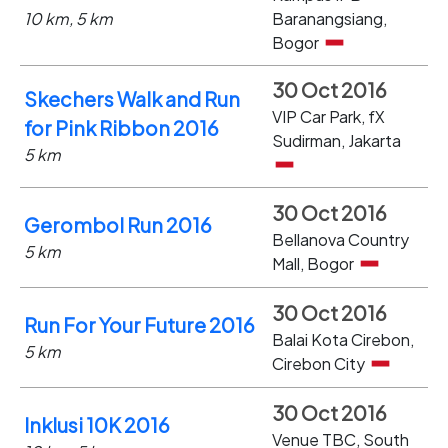
10 km, 5 km
Baranangsiang,
Bogor
30 Oct 2016
Skechers Walk and Run
VIP Car Park, fX
for Pink Ribbon 2016
Sudirman, Jakarta
5 km
30 Oct 2016
Gerombol Run 2016
Bellanova Country
5 km
Mall, Bogor
30 Oct 2016
Run For Your Future 2016
Balai Kota Cirebon,
5 km
Cirebon City
30 Oct 2016
Inklusi 10K 2016
Venue TBC, South