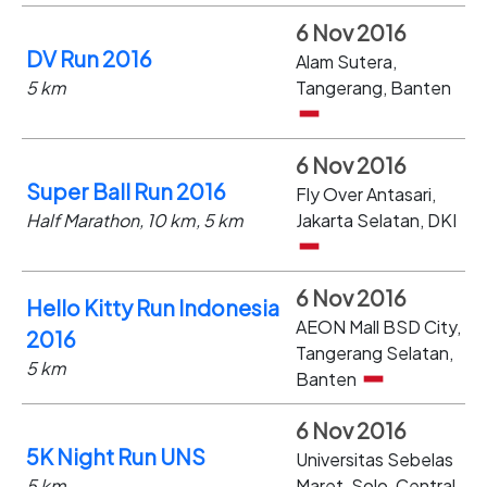
6 Nov 2016
DV Run 2016
Alam Sutera,
5 km
Tangerang, Banten
6 Nov 2016
Super Ball Run 2016
Fly Over Antasari,
Half Marathon, 10 km, 5 km
Jakarta Selatan, DKI
6 Nov 2016
Hello Kitty Run Indonesia
AEON Mall BSD City,
2016
Tangerang Selatan,
5 km
Banten
6 Nov 2016
5K Night Run UNS
Universitas Sebelas
5 km
Maret, Solo, Central