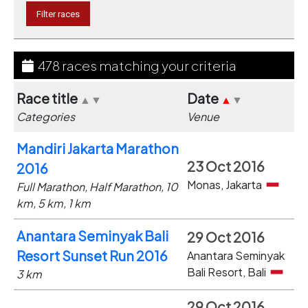
478 races matching your criteria
Race title
Date
▲
▼
▲
▼
Categories
Venue
Mandiri Jakarta Marathon
23 Oct 2016
2016
Monas, Jakarta
Full Marathon, Half Marathon, 10
km, 5 km, 1 km
Anantara Seminyak Bali
29 Oct 2016
Resort Sunset Run 2016
Anantara Seminyak
Bali Resort, Bali
3 km
29 Oct 2016