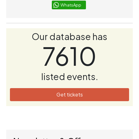
WhatsApp
Our database has
7610
listed events.
Get tickets