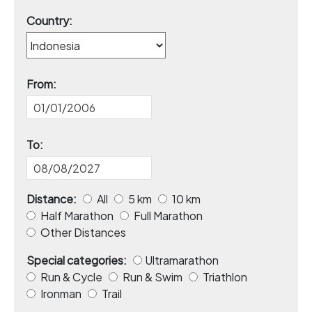
Country:
From:
To:
Distance:
All
5 km
10 km
Half Marathon
Full Marathon
Other Distances
Special categories:
Ultramarathon
Run & Cycle
Run & Swim
Triathlon
Ironman
Trail