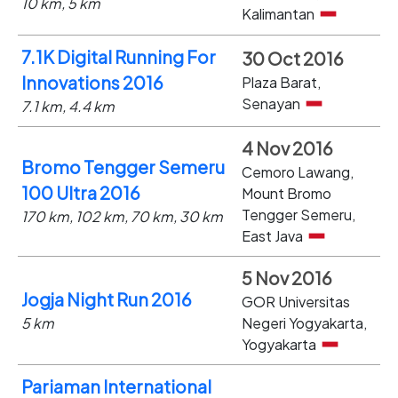
10 km, 5 km
Kalimantan
7.1K Digital Running For
30 Oct 2016
Innovations 2016
Plaza Barat,
Senayan
7.1 km, 4.4 km
4 Nov 2016
Bromo Tengger Semeru
Cemoro Lawang,
100 Ultra 2016
Mount Bromo
Tengger Semeru,
170 km, 102 km, 70 km, 30 km
East Java
5 Nov 2016
Jogja Night Run 2016
GOR Universitas
5 km
Negeri Yogyakarta,
Yogyakarta
Pariaman International