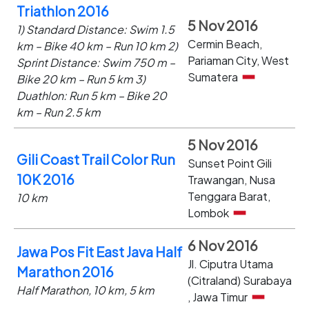
Triathlon 2016
5 Nov 2016
1) Standard Distance: Swim 1.5
Cermin Beach,
km – Bike 40 km – Run 10 km 2)
Pariaman City, West
Sprint Distance: Swim 750 m –
Sumatera
Bike 20 km – Run 5 km 3)
Duathlon: Run 5 km – Bike 20
km – Run 2.5 km
5 Nov 2016
Gili Coast Trail Color Run
Sunset Point Gili
10K 2016
Trawangan, Nusa
Tenggara Barat,
10 km
Lombok
6 Nov 2016
Jawa Pos Fit East Java Half
Jl. Ciputra Utama
Marathon 2016
(Citraland) Surabaya
Half Marathon, 10 km, 5 km
, Jawa Timur