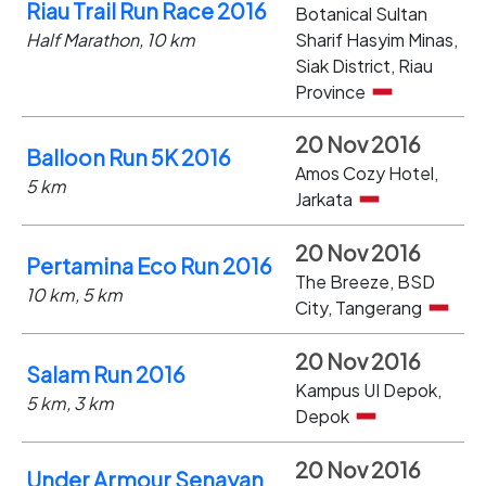
Riau Trail Run Race 2016
Botanical Sultan
Half Marathon, 10 km
Sharif Hasyim Minas,
Siak District, Riau
Province
20 Nov 2016
Balloon Run 5K 2016
Amos Cozy Hotel,
5 km
Jarkata
20 Nov 2016
Pertamina Eco Run 2016
The Breeze, BSD
10 km, 5 km
City, Tangerang
20 Nov 2016
Salam Run 2016
Kampus UI Depok,
5 km, 3 km
Depok
20 Nov 2016
Under Armour Senayan