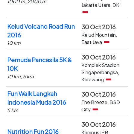
1000 m, 2000 m
Jakarta Utara, DKI
Kelud Volcano Road Run
30 Oct 2016
2016
Kelud Mountain,
East Java
10 km
30 Oct 2016
Pemuda Pancasila 5K &
Komplek Stadion
10K
Singaperbangsa,
10 km, 5 km
Karawang
Fun Walk Langkah
30 Oct 2016
Indonesia Muda 2016
The Breeze, BSD
City
5 km
30 Oct 2016
Nutrition Fun 2016
Kampus IPB