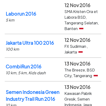
12 Nov 2016
SMA Kristen Ora et
Laborun 2016
Labora BSD,
5 km
Tangerang Selatan,
Banten
12 Nov 2016
Jakarta Ultra 100 2016
FX Sudirman ,
100 km
Jakarta
13 Nov 2016
CombiRun 2016
The Breeze, BSD
10 km, 5 km, Kids dash
City, Tangerang
13 Nov 2016
Semen Indonesia Green
Kawasan Pabrik
Industry Trail Run 2016
Gresik, Semen
Indonesia, Jawa
10 km