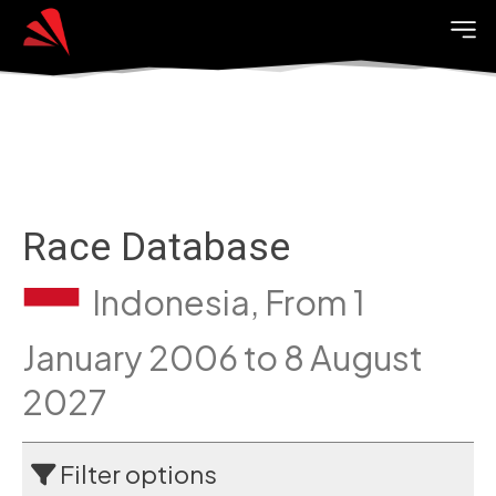
Race Database
Indonesia, From 1
January 2006 to 8 August
2027
Filter options