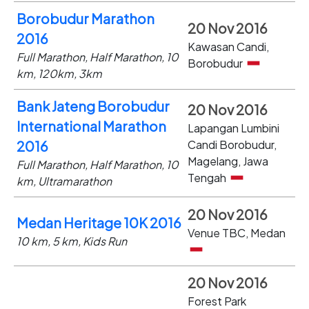
Borobudur Marathon
20 Nov 2016
2016
Kawasan Candi,
Full Marathon, Half Marathon, 10
Borobudur
km, 120km, 3km
Bank Jateng Borobudur
20 Nov 2016
International Marathon
Lapangan Lumbini
Candi Borobudur,
2016
Magelang, Jawa
Full Marathon, Half Marathon, 10
Tengah
km, Ultramarathon
20 Nov 2016
Medan Heritage 10K 2016
Venue TBC, Medan
10 km, 5 km, Kids Run
20 Nov 2016
Forest Park