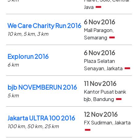
Java
6 Nov 2016
We Care Charity Run 2016
Mall Paragon,
10 km, 5 km, 3 km
Semarang
6 Nov 2016
Explorun 2016
Plaza Selatan
6 km
Senayan, Jarkata
11 Nov 2016
bjb NOVEMBERUN 2016
Kantor Pusat bank
5 km
bjb, Bandung
12 Nov 2016
Jakarta ULTRA 100 2016
FX Sudirman, Jakarta
100 km, 50 km, 25 km