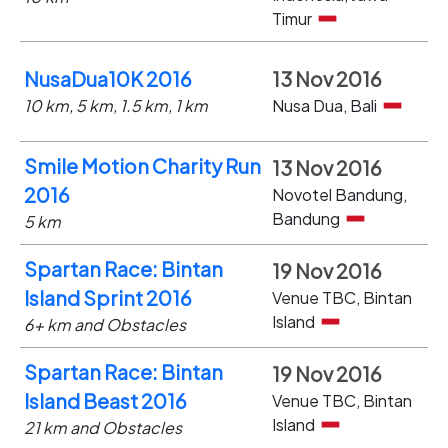
Timur
NusaDua10K 2016
13 Nov 2016
10 km, 5 km, 1.5 km, 1 km
Nusa Dua, Bali
Smile Motion Charity Run
13 Nov 2016
2016
Novotel Bandung,
Bandung
5 km
Spartan Race: Bintan
19 Nov 2016
Island Sprint 2016
Venue TBC, Bintan
Island
6+ km and Obstacles
Spartan Race: Bintan
19 Nov 2016
Island Beast 2016
Venue TBC, Bintan
Island
21 km and Obstacles