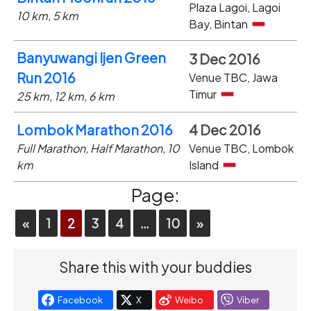
Plaza Lagoi, Lagoi
10 km, 5 km
Bay, Bintan
Banyuwangi Ijen Green
3 Dec 2016
Run 2016
Venue TBC, Jawa
Timur
25 km, 12 km, 6 km
Lombok Marathon 2016
4 Dec 2016
Full Marathon, Half Marathon, 10
Venue TBC, Lombok
km
Island
Page:
«
1
2
3
4
…
10
»
Share this with your buddies
Facebook
X
Weibo
Viber