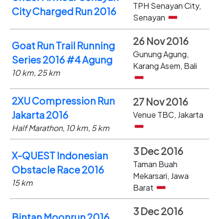
TPH Senayan City,
City Charged Run 2016
Senayan
26 Nov 2016
Goat Run Trail Running
Gunung Agung,
Series 2016 #4 Agung
Karang Asem, Bali
10 km, 25 km
2XU Compression Run
27 Nov 2016
Jakarta 2016
Venue TBC, Jakarta
Half Marathon, 10 km, 5 km
3 Dec 2016
X-QUEST Indonesian
Taman Buah
Obstacle Race 2016
Mekarsari, Jawa
15 km
Barat
3 Dec 2016
Bintan Moonrun 2016