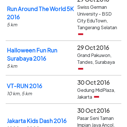
Swiss German
Run Around The World 5K
University - BSD
2016
City EduTown,
5 km
Tangerang Selatan
29 Oct 2016
Halloween Fun Run
Grand Pakuwon,
Surabaya 2016
Tandes, Surabaya
5 km
30 Oct 2016
VT-RUN 2016
Gedung MidPlaza,
10 km, 5 km
Jakarta
30 Oct 2016
Pasar Seni Taman
Jakarta Kids Dash 2016
Impian Jaya Ancol,