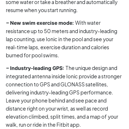
some water or take a breather and automatically
resume when you start running.
With water
– New swim exercise mode:
resistance up to 50 meters and industry-leading
lap counting, use Ionic in the pool and see your
real-time laps, exercise duration and calories
burned for pool swims.
The unique design and
– Industry-leading GPS:
integrated antenna inside Ionic provide a stronger
connection to GPS and GLONASS satellites,
delivering industry-leading GPS performance.
Leave your phone behind and see pace and
distance right on your wrist, as well as record
elevation climbed, split times, and a map of your
walk, run or ride in the Fitbit app.