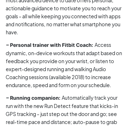
most advanced device to date offers personal,
actionable guidance to motivate you to reach your
goals – all while keeping you connected with apps
and notifications, no matter what smartphone you
have.
Access
– Personal trainer with Fitbit Coach:
dynamic, on-device workouts that adapt based on
feedback you provide on your wrist, or listen to
expert-designed running and walking Audio
Coaching sessions (available 2018) to increase
endurance, speed and form on your schedule.
Automatically track your
– Running companion:
run with the new Run Detect feature that kicks-in
GPS tracking – just step out the door and go; see
real-time pace and distance; auto-pause to grab