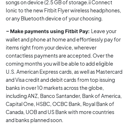
songs on device (2.5 GB of storage.ii Connect
Ionic to the new Fitbit Flyer wireless headphones,
or any Bluetooth device of your choosing.
Leave your
– Make payments using Fitbit Pay:
wallet and phone at home and effortlessly pay for
items right from your device, wherever
contactless payments are accepted. Over the
coming months you will be able to add eligible
U.S. American Express cards, as well as Mastercard
and Visa credit and debit cards from top issuing
banks in over 10 markets across the globe,
including ANZ, Banco Santander, Bank of America,
Capital One, HSBC, OCBC Bank, Royal Bank of
Canada, UOB and US Bank with more countries
and banks planned soon.