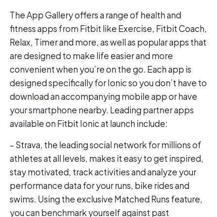
The App Gallery offers a range of health and
fitness apps from Fitbit like Exercise, Fitbit Coach,
Relax, Timer and more, as well as popular apps that
are designed to make life easier and more
convenient when you’re on the go. Each app is
designed specifically for Ionic so you don’t have to
download an accompanying mobile app or have
your smartphone nearby. Leading partner apps
available on Fitbit Ionic at launch include:
– Strava, the leading social network for millions of
athletes at all levels, makes it easy to get inspired,
stay motivated, track activities and analyze your
performance data for your runs, bike rides and
swims. Using the exclusive Matched Runs feature,
you can benchmark yourself against past