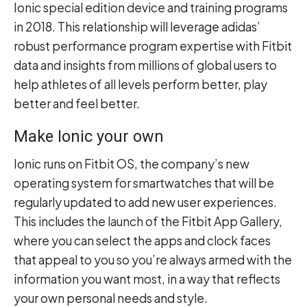
Ionic special edition device and training programs
in 2018. This relationship will leverage adidas’
robust performance program expertise with Fitbit
data and insights from millions of global users to
help athletes of all levels perform better, play
better and feel better.
Make Ionic your own
Ionic runs on Fitbit OS, the company’s new
operating system for smartwatches that will be
regularly updated to add new user experiences.
This includes the launch of the Fitbit App Gallery,
where you can select the apps and clock faces
that appeal to you so you’re always armed with the
information you want most, in a way that reflects
your own personal needs and style.