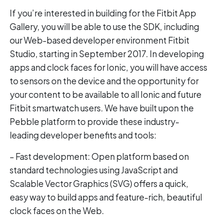
If you’re interested in building for the Fitbit App
Gallery, you will be able to use the SDK, including
our Web-based developer environment Fitbit
Studio, starting in September 2017. In developing
apps and clock faces for Ionic, you will have access
to sensors on the device and the opportunity for
your content to be available to all Ionic and future
Fitbit smartwatch users. We have built upon the
Pebble platform to provide these industry-
leading developer benefits and tools:
– Fast development: Open platform based on
standard technologies using JavaScript and
Scalable Vector Graphics (SVG) offers a quick,
easy way to build apps and feature-rich, beautiful
clock faces on the Web.