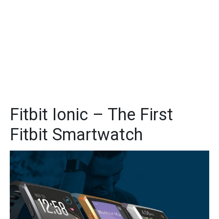
Fitbit Ionic – The First
Fitbit Smartwatch