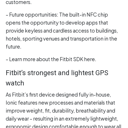
customers.
– Future opportunities: The built-in NFC chip
opens the opportunity to develop apps that
provide keyless and cardless access to buildings,
hotels, sporting venues and transportation in the
future.
– Learn more about the Fitbit SDK here.
Fitbit’s strongest and lightest GPS
watch
As Fitbit’s first device designed fully in-house,
Ionic features new processes and materials that
improve weight, fit, durability, breathability and
daily wear – resulting in an extremely lightweight,
ergonomic design comfortable enough to wear all