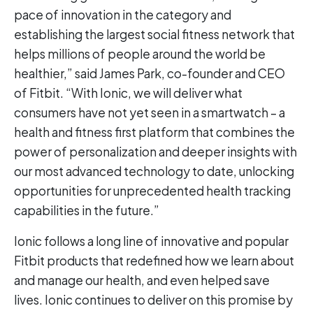
pace of innovation in the category and
establishing the largest social fitness network that
helps millions of people around the world be
healthier,” said James Park, co-founder and CEO
of Fitbit. “With Ionic, we will deliver what
consumers have not yet seen in a smartwatch – a
health and fitness first platform that combines the
power of personalization and deeper insights with
our most advanced technology to date, unlocking
opportunities for unprecedented health tracking
capabilities in the future.”
Ionic follows a long line of innovative and popular
Fitbit products that redefined how we learn about
and manage our health, and even helped save
lives. Ionic continues to deliver on this promise by