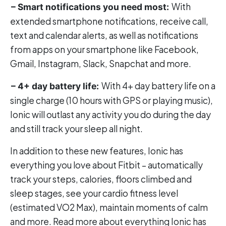
With
– Smart notifications you need most:
extended smartphone notifications, receive call,
text and calendar alerts, as well as notifications
from apps on your smartphone like Facebook,
Gmail, Instagram, Slack, Snapchat and more.
With 4+ day battery life on a
– 4+ day battery life:
single charge (10 hours with GPS or playing music),
Ionic will outlast any activity you do during the day
and still track your sleep all night.
In addition to these new features, Ionic has
everything you love about Fitbit – automatically
track your steps, calories, floors climbed and
sleep stages, see your cardio fitness level
(estimated VO2 Max), maintain moments of calm
and more. Read more about everything Ionic has