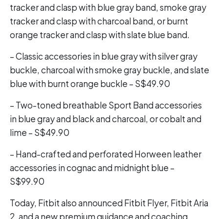
tracker and clasp with blue gray band, smoke gray
tracker and clasp with charcoal band, or burnt
orange tracker and clasp with slate blue band.
– Classic accessories in blue gray with silver gray
buckle, charcoal with smoke gray buckle, and slate
blue with burnt orange buckle – S$49.90
– Two-toned breathable Sport Band accessories
in blue gray and black and charcoal, or cobalt and
lime – S$49.90
– Hand-crafted and perforated Horween leather
accessories in cognac and midnight blue –
S$99.90
Today, Fitbit also announced Fitbit Flyer, Fitbit Aria
2, and a new premium guidance and coaching