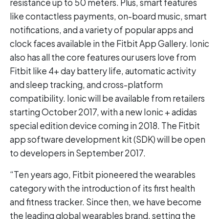
resistance up to 50 meters. Plus, smart features
like contactless payments, on-board music, smart
notifications, and a variety of popular apps and
clock faces available in the Fitbit App Gallery. Ionic
also has all the core features our users love from
Fitbit like 4+ day battery life, automatic activity
and sleep tracking, and cross-platform
compatibility. Ionic will be available from retailers
starting October 2017, with a new Ionic + adidas
special edition device coming in 2018. The Fitbit
app software development kit (SDK) will be open
to developers in September 2017.
“Ten years ago, Fitbit pioneered the wearables
category with the introduction of its first health
and fitness tracker. Since then, we have become
the leading global wearables brand, setting the