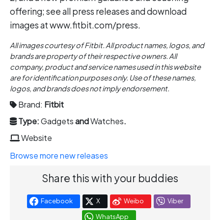
offering; see all press releases and download
images at www.fitbit.com/press.
All images courtesy of Fitbit. All product names, logos, and
brands are property of their respective owners. All
company, product and service names used in this website
are for identification purposes only. Use of these names,
logos, and brands does not imply endorsement.
Brand:
Fitbit
Type:
Gadgets
and
Watches
.
Website
Browse more new releases
Share this with your buddies
Facebook
X
Weibo
Viber
WhatsApp