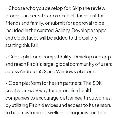
– Choose who you develop for: Skip the review
process and create apps or clock faces just for
friends and family, or submit for approval to be
included in the curated Gallery. Developer apps
and clock faces will be added to the Gallery
starting this Fall.
– Cross-platform compatibility: Develop one app
and reach Fitbit’s large, global community of users
across Android, iOS and Windows platforms.
– Open platform for health partners: The SDK
creates an easy way for enterprise health
companies to encourage better health outcomes
by utilizing Fitbit devices and access to its sensors
to build customized wellness programs for their