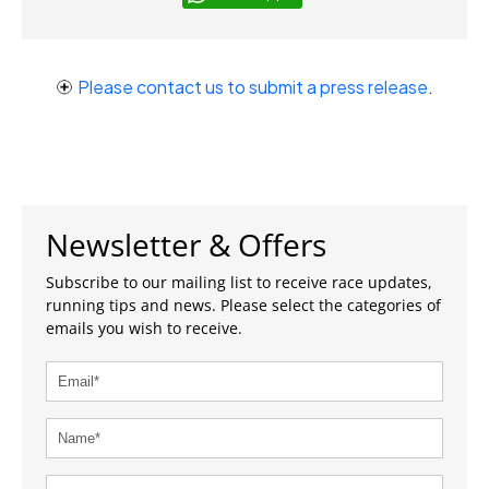
Please contact us to submit a press release
.
Newsletter & Offers
Subscribe to our mailing list to receive race updates,
running tips and news. Please select the categories of
emails you wish to receive.