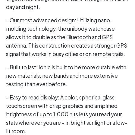
day and night.
– Our most advanced design: Utilizing nano-
molding technology, the unibody watchcase
allows it to double as the Bluetooth and GPS
antenna. This construction creates a stronger GPS
signal that works in busy cities or on remote trails.
– Built to last: Ionic is built to be more durable with
new materials, new bands and more extensive
testing than ever before.
– Easy to read display: A color, spherical glass
touchscreen with crisp graphics and amplified
brightness of up to 1,000 nits lets you read your
stats wherever you are – in bright sunlight or a low-
lit room.