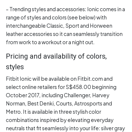
– Trending styles and accessories: Ionic comes in a
range of styles and colors (see below) with
interchangeable Classic, Sport and Horween
leather accessories so it can seamlessly transition
from work to a workout or a night out.
Pricing and availability of colors,
styles
Fitbit Ionic will be available on Fitbit.com and
select online retailers for S$458.00 beginning
October 2017, including Challenger, Harvey
Norman, Best Denki, Courts, Astrosports and
Metro. It is available in three stylish color
combinations inspired by elevating everyday
neutrals that fit seamlessly into your life: silver gray