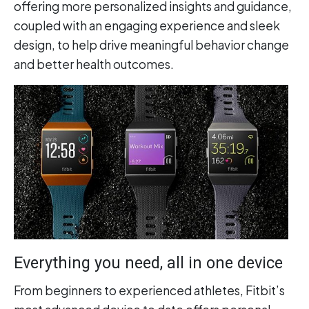
offering more personalized insights and guidance,
coupled with an engaging experience and sleek
design, to help drive meaningful behavior change
and better health outcomes.
Everything you need, all in one device
From beginners to experienced athletes, Fitbit’s