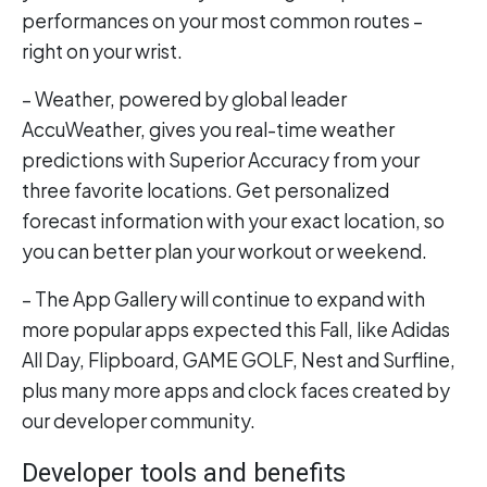
performances on your most common routes –
right on your wrist.
– Weather, powered by global leader
AccuWeather, gives you real-time weather
predictions with Superior Accuracy from your
three favorite locations. Get personalized
forecast information with your exact location, so
you can better plan your workout or weekend.
– The App Gallery will continue to expand with
more popular apps expected this Fall, like Adidas
All Day, Flipboard, GAME GOLF, Nest and Surfline,
plus many more apps and clock faces created by
our developer community.
Developer tools and benefits