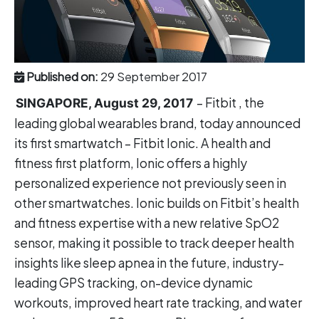
Published on:
29 September 2017
– Fitbit , the
SINGAPORE, August 29, 2017
leading global wearables brand, today announced
its first smartwatch – Fitbit Ionic. A health and
fitness first platform, Ionic offers a highly
personalized experience not previously seen in
other smartwatches. Ionic builds on Fitbit’s health
and fitness expertise with a new relative SpO2
sensor, making it possible to track deeper health
insights like sleep apnea in the future, industry-
leading GPS tracking, on-device dynamic
workouts, improved heart rate tracking, and water