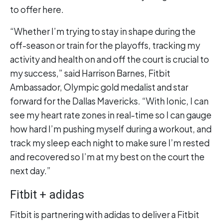
to offer here.
“Whether I’m trying to stay in shape during the
off-season or train for the playoffs, tracking my
activity and health on and off the court is crucial to
my success,” said Harrison Barnes, Fitbit
Ambassador, Olympic gold medalist and star
forward for the Dallas Mavericks. “With Ionic, I can
see my heart rate zones in real-time so I can gauge
how hard I’m pushing myself during a workout, and
track my sleep each night to make sure I’m rested
and recovered so I’m at my best on the court the
next day.”
Fitbit + adidas
Fitbit is partnering with adidas to deliver a Fitbit