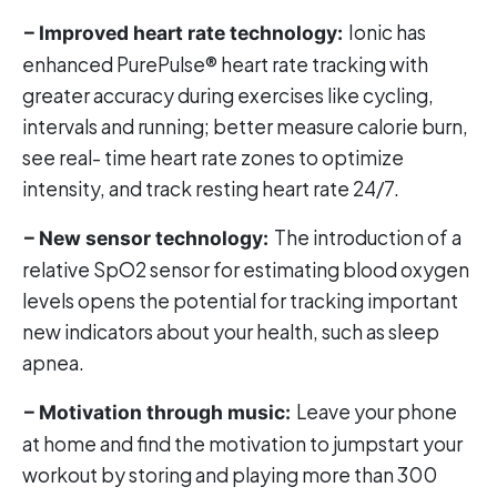
Ionic has
– Improved heart rate technology:
enhanced PurePulse® heart rate tracking with
greater accuracy during exercises like cycling,
intervals and running; better measure calorie burn,
see real- time heart rate zones to optimize
intensity, and track resting heart rate 24/7.
The introduction of a
– New sensor technology:
relative SpO2 sensor for estimating blood oxygen
levels opens the potential for tracking important
new indicators about your health, such as sleep
apnea.
Leave your phone
– Motivation through music:
at home and find the motivation to jumpstart your
workout by storing and playing more than 300