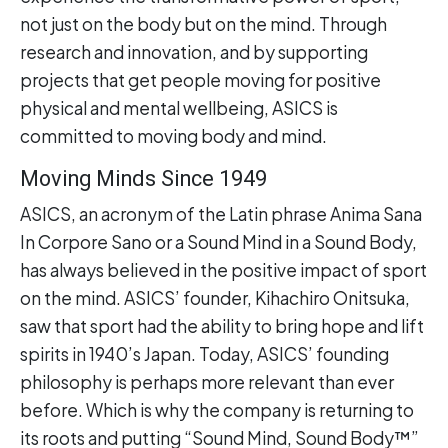
not just on the body but on the mind. Through
research and innovation, and by supporting
projects that get people moving for positive
physical and mental wellbeing, ASICS is
committed to moving body and mind.
Moving Minds Since 1949
ASICS, an acronym of the Latin phrase Anima Sana
In Corpore Sano or a Sound Mind in a Sound Body,
has always believed in the positive impact of sport
on the mind. ASICS’ founder, Kihachiro Onitsuka,
saw that sport had the ability to bring hope and lift
spirits in 1940’s Japan. Today, ASICS’ founding
philosophy is perhaps more relevant than ever
before. Which is why the company is returning to
its roots and putting “Sound Mind, Sound Body™”