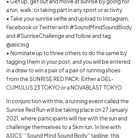
• Get up, get out and move at sunrise by going for
a run, walk, or taking part in any sport or activity
• Take your sunrise selfie and upload to Instagram,
Facebook or Twitter with #SoundMindSoundBody
and #SunriseChallenge and follow and tag
@asicssg
• Nominate up to three others to do the same by
tagging them in your post, and you will be entered
in a draw to win a pair of a pair of running shoes
from the SUNRISE RED PACK: Either a GEL-
CUMULUS 23 TOKYO or a NOVABLAST TOKYO
In conjunction with this, a running event called the
Sunrise Red Run will be taking place on 27 January
2021, where participants will rise with the sun and
challenge themselves to a 5km run. In line with
ASICS’ “Sound Mind Sound Body” tagline, this