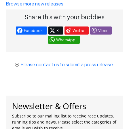
Browse more new releases
Share this with your buddies
Facebook
X
Weibo
Viber
WhatsApp
Please contact us to submit a press release
.
Newsletter & Offers
Subscribe to our mailing list to receive race updates,
running tips and news. Please select the categories of
emails you wish to receive.