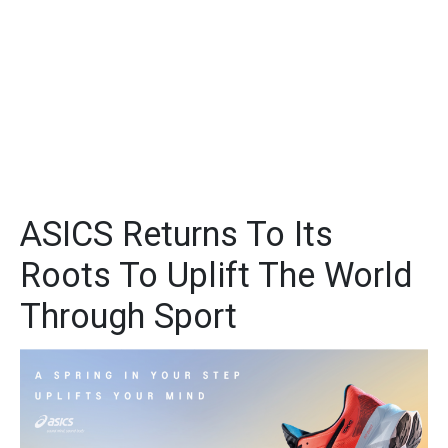
ASICS Returns To Its
Roots To Uplift The World
Through Sport