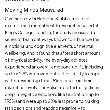
Moving Minds Measured
Overseen by Dr Brendon Stubbs, a leading
exercise and mental health researcher based at
King’s College, London, the study measured a
series of brain pathways known to influence the
emotional and cognitive elements of mental
wellbeing. And it found that after a short amount
of physical activity, the everyday athletes
experienced an overall emotional uplift, including
up to a 29% improvement in their ability to cope
with stress and up to an 18% increase in their
relaxation levels. They also reported a significant
drop in negative emotions like frustration (up to
135%) and were up to 28% less prone to making
rash decisions and reacting negatively to