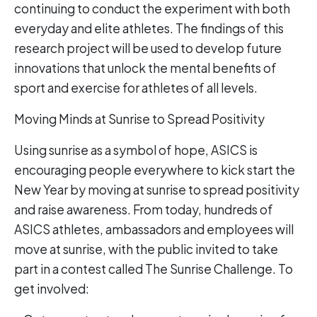
continuing to conduct the experiment with both
everyday and elite athletes. The findings of this
research project will be used to develop future
innovations that unlock the mental benefits of
sport and exercise for athletes of all levels.
Moving Minds at Sunrise to Spread Positivity
Using sunrise as a symbol of hope, ASICS is
encouraging people everywhere to kick start the
New Year by moving at sunrise to spread positivity
and raise awareness. From today, hundreds of
ASICS athletes, ambassadors and employees will
move at sunrise, with the public invited to take
part in a contest called The Sunrise Challenge. To
get involved: