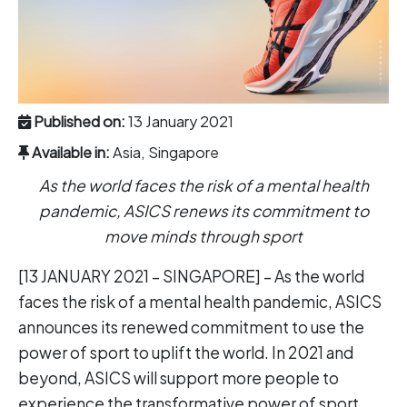
Published on:
13 January 2021
Available in:
Asia, Singapore
As the world faces the risk of a mental health
pandemic, ASICS renews its commitment to
move minds through sport
[13 JANUARY 2021 – SINGAPORE] – As the world
faces the risk of a mental health pandemic, ASICS
announces its renewed commitment to use the
power of sport to uplift the world. In 2021 and
beyond, ASICS will support more people to
experience the transformative power of sport,