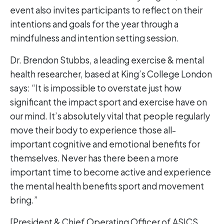
event also invites participants to reflect on their
intentions and goals for the year through a
mindfulness and intention setting session.
Dr. Brendon Stubbs, a leading exercise & mental
health researcher, based at King’s College London
says: “It is impossible to overstate just how
significant the impact sport and exercise have on
our mind. It’s absolutely vital that people regularly
move their body to experience those all-
important cognitive and emotional benefits for
themselves. Never has there been a more
important time to become active and experience
the mental health benefits sport and movement
bring.”
[President & Chief Operating Officer of ASICS