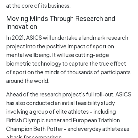
at the core of its business.
Moving Minds Through Research and
Innovation
In 2021, ASICS will undertake a landmark research
project into the positive impact of sport on
mental wellbeing. It will use cutting-edge
biometric technology to capture the true effect
of sport on the minds of thousands of participants
around the world.
Ahead of the research project’s full roll-out, ASICS
has also conducted an initial feasibility study
involving a group of elite athletes – including
British Olympic runner and European Triathlon
Champion Beth Potter – and everyday athletes as
a basis for comparison.