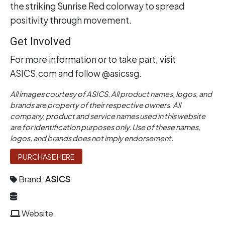
the striking Sunrise Red colorway to spread
positivity through movement.
Get Involved
For more information or to take part, visit
ASICS.com and follow @asicssg.
All images courtesy of ASICS. All product names, logos, and
brands are property of their respective owners. All
company, product and service names used in this website
are for identification purposes only. Use of these names,
logos, and brands does not imply endorsement.
PURCHASE HERE
Brand:
ASICS
Website