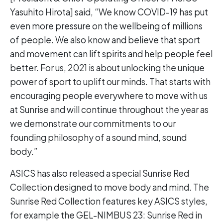
Yasuhito Hirota] said, “We know COVID-19 has put
even more pressure on the wellbeing of millions
of people. We also know and believe that sport
and movement can lift spirits and help people feel
better. For us, 2021 is about unlocking the unique
power of sport to uplift our minds. That starts with
encouraging people everywhere to move with us
at Sunrise and will continue throughout the year as
we demonstrate our commitments to our
founding philosophy of a sound mind, sound
body.”
ASICS has also released a special Sunrise Red
Collection designed to move body and mind. The
Sunrise Red Collection features key ASICS styles,
for example the GEL-NIMBUS 23: Sunrise Red in