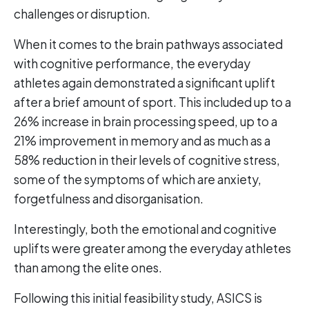
challenges or disruption.
When it comes to the brain pathways associated
with cognitive performance, the everyday
athletes again demonstrated a significant uplift
after a brief amount of sport. This included up to a
26% increase in brain processing speed, up to a
21% improvement in memory and as much as a
58% reduction in their levels of cognitive stress,
some of the symptoms of which are anxiety,
forgetfulness and disorganisation.
Interestingly, both the emotional and cognitive
uplifts were greater among the everyday athletes
than among the elite ones.
Following this initial feasibility study, ASICS is