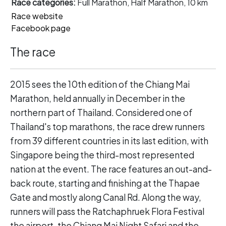
Race categories:
Full Marathon, Half Marathon, 10 km
Race website
Facebook page
The race
2015 sees the 10th edition of the Chiang Mai
Marathon, held annually in December in the
northern part of Thailand. Considered one of
Thailand's top marathons, the race drew runners
from 39 different countries in its last edition, with
Singapore being the third-most represented
nation at the event. The race features an out-and-
back route, starting and finishing at the Thapae
Gate and mostly along Canal Rd. Along the way,
runners will pass the Ratchaphruek Flora Festival
the airport, the Chiang Mai Night Safari and the