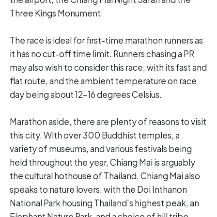
Three Kings Monument.
The race is ideal for first-time marathon runners as
it has no cut-off time limit. Runners chasing a PR
may also wish to consider this race, with its fast and
flat route, and the ambient temperature on race
day being about 12-16 degrees Celsius.
Marathon aside, there are plenty of reasons to visit
this city. With over 300 Buddhist temples, a
variety of museums, and various festivals being
held throughout the year, Chiang Mai is arguably
the cultural hothouse of Thailand. Chiang Mai also
speaks to nature lovers, with the Doi Inthanon
National Park housing Thailand's highest peak, an
Elephant Nature Park, and a choice of hill tribe