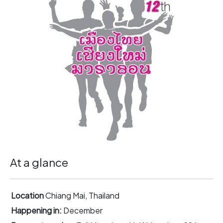
At a glance
Location
Chiang Mai, Thailand
Happening in:
December