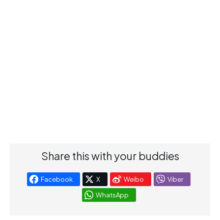
Share this with your buddies
Facebook
X
Weibo
Viber
WhatsApp