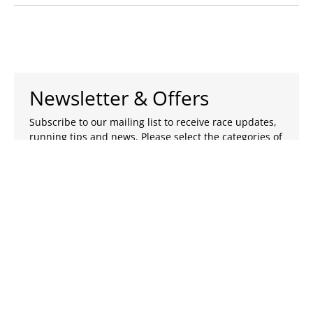
Newsletter & Offers
Subscribe to our mailing list to receive race updates,
running tips and news. Please select the categories of
emails you wish to receive.
Subscribe