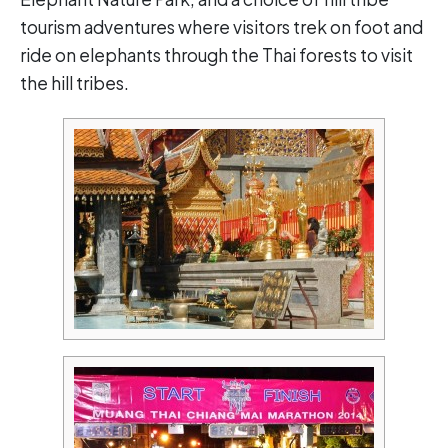
tourism adventures where visitors trek on foot and
ride on elephants through the Thai forests to visit
the hill tribes.