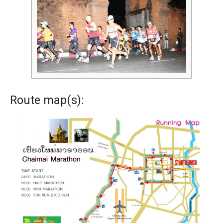
Route map(s):