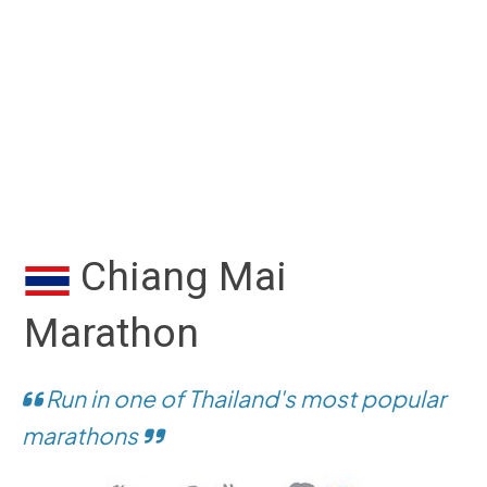
Chiang Mai
Marathon
Run in one of Thailand's most popular
marathons