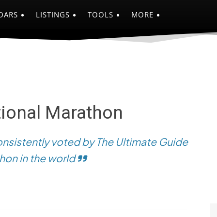
DARS
LISTINGS
TOOLS
MORE
tional Marathon
onsistently voted by The Ultimate Guide
hon in the world