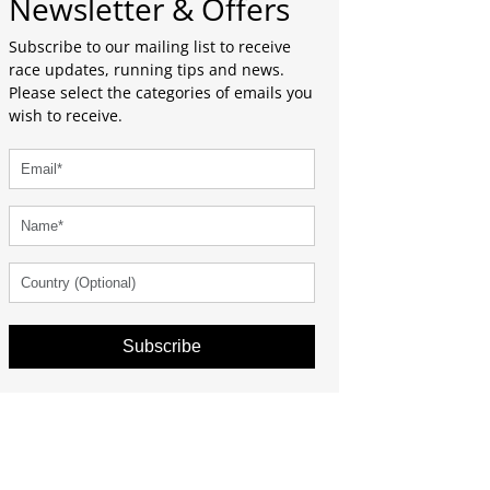
Newsletter & Offers
Subscribe to our mailing list to receive
race updates, running tips and news.
Please select the categories of emails you
wish to receive.
Subscribe