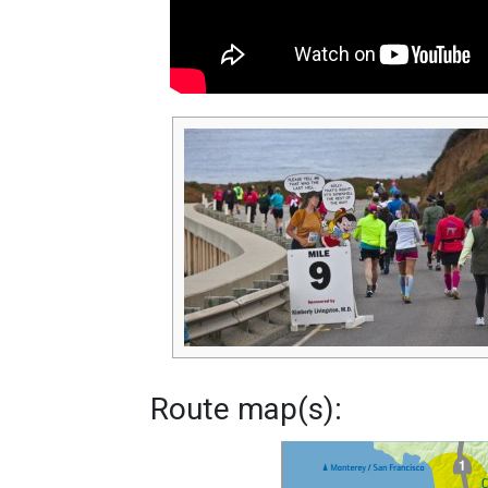
Route map(s):