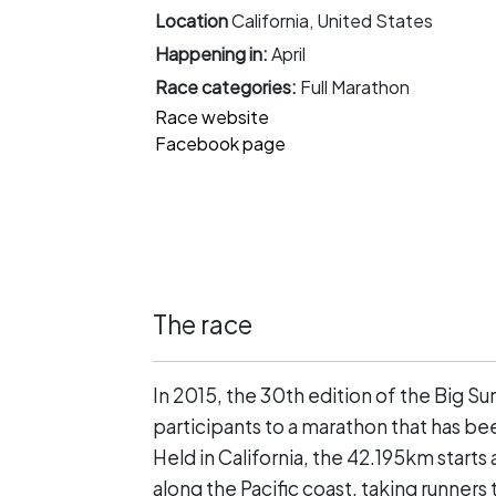
Location
California, United States
Happening in:
April
Race categories:
Full Marathon
Race website
Facebook page
The race
In 2015, the 30th edition of the Big S
participants to a marathon that has be
Held in California, the 42.195km starts 
along the Pacific coast, taking runners