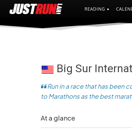
READING
CALEN
Big Sur Interna
Run in a race that has been c
to Marathons as the best marat
At a glance