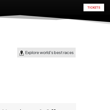
TICKETS
Explore world's best races