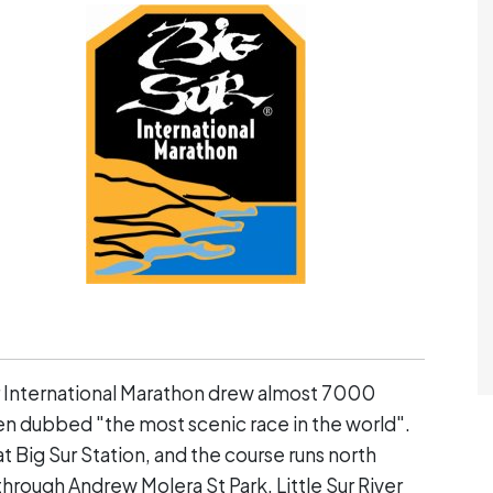
ur International Marathon drew almost 7000
en dubbed "the most scenic race in the world".
at Big Sur Station, and the course runs north
 through Andrew Molera St Park, Little Sur River