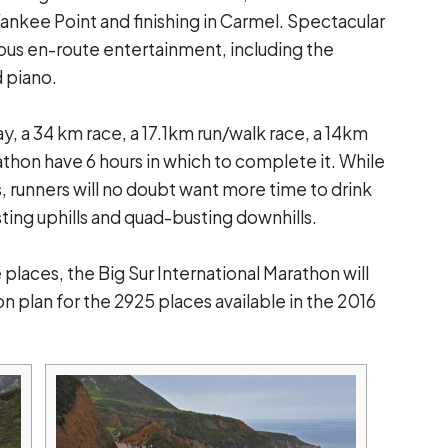
Yankee Point and finishing in Carmel. Spectacular
rious en-route entertainment, including the
 piano.
y, a 34 km race, a 17.1km run/walk race, a 14km
athon have 6 hours in which to complete it. While
 runners will no doubt want more time to drink
sting uphills and quad-busting downhills.
laces, the Big Sur International Marathon will
on plan for the 2925 places available in the 2016