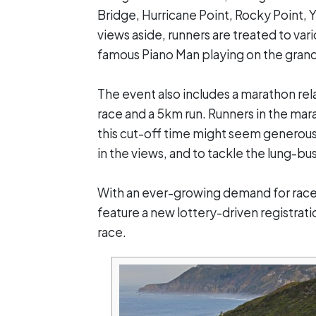
Bridge, Hurricane Point, Rocky Point, 
views aside, runners are treated to va
famous Piano Man playing on the grand
The event also includes a marathon rela
race and a 5km run. Runners in the mar
this cut-off time might seem generous,
in the views, and to tackle the lung-bu
With an ever-growing demand for race p
feature a new lottery-driven registrati
race.