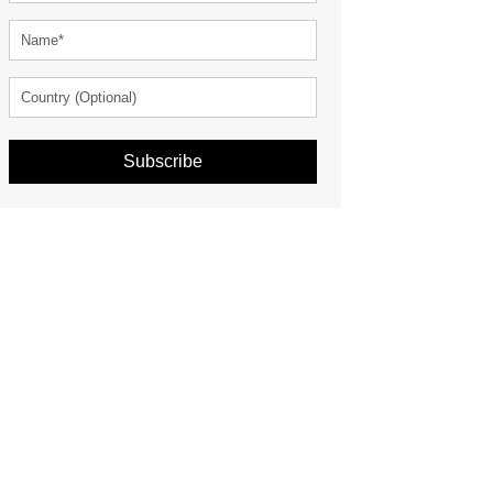
Subscribe