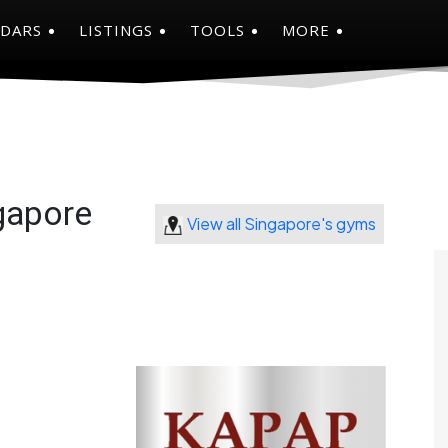
NDARS
LISTINGS
TOOLS
MORE
gapore
View all Singapore's gyms
9