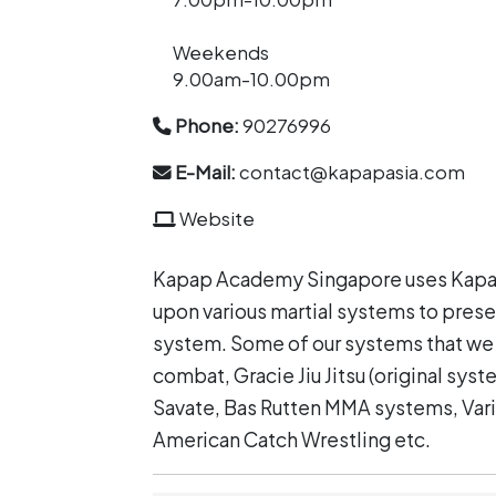
Weekends
9.00am-10.00pm
Phone:
90276996
E-Mail:
contact@kapapasia.com
Website
Kapap Academy Singapore uses Kapap
upon various martial systems to presen
system. Some of our systems that we
combat, Gracie Jiu Jitsu (original syst
Savate, Bas Rutten MMA systems, Vari
American Catch Wrestling etc.