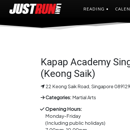
READING
CALE
Kapap Academy Sin
(Keong Saik)
22 Keong Saik Road, Singapore 08912
Categories:
Martial Arts
Opening Hours:
Monday-Friday
(Including public holidays)
7.00pm-10.00pm