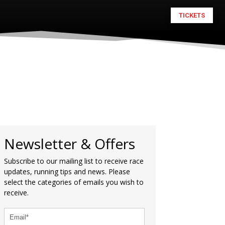
TICKETS
Newsletter & Offers
Subscribe to our mailing list to receive race
updates, running tips and news. Please
select the categories of emails you wish to
receive.