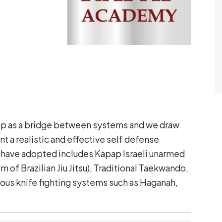
 as a bridge between systems and we draw
t a realist
ic and effective self defense
 have adopted includes Kapap Israeli unarmed
em of Brazilian Jiu Jitsu), Traditional Taekwando,
ous knife fighting systems such as Haganah,