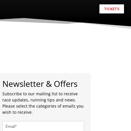
TICKETS
Newsletter & Offers
Subscribe to our mailing list to receive
race updates, running tips and news.
Please select the categories of emails you
wish to receive.