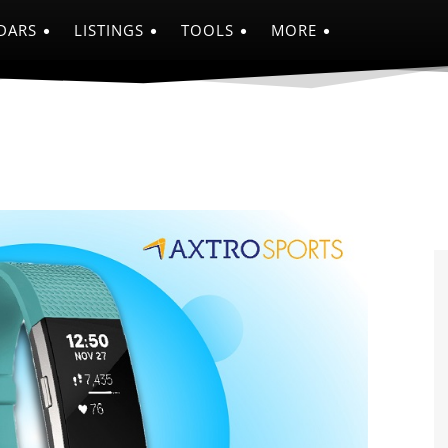
DARS
LISTINGS
TOOLS
MORE