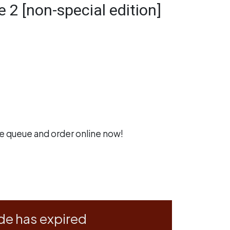
e 2 [non-special edition]
he queue and
order online now
!
de has expired