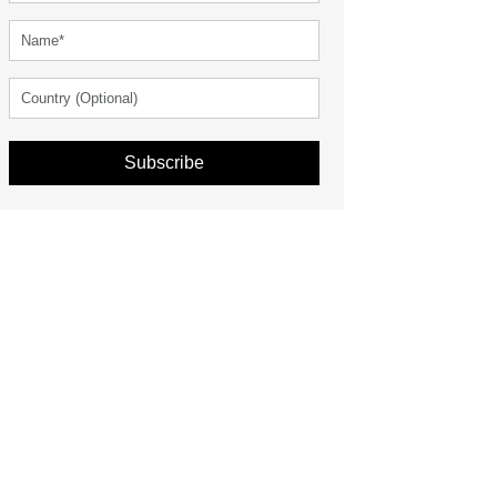
Subscribe