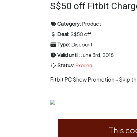
S$50 off Fitbit Charg
Category:
Product
Deal:
S$50 off
Type:
Discount
Valid until:
June 3rd, 2018
Status:
Expired
Fitbit PC Show Promotion – Skip t
This co