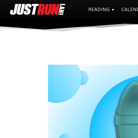
READING
CALEN