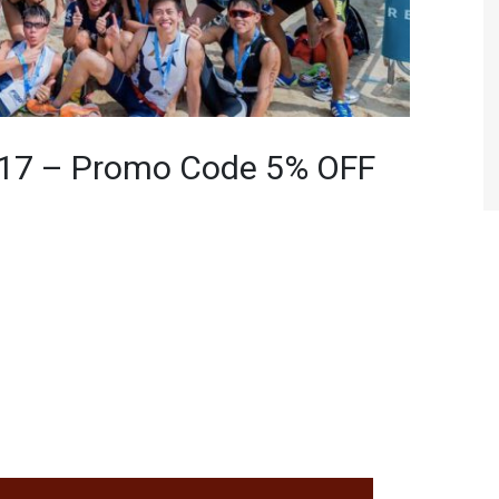
017 – Promo Code 5% OFF