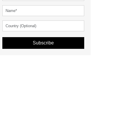
Subscribe