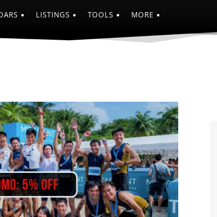
DARS
LISTINGS
TOOLS
MORE