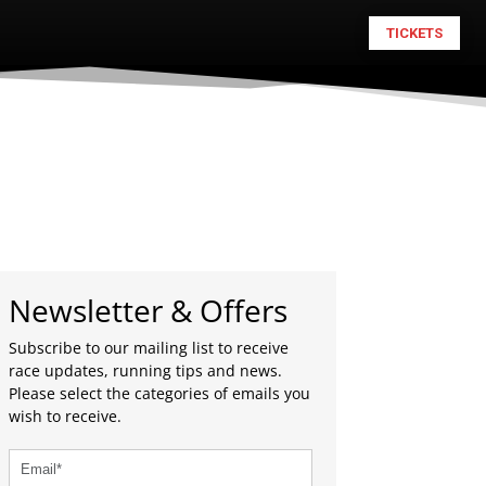
TICKETS
Newsletter & Offers
Subscribe to our mailing list to receive
race updates, running tips and news.
Please select the categories of emails you
wish to receive.