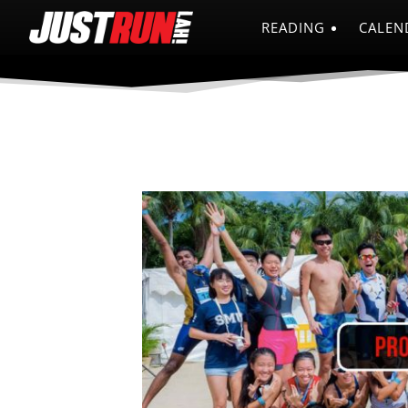
READING
CALEN