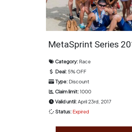
MetaSprint Series 2
Category:
Race
Deal:
5% OFF
Type:
Discount
Claim limit:
1000
Valid until:
April 23rd, 2017
Status:
Expired