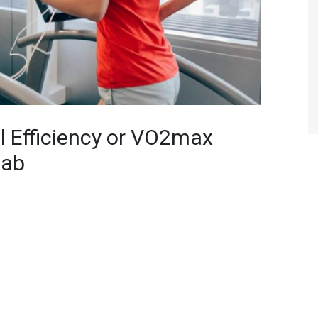
l Efficiency or VO2max
Lab