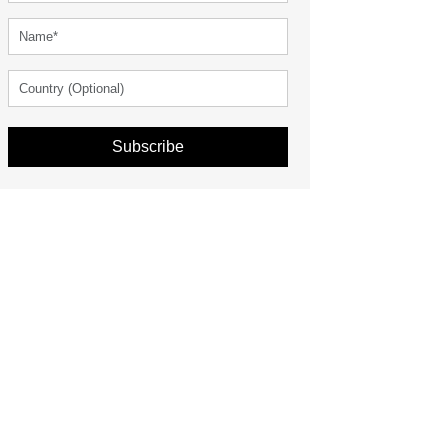
Subscribe