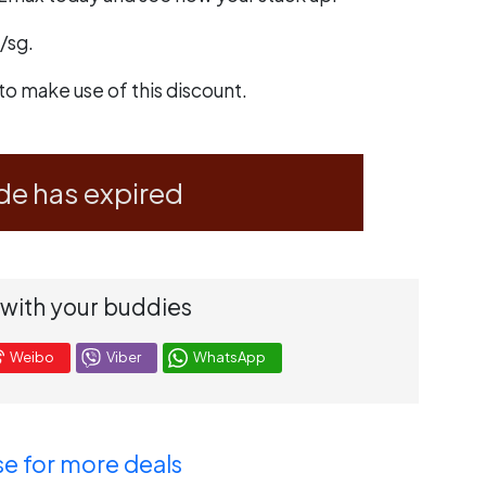
/sg
.
to make use of this discount.
de has expired
 with your buddies
Weibo
Viber
WhatsApp
e for more deals