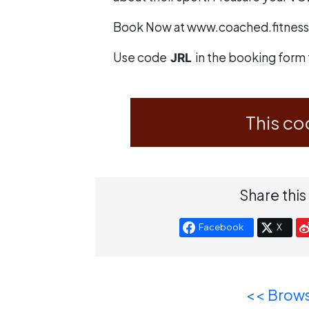
Book Now at
www.coached.fitness
Use code
in the booking form 
JRL
This co
Share this
Facebook
X
<< Brows