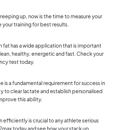
reeping up, now is the time to measure your
our training for best results.
 fat has a wide application that is important
lean, healthy, energetic and fast. Check your
ency test today.
tate is a fundamental requirement for success in
y to clear lactate and establish personalised
mprove this ability.
 efficiently is crucial to any athlete serious
O2max today and see how your stack up.