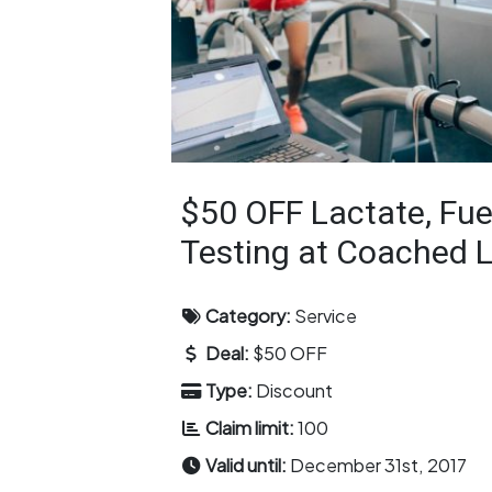
$50 OFF Lactate, Fue
Testing at Coached 
Category:
Service
Deal:
$50 OFF
Type:
Discount
Claim limit:
100
Valid until:
December 31st, 2017