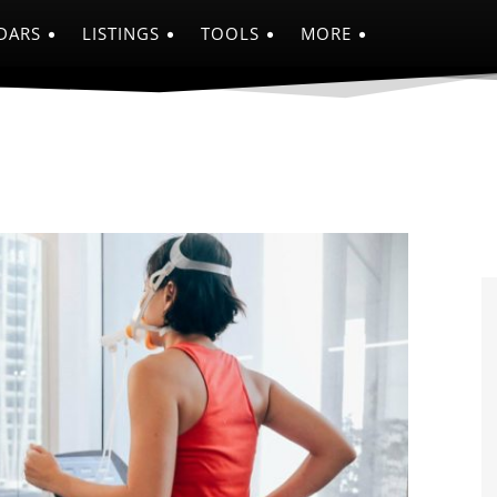
DARS
LISTINGS
TOOLS
MORE