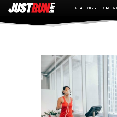
READING
CALEN