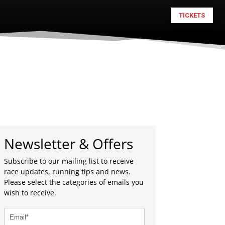
TICKETS
Newsletter & Offers
Subscribe to our mailing list to receive
race updates, running tips and news.
Please select the categories of emails you
wish to receive.