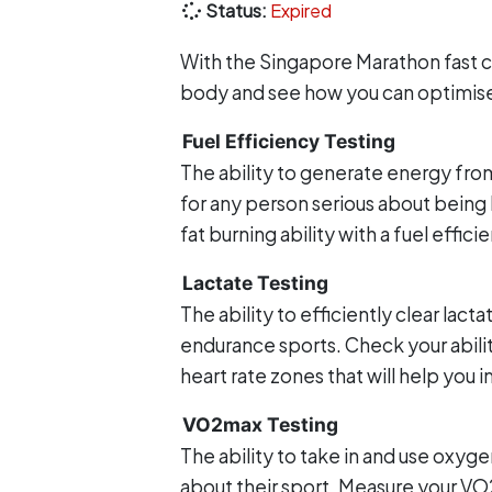
Status:
Expired
With the Singapore Marathon fast c
body and see how you can optimise y
Fuel Efficiency Testing
The ability to generate energy from
for any person serious about being 
fat burning ability with a fuel effici
Lactate Testing
The ability to efficiently clear lac
endurance sports. Check your abilit
heart rate zones that will help you i
VO2max Testing
The ability to take in and use oxygen
about their sport. Measure your V