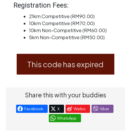
Registration Fees:
21km Competitive (RM90.00)
10km Competitive (RM70.00)
10km Non-Competitive (RM60.00)
5km Non-Competitive (RM50.00)
This code has expired
Share this with your buddies
Facebook
X
Weibo
Viber
WhatsApp