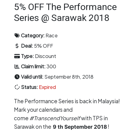
5% OFF The Performance
Series @ Sarawak 2018
Category:
Race
Deal:
5% OFF
Type:
Discount
Claim limit:
300
Valid until:
September 8th, 2018
Status:
Expired
The Performance Series
is back in Malaysia!
Mark your calendars and
come
#TranscendYourself
with TPS in
Sarawak on the
!
9
th September 2018