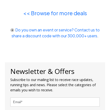
<< Browse for more deals
Do you own an event or service? Contact us to
share a discount code with our 300,000+ users
.
Newsletter & Offers
Subscribe to our mailing list to receive race updates,
running tips and news. Please select the categories of
emails you wish to receive.