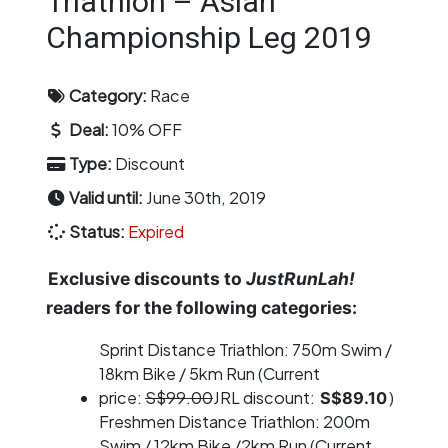
Triathlon – Asian
Championship Leg 2019
Category:
Race
Deal:
10% OFF
Type:
Discount
Valid until:
June 30th, 2019
Status:
Expired
Exclusive discounts to
JustRunLah!
readers for the following categories:
Sprint Distance Triathlon: 750m Swim /
18km Bike / 5km Run (Current
price:
S$99.00
JRL discount:
)
S$89.10
Freshmen Distance Triathlon: 200m
Swim / 12km Bike /2km Run (Current