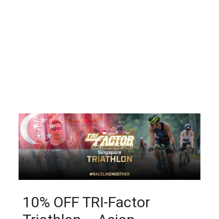
10% OFF TRI-Factor