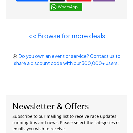
WhatsApp
<< Browse for more deals
Do you own an event or service? Contact us to
share a discount code with our 300,000+ users
.
Newsletter & Offers
Subscribe to our mailing list to receive race updates,
running tips and news. Please select the categories of
emails you wish to receive.