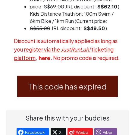
price:
S$69.00
JRL discount:
)
S$62.10
Kids Distance Triathlon: 100m Swim /
6km Bike / 1km Run (Current price:
S$55.00
JRL discount:
)
S$49.50
Discount is automatically applied as long as
you
register via the
JustRunLah!
ticketing
platform
,
. No promo code is required.
here
This code has expired
Share this with your buddies
Facebook
X
Weibo
Viber