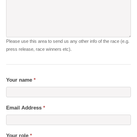
Please use this area to send us any other info of the race (e.g.
press release, race winners etc).
Your name
*
Email Address
*
Your role
*