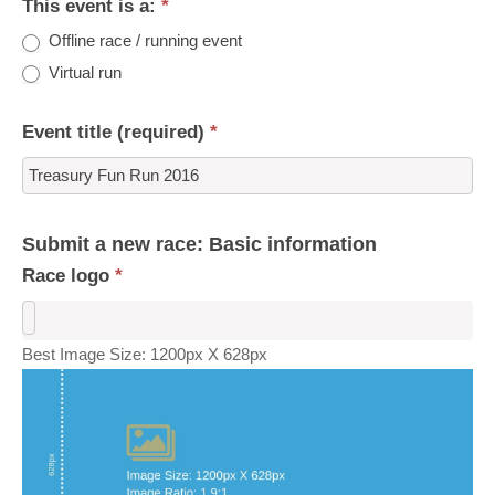
This event is a:
*
Offline race / running event
Virtual run
Event title (required)
*
Submit a new race: Basic information
Race logo
*
Best Image Size: 1200px X 628px