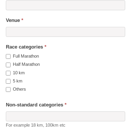
Venue
*
Race categories
*
Full Marathon
Half Marathon
10 km
5 km
Others
Non-standard categories
*
For example 18 km, 100km etc