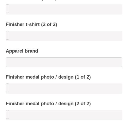
Finisher t-shirt (2 of 2)
Apparel brand
Finisher medal photo / design (1 of 2)
Finisher medal photo / design (2 of 2)