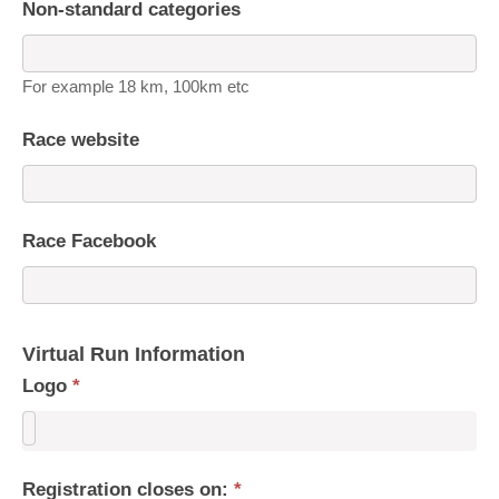
Non-standard categories
For example 18 km, 100km etc
Race website
Race Facebook
Virtual Run Information
Logo
*
Registration closes on:
*