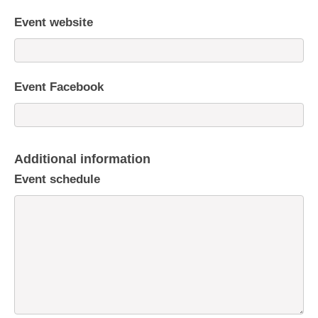
Event website
Event Facebook
Additional information
Event schedule