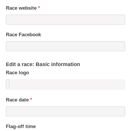
Race website
*
Race Facebook
Edit a race: Basic information
Race logo
Race date
*
Flag-off time