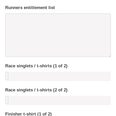
Runners entitlement list
Race singlets / t-shirts (1 of 2)
Race singlets / t-shirts (2 of 2)
Finisher t-shirt (1 of 2)