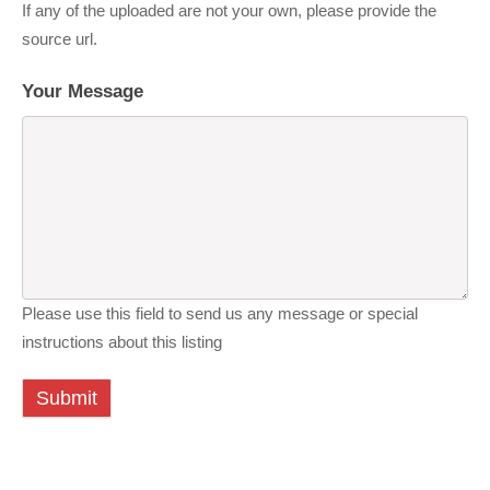
If any of the uploaded are not your own, please provide the
source url.
Your Message
Please use this field to send us any message or special
instructions about this listing