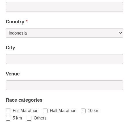
Country
*
Country
City
Venue
Race categories
Full Marathon
Half Marathon
10 km
5 km
Others