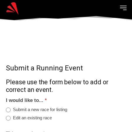
Submit a Running Event
Please use the form below to add or
correct an event.
I would like to...
*
Submit a new race for listing
Edit an existing race