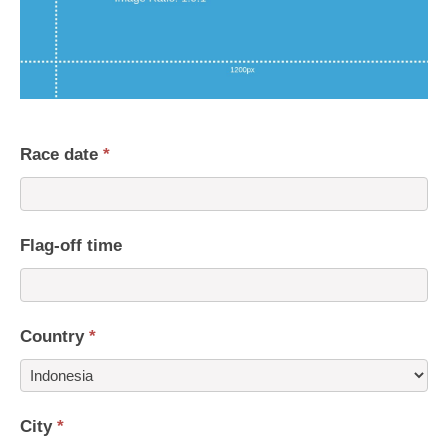
Race date
*
Flag-off time
Country
*
Country
City
*