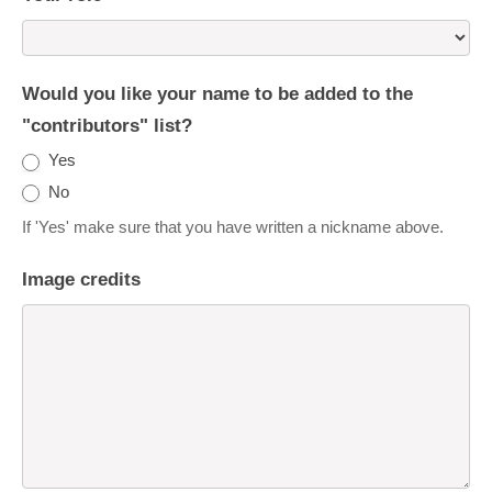
Would you like your name to be added to the
"contributors" list?
Yes
No
If 'Yes' make sure that you have written a nickname above.
Image credits