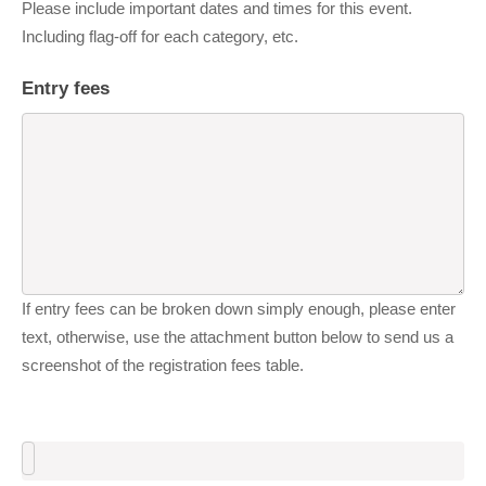
Please include important dates and times for this event.
Including flag-off for each category, etc.
Entry fees
If entry fees can be broken down simply enough, please enter
text, otherwise, use the attachment button below to send us a
screenshot of the registration fees table.