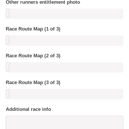
Other runners entitlement photo
Race Route Map (1 of 3)
Race Route Map (2 of 3)
Race Route Map (3 of 3)
Additional race info