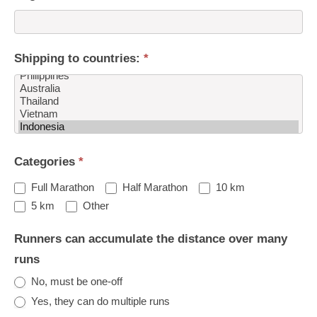
Shipping to countries:
*
Shipping
Categories
*
to
countries:
Full Marathon
Half Marathon
10 km
Other
5 km
Other
Runners can accumulate the distance over many
runs
No, must be one-off
Yes, they can do multiple runs