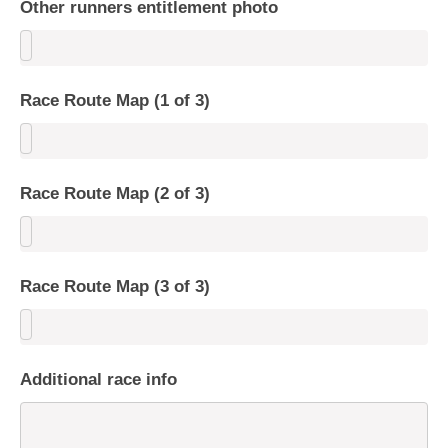
Other runners entitlement photo
Race Route Map (1 of 3)
Race Route Map (2 of 3)
Race Route Map (3 of 3)
Additional race info