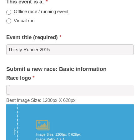
This event is a:
*
Offline race / running event
Virtual run
Event title (required)
*
Submit a new race: Basic information
Race logo
*
Best Image Size: 1200px X 628px