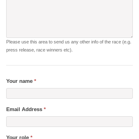
Please use this area to send us any other info of the race (e.g.
press release, race winners etc).
Your name
*
Email Address
*
Your role
*