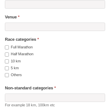
Venue
*
Race categories
*
Full Marathon
Half Marathon
10 km
5 km
Others
Non-standard categories
*
For example 18 km, 100km etc