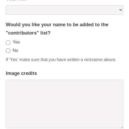
Would you like your name to be added to the
"contributors" list?
Yes
No
If 'Yes' make sure that you have written a nickname above.
Image credits