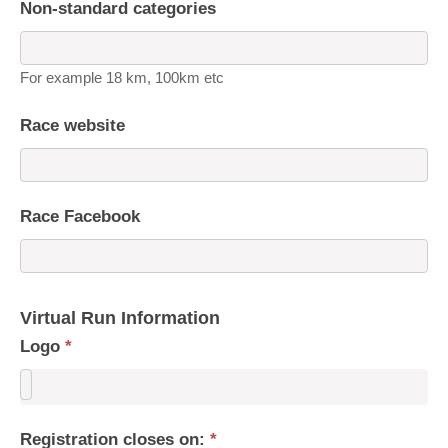
Non-standard categories
For example 18 km, 100km etc
Race website
Race Facebook
Virtual Run Information
Logo
*
Registration closes on:
*