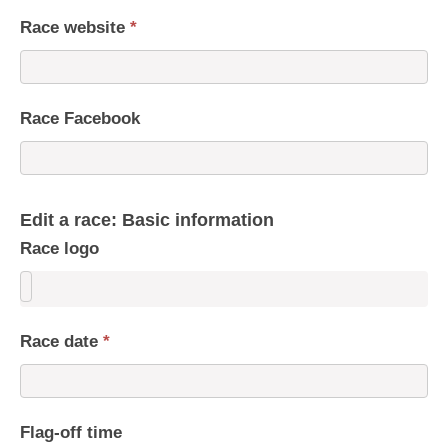
Race website
*
Race Facebook
Edit a race: Basic information
Race logo
Race date
*
Flag-off time