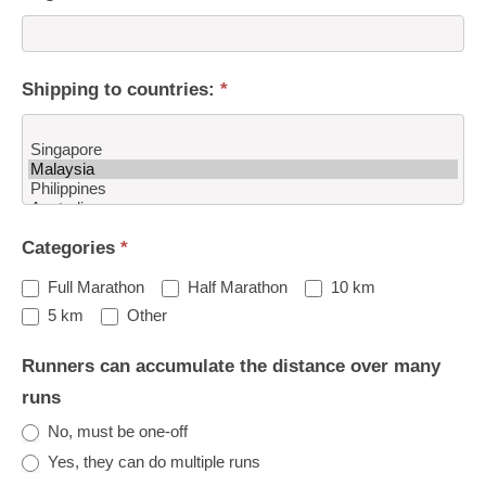
Shipping to countries:
*
Shipping
Categories
*
to
countries:
Full Marathon
Half Marathon
10 km
Other
5 km
Other
Runners can accumulate the distance over many
runs
No, must be one-off
Yes, they can do multiple runs