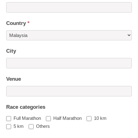
Country
*
Country
City
Venue
Race categories
Full Marathon
Half Marathon
10 km
5 km
Others