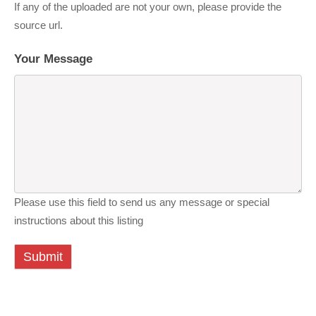
If any of the uploaded are not your own, please provide the
source url.
Your Message
Please use this field to send us any message or special
instructions about this listing