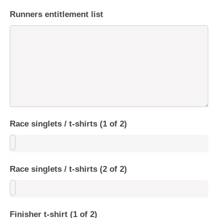
Runners entitlement list
Race singlets / t-shirts (1 of 2)
Race singlets / t-shirts (2 of 2)
Finisher t-shirt (1 of 2)