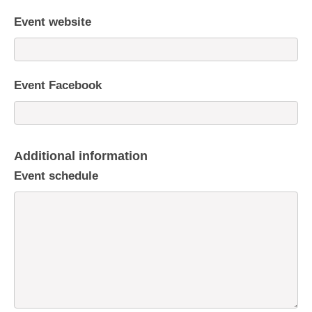
Event website
Event Facebook
Additional information
Event schedule