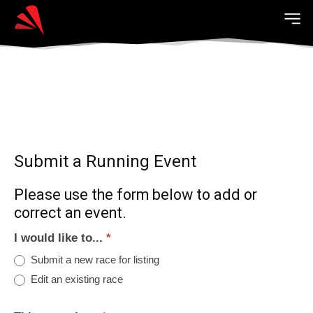
Submit a Running Event
Please use the form below to add or
correct an event.
I would like to...
*
Submit a new race for listing
Edit an existing race