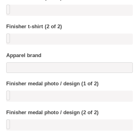
Finisher t-shirt (2 of 2)
Apparel brand
Finisher medal photo / design (1 of 2)
Finisher medal photo / design (2 of 2)