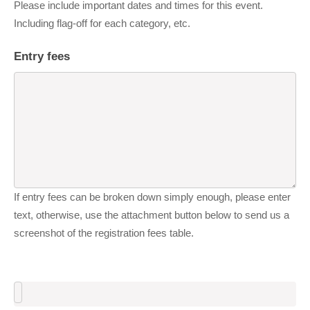
Please include important dates and times for this event.
Including flag-off for each category, etc.
Entry fees
If entry fees can be broken down simply enough, please enter
text, otherwise, use the attachment button below to send us a
screenshot of the registration fees table.