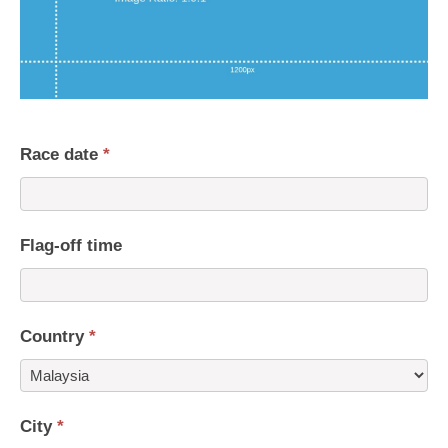
Race date
*
Flag-off time
Country
*
Country
City
*