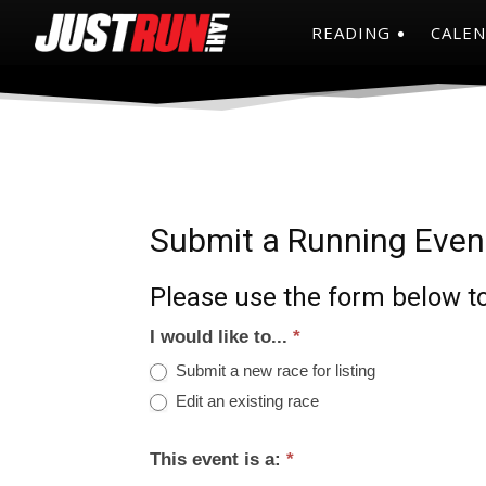
READING
CALE
Submit a Running Even
Please use the form below to
I would like to...
*
Submit a new race for listing
Edit an existing race
This event is a:
*