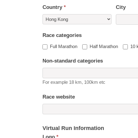
Country
*
City
Country
Race categories
Full Marathon
Half Marathon
10 
Non-standard categories
For example 18 km, 100km etc
Race website
Virtual Run Information
Logo
*