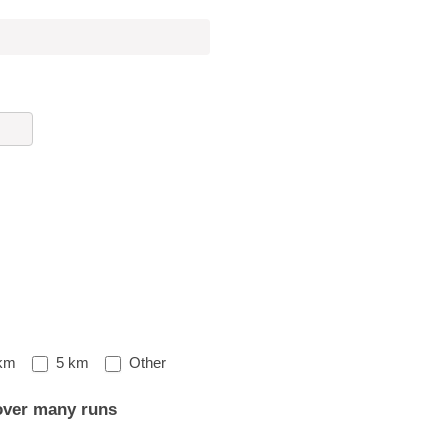
Other
km
5 km
Other
over many runs