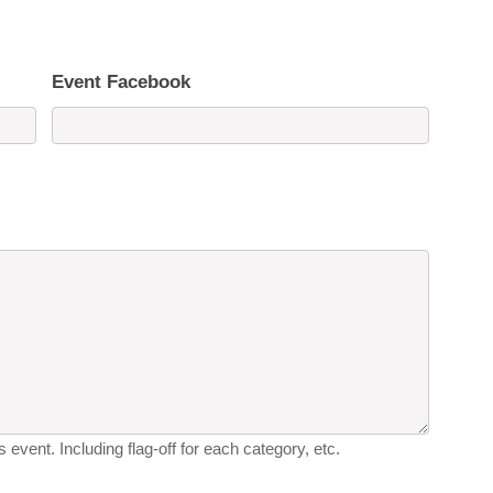
Event Facebook
 event. Including flag-off for each category, etc.