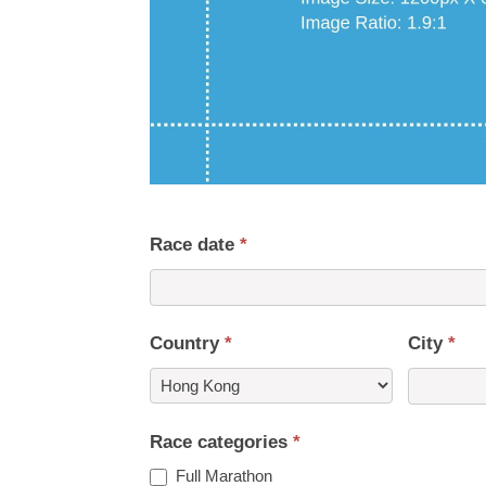
Race date
*
Country
*
City
*
Country
Race categories
*
Full Marathon