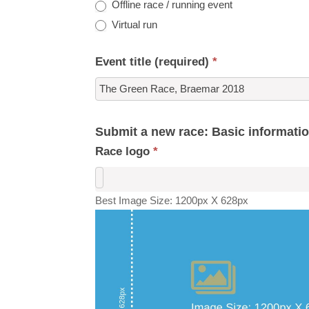
Offline race / running event
Virtual run
Event title (required)
*
Submit a new race: Basic informati
Race logo
*
Best Image Size: 1200px X 628px