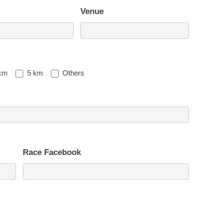
Venue
km
5 km
Others
Race Facebook