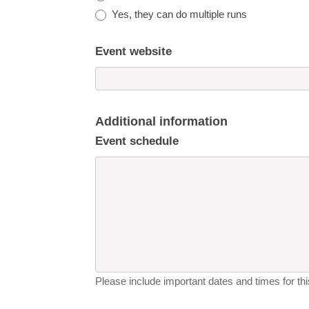
Yes, they can do multiple runs
Event website
Additional information
Event schedule
Please include important dates and times for this