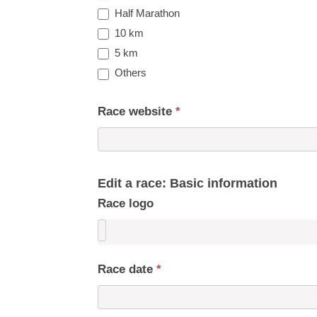
Half Marathon
10 km
5 km
Others
Race website
*
Edit a race: Basic information
Race logo
Race date
*