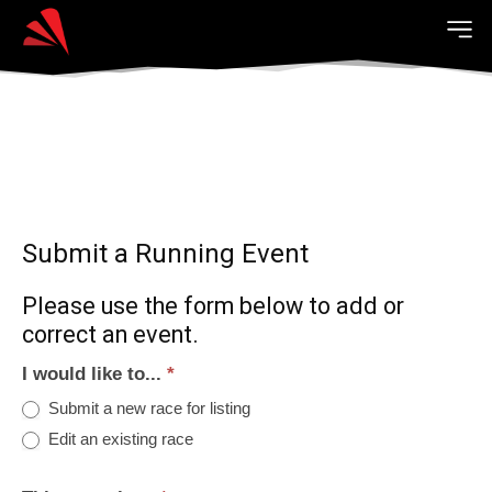
Submit a Running Event
Please use the form below to add or
correct an event.
I would like to...
*
Submit a new race for listing
Edit an existing race