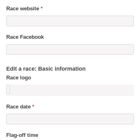
Race website
*
Race Facebook
Edit a race: Basic information
Race logo
Race date
*
Flag-off time