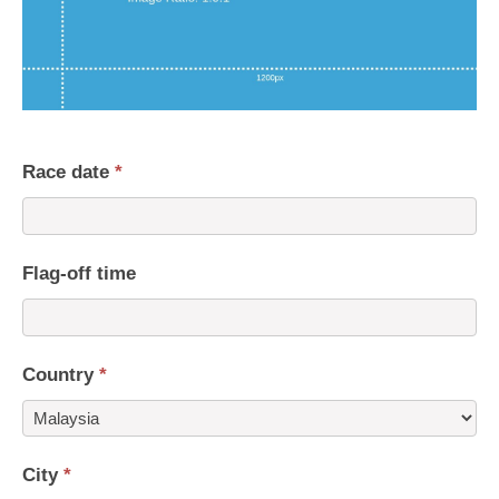
Race date
*
Flag-off time
Country
*
Country
City
*