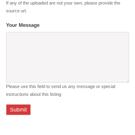
If any of the uploaded are not your own, please provide the
source url.
Your Message
Please use this field to send us any message or special
instructions about this listing