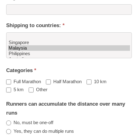
Shipping to countries:
*
Shipping
Categories
*
to
countries:
Full Marathon
Half Marathon
10 km
Other
5 km
Other
Runners can accumulate the distance over many
runs
No, must be one-off
Yes, they can do multiple runs