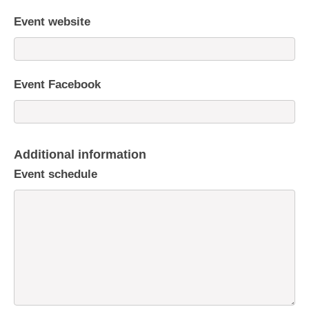
Event website
Event Facebook
Additional information
Event schedule