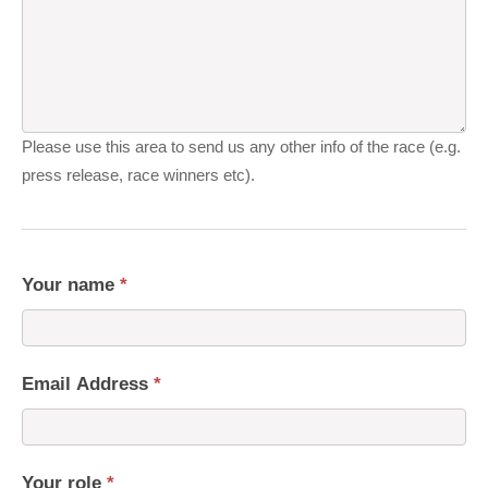
Please use this area to send us any other info of the race (e.g.
press release, race winners etc).
Your name
*
Email Address
*
Your role
*