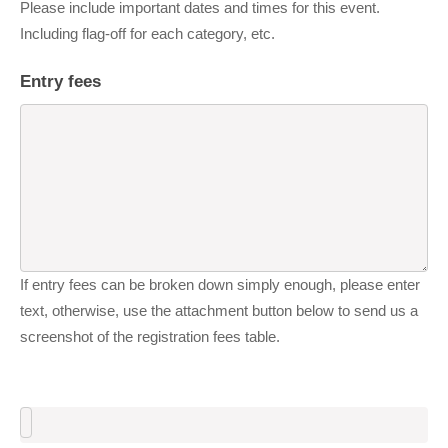
Please include important dates and times for this event.
Including flag-off for each category, etc.
Entry fees
If entry fees can be broken down simply enough, please enter
text, otherwise, use the attachment button below to send us a
screenshot of the registration fees table.