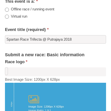
This event is a:
*
Offline race / running event
Virtual run
Event title (required)
*
Submit a new race: Basic information
Race logo
*
Best Image Size: 1200px X 628px