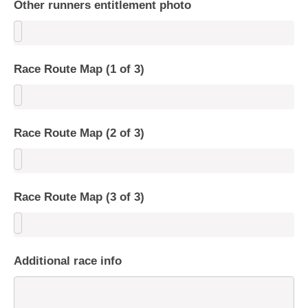
Other runners entitlement photo
Race Route Map (1 of 3)
Race Route Map (2 of 3)
Race Route Map (3 of 3)
Additional race info