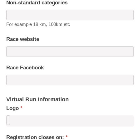
Non-standard categories
For example 18 km, 100km etc
Race website
Race Facebook
Virtual Run Information
Logo
*
Registration closes on:
*