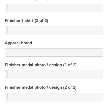
Finisher t-shirt (2 of 2)
Apparel brand
Finisher medal photo / design (1 of 2)
Finisher medal photo / design (2 of 2)