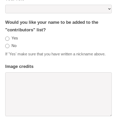
Would you like your name to be added to the
"contributors" list?
Yes
No
If 'Yes' make sure that you have written a nickname above.
Image credits