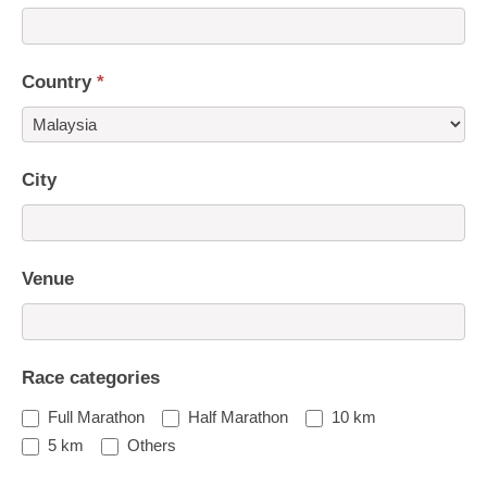
Country
*
Country
City
Venue
Race categories
Full Marathon
Half Marathon
10 km
5 km
Others