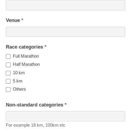
Venue
*
Race categories
*
Full Marathon
Half Marathon
10 km
5 km
Others
Non-standard categories
*
For example 18 km, 100km etc