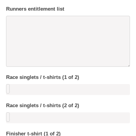
Runners entitlement list
Race singlets / t-shirts (1 of 2)
Race singlets / t-shirts (2 of 2)
Finisher t-shirt (1 of 2)