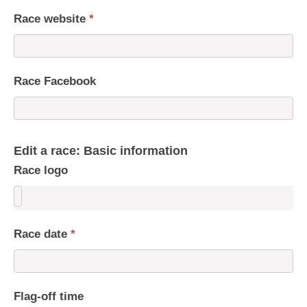
Race website
*
Race Facebook
Edit a race: Basic information
Race logo
Race date
*
Flag-off time