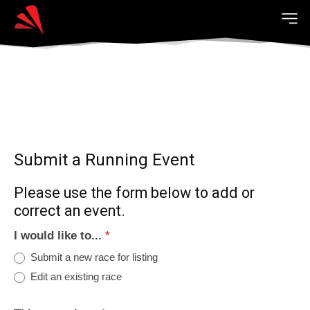
Submit a Running Event
Please use the form below to add or
correct an event.
I would like to...
*
Submit a new race for listing
Edit an existing race