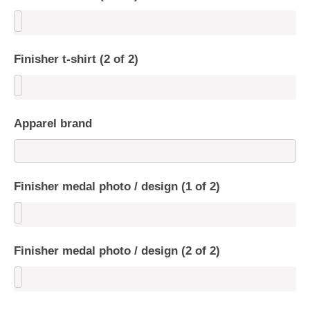
Finisher t-shirt (2 of 2)
Apparel brand
Finisher medal photo / design (1 of 2)
Finisher medal photo / design (2 of 2)