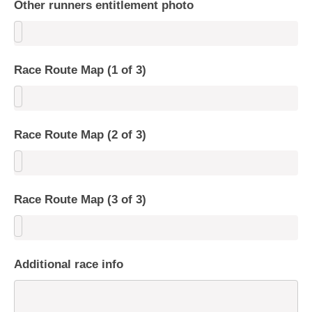
Other runners entitlement photo
Race Route Map (1 of 3)
Race Route Map (2 of 3)
Race Route Map (3 of 3)
Additional race info