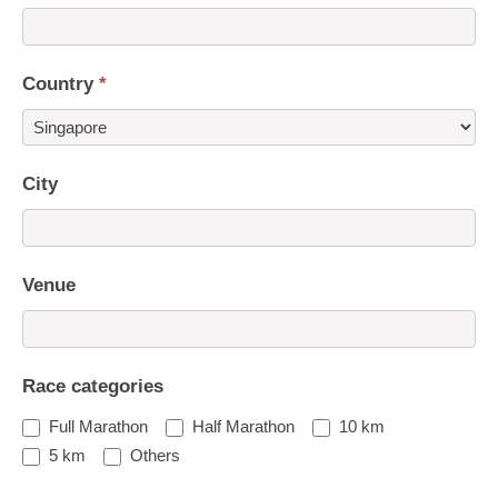
Country
*
Country
City
Venue
Race categories
Full Marathon
Half Marathon
10 km
5 km
Others