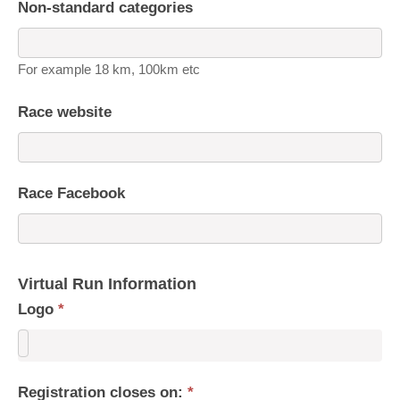
Non-standard categories
For example 18 km, 100km etc
Race website
Race Facebook
Virtual Run Information
Logo
*
Registration closes on:
*