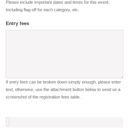
Please include important dates and times for this event.
Including flag-off for each category, etc.
Entry fees
If entry fees can be broken down simply enough, please enter
text, otherwise, use the attachment button below to send us a
screenshot of the registration fees table.