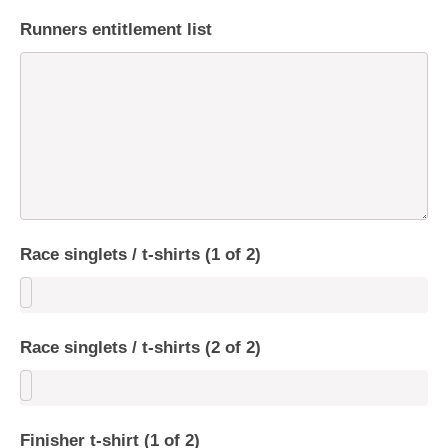
Runners entitlement list
Race singlets / t-shirts (1 of 2)
Race singlets / t-shirts (2 of 2)
Finisher t-shirt (1 of 2)