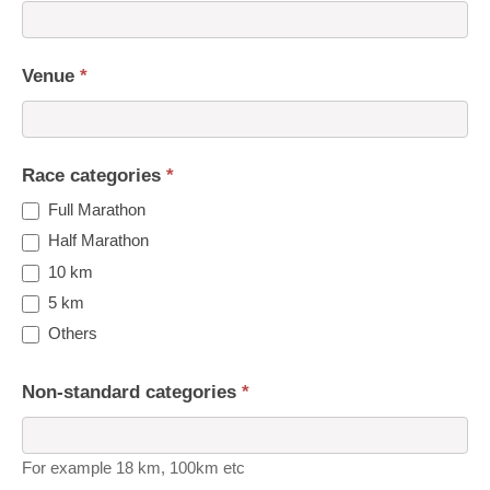
Venue
*
Race categories
*
Full Marathon
Half Marathon
10 km
5 km
Others
Non-standard categories
*
For example 18 km, 100km etc