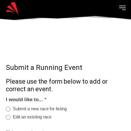
Submit a Running Event
Please use the form below to add or
correct an event.
I would like to...
*
Submit a new race for listing
Edit an existing race