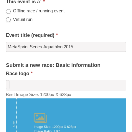
This event is a:
*
Offline race / running event
Virtual run
Event title (required)
*
Submit a new race: Basic information
Race logo
*
Best Image Size: 1200px X 628px