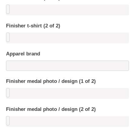
Finisher t-shirt (2 of 2)
Apparel brand
Finisher medal photo / design (1 of 2)
Finisher medal photo / design (2 of 2)