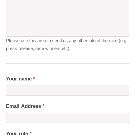
Please use this area to send us any other info of the race (e.g.
press release, race winners etc).
Your name
*
Email Address
*
Your role
*