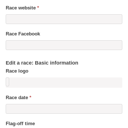
Race website
*
Race Facebook
Edit a race: Basic information
Race logo
Race date
*
Flag-off time