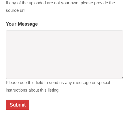
If any of the uploaded are not your own, please provide the
source url.
Your Message
Please use this field to send us any message or special
instructions about this listing