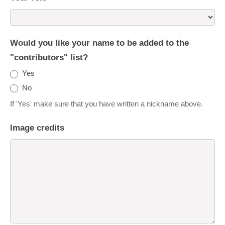
Would you like your name to be added to the
"contributors" list?
Yes
No
If 'Yes' make sure that you have written a nickname above.
Image credits