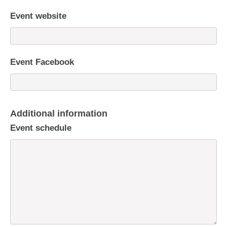
Event website
Event Facebook
Additional information
Event schedule