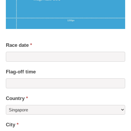
Race date
*
Flag-off time
Country
*
Country
City
*