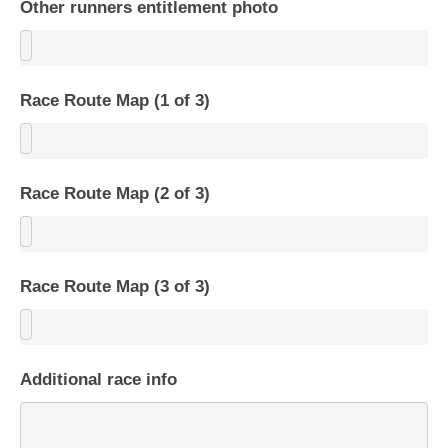
Other runners entitlement photo
Race Route Map (1 of 3)
Race Route Map (2 of 3)
Race Route Map (3 of 3)
Additional race info