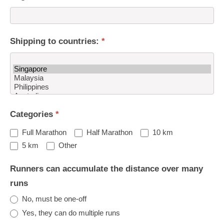
Shipping to countries:
*
Shipping
Categories
*
to
countries:
Full Marathon
Half Marathon
10 km
Other
5 km
Other
Runners can accumulate the distance over many
runs
No, must be one-off
Yes, they can do multiple runs