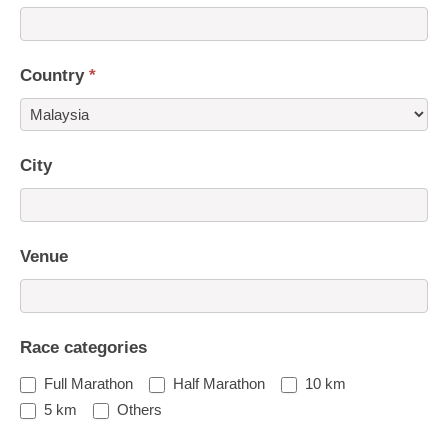
Country
*
Country
City
Venue
Race categories
Full Marathon
Half Marathon
10 km
5 km
Others