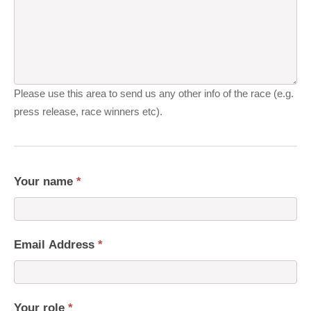
Please use this area to send us any other info of the race (e.g.
press release, race winners etc).
Your name
*
Email Address
*
Your role
*