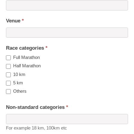
Venue
*
Race categories
*
Full Marathon
Half Marathon
10 km
5 km
Others
Non-standard categories
*
For example 18 km, 100km etc