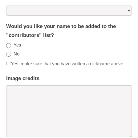
Would you like your name to be added to the
"contributors" list?
Yes
No
If 'Yes' make sure that you have written a nickname above.
Image credits