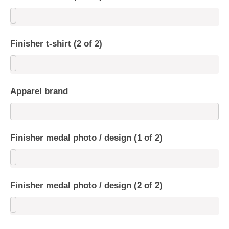
Finisher t-shirt (2 of 2)
Apparel brand
Finisher medal photo / design (1 of 2)
Finisher medal photo / design (2 of 2)