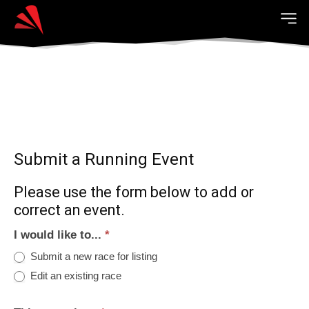
Submit a Running Event
Please use the form below to add or
correct an event.
I would like to...
*
Submit a new race for listing
Edit an existing race