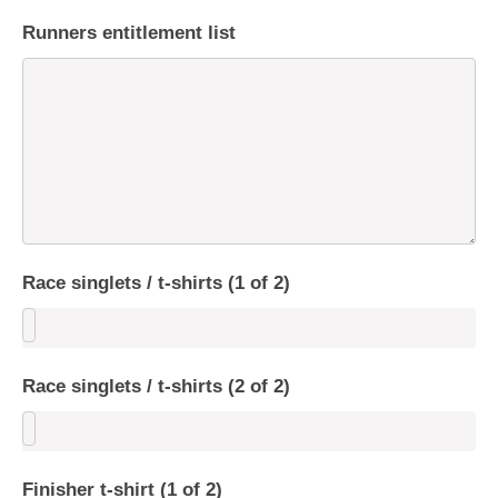
Runners entitlement list
Race singlets / t-shirts (1 of 2)
Race singlets / t-shirts (2 of 2)
Finisher t-shirt (1 of 2)