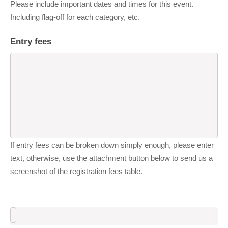
Please include important dates and times for this event.
Including flag-off for each category, etc.
Entry fees
If entry fees can be broken down simply enough, please enter
text, otherwise, use the attachment button below to send us a
screenshot of the registration fees table.