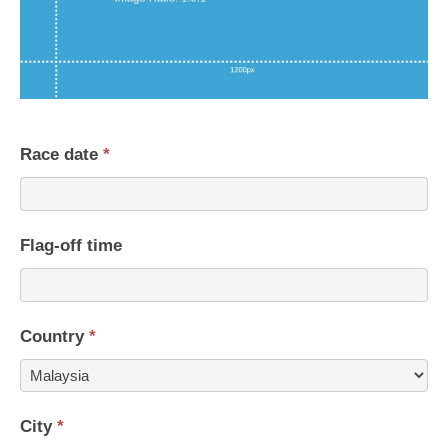
Race date
*
Flag-off time
Country
*
Country
City
*