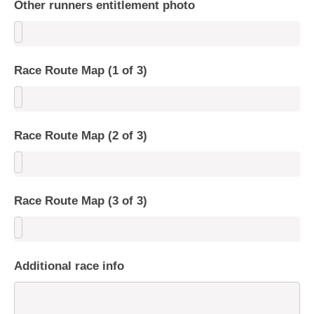
Other runners entitlement photo
Race Route Map (1 of 3)
Race Route Map (2 of 3)
Race Route Map (3 of 3)
Additional race info