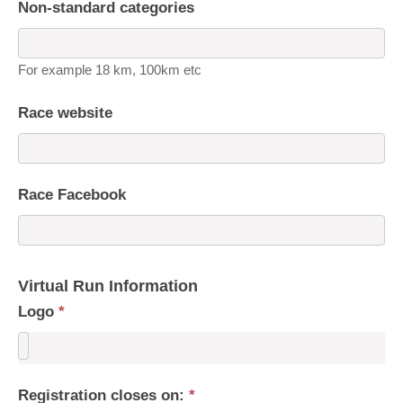
Non-standard categories
For example 18 km, 100km etc
Race website
Race Facebook
Virtual Run Information
Logo
*
Registration closes on:
*