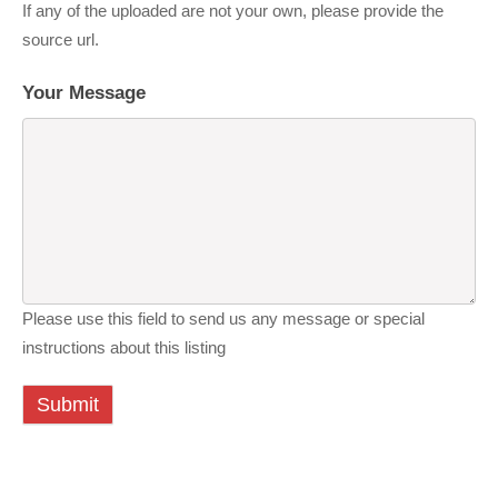
If any of the uploaded are not your own, please provide the
source url.
Your Message
Please use this field to send us any message or special
instructions about this listing