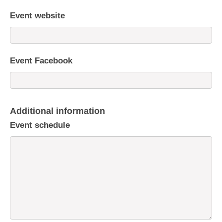
Event website
Event Facebook
Additional information
Event schedule