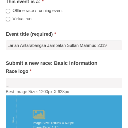
This event is a:
*
Offline race / running event
Virtual run
Event title (required)
*
Submit a new race: Basic information
Race logo
*
Best Image Size: 1200px X 628px