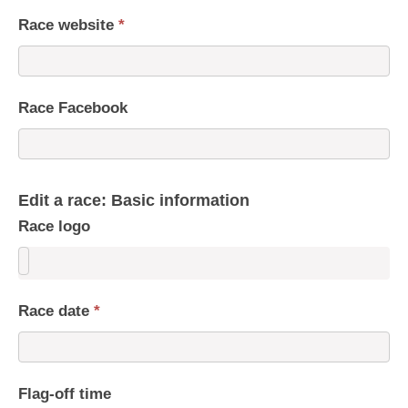
Race website
*
Race Facebook
Edit a race: Basic information
Race logo
Race date
*
Flag-off time