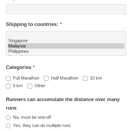
Shipping to countries:
*
Shipping
Categories
*
to
countries:
Full Marathon
Half Marathon
10 km
Other
5 km
Other
Runners can accumulate the distance over many
runs
No, must be one-off
Yes, they can do multiple runs