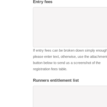
Entry fees
If entry fees can be broken down simply enough
please enter text, otherwise, use the attachmen
button below to send us a screenshot of the
registration fees table.
Runners entitlement list