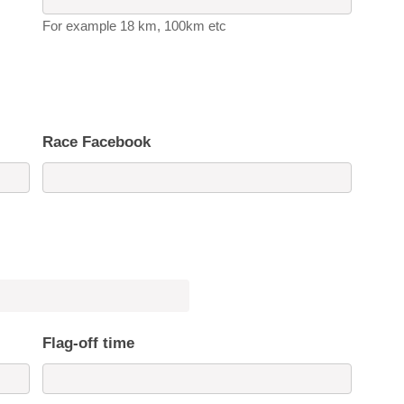
For example 18 km, 100km etc
Race Facebook
Flag-off time