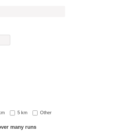
Other
km
5 km
Other
over many runs