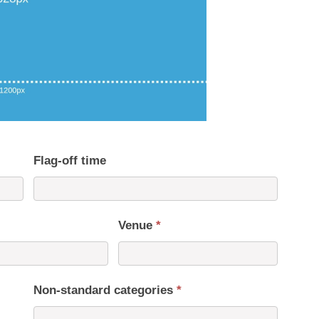
Flag-off time
Venue
*
Non-standard categories
*