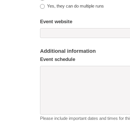
Yes, they can do multiple runs
Event website
Additional information
Event schedule
Please include important dates and times for this