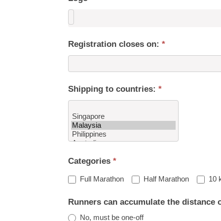
Registration closes on:
*
Shipping to countries:
*
Shipping
Categories
*
to
countries:
Full Marathon
Half Marathon
10 
Runners can accumulate the distance 
No, must be one-off