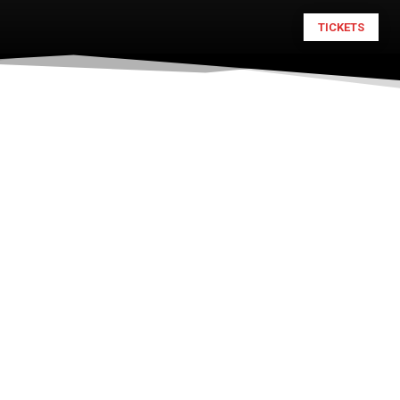
TICKETS