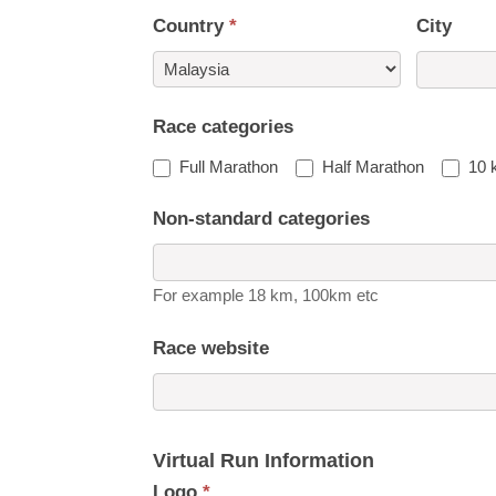
Country
*
City
Country
Race categories
Full Marathon
Half Marathon
10 
Non-standard categories
For example 18 km, 100km etc
Race website
Virtual Run Information
Logo
*