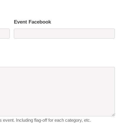
Event Facebook
 event. Including flag-off for each category, etc.