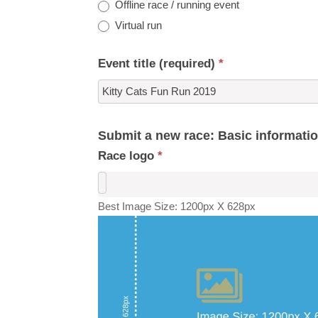
Offline race / running event
Virtual run
Event title (required)
*
Submit a new race: Basic informati
Race logo
*
Best Image Size: 1200px X 628px