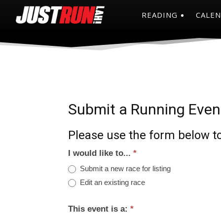
READING
CALE
Submit a Running Even
Please use the form below to
I would like to...
*
Submit a new race for listing
Edit an existing race
This event is a:
*