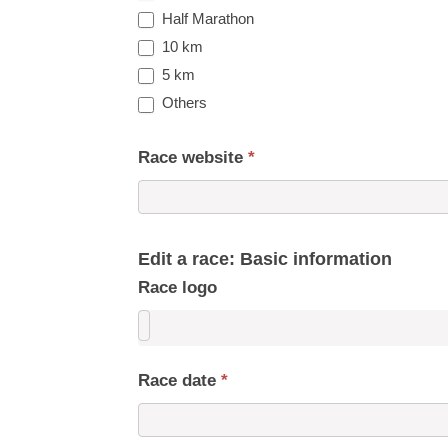
Half Marathon
10 km
5 km
Others
Race website
*
Edit a race: Basic information
Race logo
Race date
*