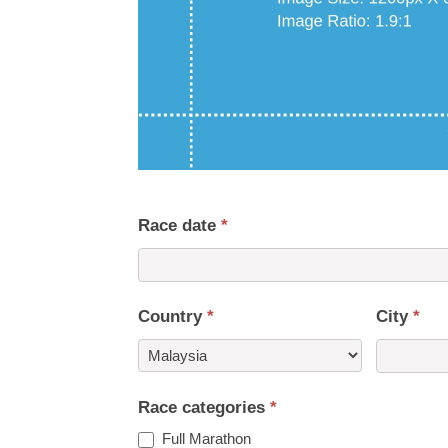
Race date
*
Country
*
City
*
Country
Race categories
*
Full Marathon