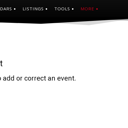
NDARS
LISTINGS
TOOLS
MORE
t
 add or correct an event.