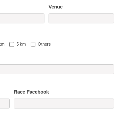
Venue
km
5 km
Others
Race Facebook