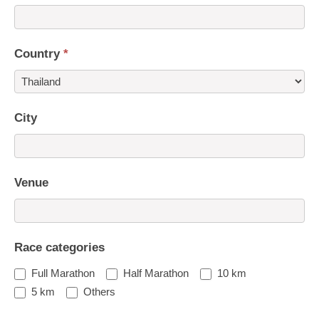
Country
*
Country
City
Venue
Race categories
Full Marathon
Half Marathon
10 km
5 km
Others