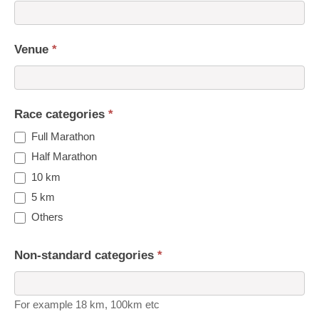
Venue
*
Race categories
*
Full Marathon
Half Marathon
10 km
5 km
Others
Non-standard categories
*
For example 18 km, 100km etc