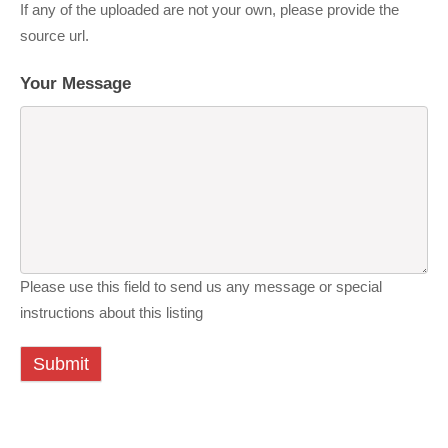
If any of the uploaded are not your own, please provide the
source url.
Your Message
Please use this field to send us any message or special
instructions about this listing