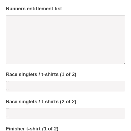
Runners entitlement list
Race singlets / t-shirts (1 of 2)
Race singlets / t-shirts (2 of 2)
Finisher t-shirt (1 of 2)