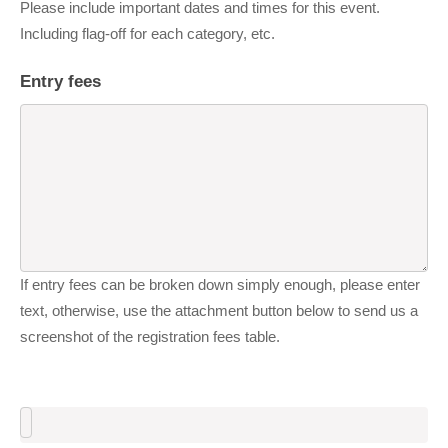
Please include important dates and times for this event.
Including flag-off for each category, etc.
Entry fees
If entry fees can be broken down simply enough, please enter
text, otherwise, use the attachment button below to send us a
screenshot of the registration fees table.