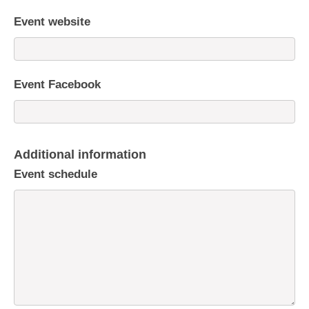
Event website
Event Facebook
Additional information
Event schedule