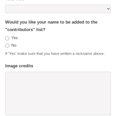
Would you like your name to be added to the
"contributors" list?
Yes
No
If 'Yes' make sure that you have written a nickname above.
Image credits