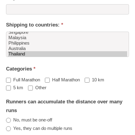
Shipping to countries:
*
Shipping
Categories
*
to
countries:
Full Marathon
Half Marathon
10 km
Other
5 km
Other
Runners can accumulate the distance over many
runs
No, must be one-off
Yes, they can do multiple runs