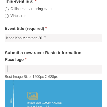
This event is a:
*
Offline race / running event
Virtual run
Event title (required)
*
Submit a new race: Basic information
Race logo
*
Best Image Size: 1200px X 628px