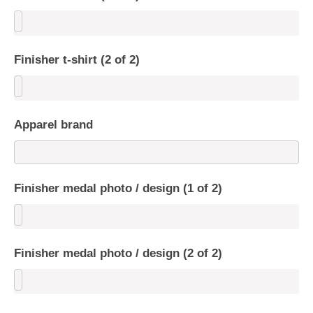
Finisher t-shirt (2 of 2)
Apparel brand
Finisher medal photo / design (1 of 2)
Finisher medal photo / design (2 of 2)