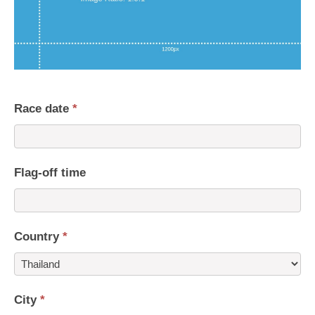
Race date
*
Flag-off time
Country
*
Country
City
*