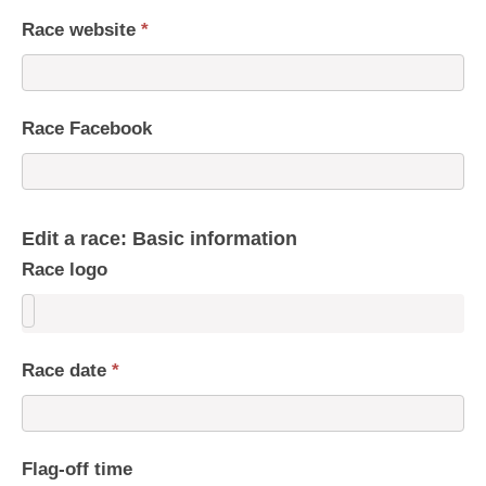
Race website
*
Race Facebook
Edit a race: Basic information
Race logo
Race date
*
Flag-off time