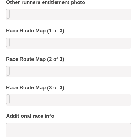
Other runners entitlement photo
Race Route Map (1 of 3)
Race Route Map (2 of 3)
Race Route Map (3 of 3)
Additional race info