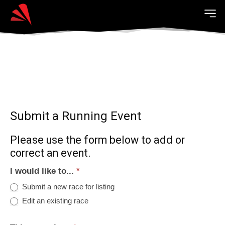
Submit a Running Event
Please use the form below to add or
correct an event.
I would like to...
*
Submit a new race for listing
Edit an existing race