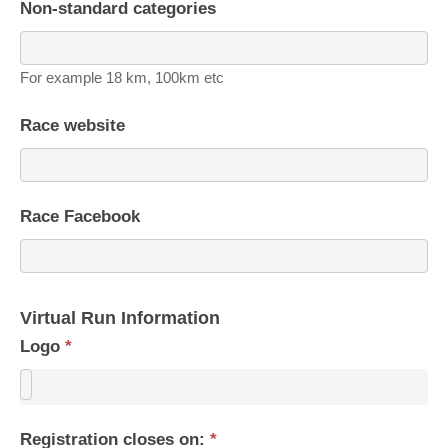
Non-standard categories
For example 18 km, 100km etc
Race website
Race Facebook
Virtual Run Information
Logo
*
Registration closes on:
*