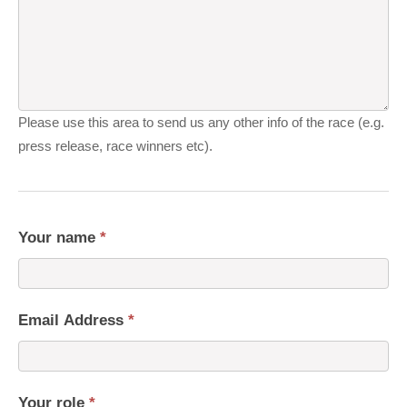
Please use this area to send us any other info of the race (e.g.
press release, race winners etc).
Your name
*
Email Address
*
Your role
*