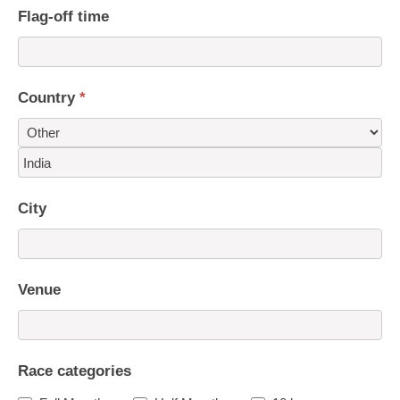
Flag-off time
Country
*
Country
City
Venue
Race categories