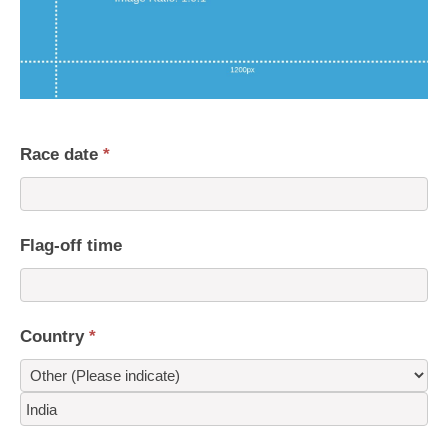
Race date
*
Flag-off time
Country
*
Country