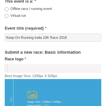
This event is a:
*
Offline race / running event
Virtual run
Event title (required)
*
Submit a new race: Basic information
Race logo
*
Best Image Size: 1200px X 628px