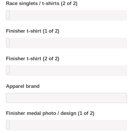
Race singlets / t-shirts (2 of 2)
Finisher t-shirt (1 of 2)
Finisher t-shirt (2 of 2)
Apparel brand
Finisher medal photo / design (1 of 2)