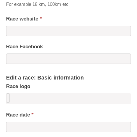
For example 18 km, 100km etc
Race website
*
Race Facebook
Edit a race: Basic information
Race logo
Race date
*