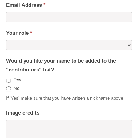
Email Address
*
Your role
*
Would you like your name to be added to the
"contributors" list?
Yes
No
If 'Yes' make sure that you have written a nickname above.
Image credits