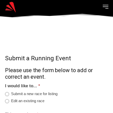
Submit a Running Event
Please use the form below to add or
correct an event.
I would like to...
*
Submit a new race for listing
Edit an existing race