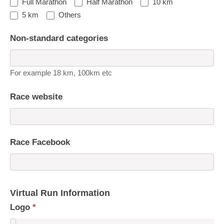
Full Marathon
Half Marathon
10 km
5 km
Others
Non-standard categories
For example 18 km, 100km etc
Race website
Race Facebook
Virtual Run Information
Logo
*