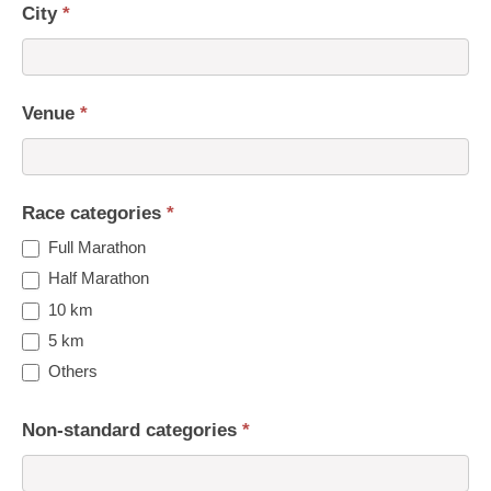
City
*
Venue
*
Race categories
*
Full Marathon
Half Marathon
10 km
5 km
Others
Non-standard categories
*