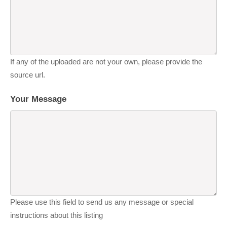
If any of the uploaded are not your own, please provide the
source url.
Your Message
Please use this field to send us any message or special
instructions about this listing