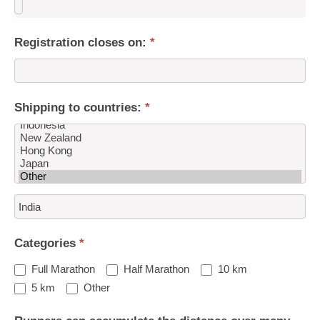
Registration closes on:
*
Shipping to countries:
*
Shipping
to
countries:
Categories
*
Full Marathon
Half Marathon
10 km
Other
5 km
Other