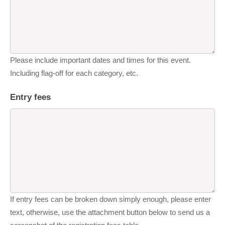
Please include important dates and times for this event.
Including flag-off for each category, etc.
Entry fees
If entry fees can be broken down simply enough, please enter
text, otherwise, use the attachment button below to send us a