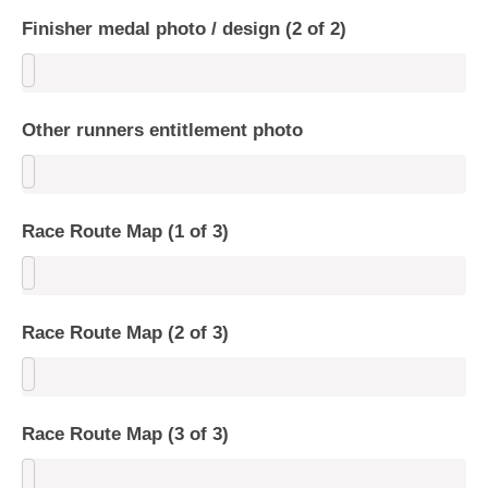
Finisher medal photo / design (2 of 2)
Other runners entitlement photo
Race Route Map (1 of 3)
Race Route Map (2 of 3)
Race Route Map (3 of 3)