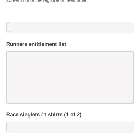
screenshot of the registration fees table.
Runners entitlement list
Race singlets / t-shirts (1 of 2)