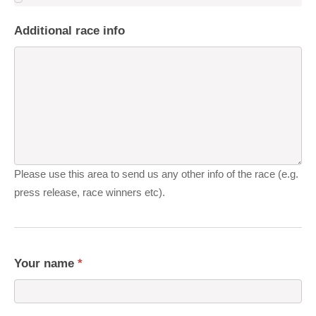
Additional race info
Please use this area to send us any other info of the race (e.g.
press release, race winners etc).
Your name
*