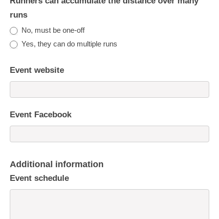
Runners can accumulate the distance over many
runs
No, must be one-off
Yes, they can do multiple runs
Event website
Event Facebook
Additional information
Event schedule