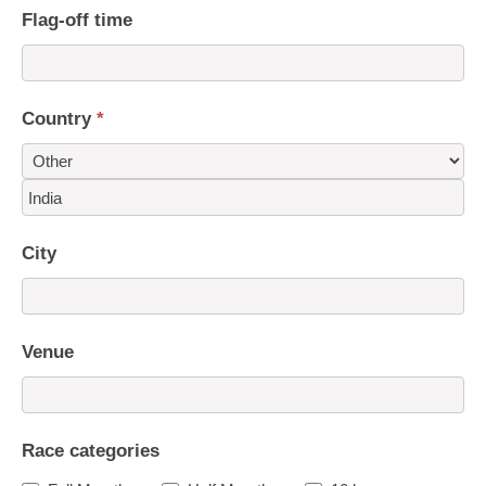
Flag-off time
Country
*
Country
City
Venue
Race categories