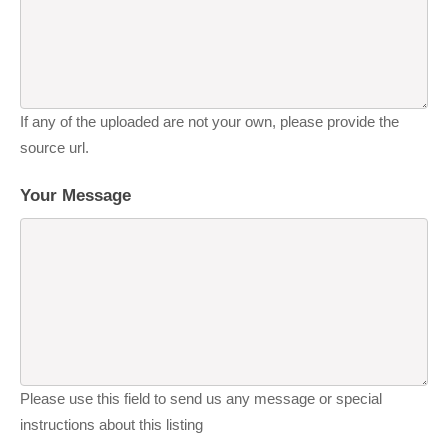
If any of the uploaded are not your own, please provide the
source url.
Your Message
Please use this field to send us any message or special
instructions about this listing