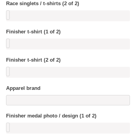
Race singlets / t-shirts (2 of 2)
Finisher t-shirt (1 of 2)
Finisher t-shirt (2 of 2)
Apparel brand
Finisher medal photo / design (1 of 2)