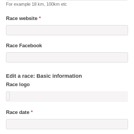
For example 18 km, 100km etc
Race website
*
Race Facebook
Edit a race: Basic information
Race logo
Race date
*