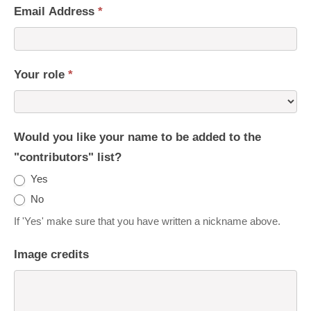
Email Address
*
Your role
*
Would you like your name to be added to the
"contributors" list?
Yes
No
If 'Yes' make sure that you have written a nickname above.
Image credits