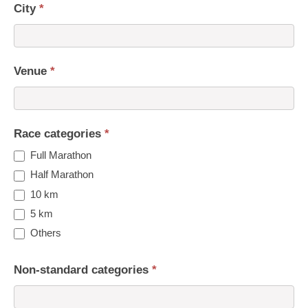
City
*
Venue
*
Race categories
*
Full Marathon
Half Marathon
10 km
5 km
Others
Non-standard categories
*