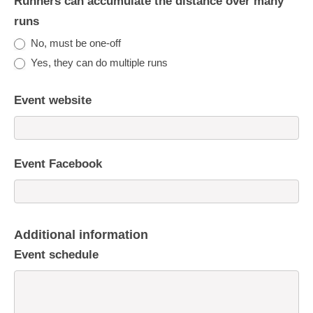
Runners can accumulate the distance over many
runs
No, must be one-off
Yes, they can do multiple runs
Event website
Event Facebook
Additional information
Event schedule