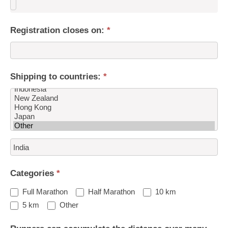
Registration closes on:
*
Shipping to countries:
*
Shipping
to
countries:
Categories
*
Full Marathon
Half Marathon
10 km
Other
5 km
Other