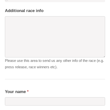
Additional race info
Please use this area to send us any other info of the race (e.g.
press release, race winners etc).
Your name
*