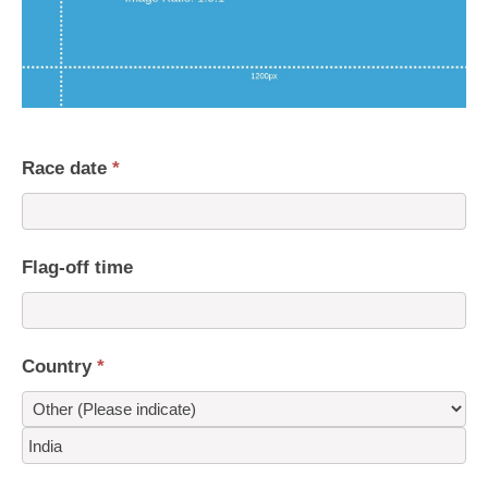
Race date
*
Flag-off time
Country
*
Country