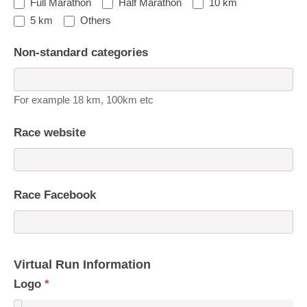
Full Marathon
Half Marathon
10 km
5 km
Others
Non-standard categories
For example 18 km, 100km etc
Race website
Race Facebook
Virtual Run Information
Logo
*