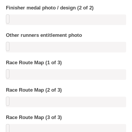
Finisher medal photo / design (2 of 2)
Other runners entitlement photo
Race Route Map (1 of 3)
Race Route Map (2 of 3)
Race Route Map (3 of 3)