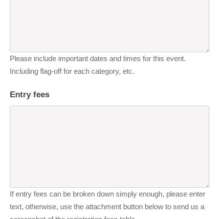
Please include important dates and times for this event.
Including flag-off for each category, etc.
Entry fees
If entry fees can be broken down simply enough, please enter
text, otherwise, use the attachment button below to send us a