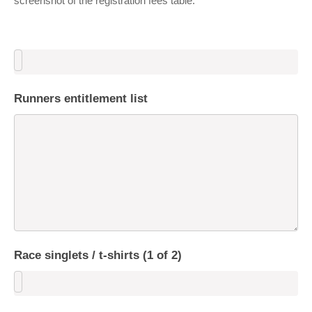
screenshot of the registration fees table.
Runners entitlement list
Race singlets / t-shirts (1 of 2)