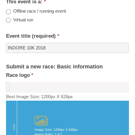
This event is a:
*
Offline race / running event
Virtual run
Event title (required)
*
Submit a new race: Basic information
Race logo
*
Best Image Size: 1200px X 628px