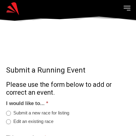
Submit a Running Event
Please use the form below to add or
correct an event.
I would like to...
*
Submit a new race for listing
Edit an existing race