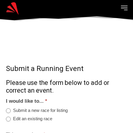
Submit a Running Event
Please use the form below to add or
correct an event.
I would like to...
*
Submit a new race for listing
Edit an existing race