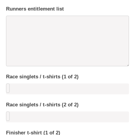
Runners entitlement list
Race singlets / t-shirts (1 of 2)
Race singlets / t-shirts (2 of 2)
Finisher t-shirt (1 of 2)