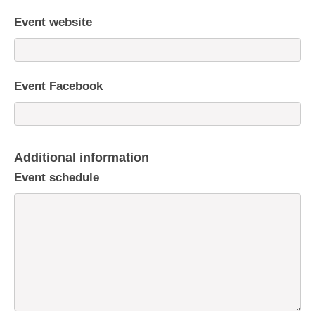
Event website
Event Facebook
Additional information
Event schedule