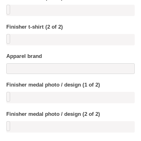
Finisher t-shirt (2 of 2)
Apparel brand
Finisher medal photo / design (1 of 2)
Finisher medal photo / design (2 of 2)