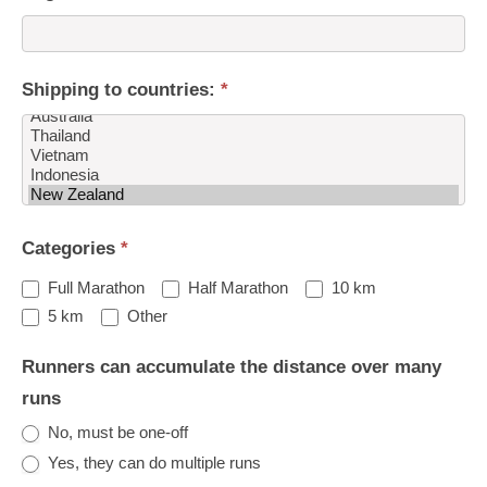
Shipping to countries:
*
Shipping
Categories
*
to
countries:
Full Marathon
Half Marathon
10 km
Other
5 km
Other
Runners can accumulate the distance over many
runs
No, must be one-off
Yes, they can do multiple runs