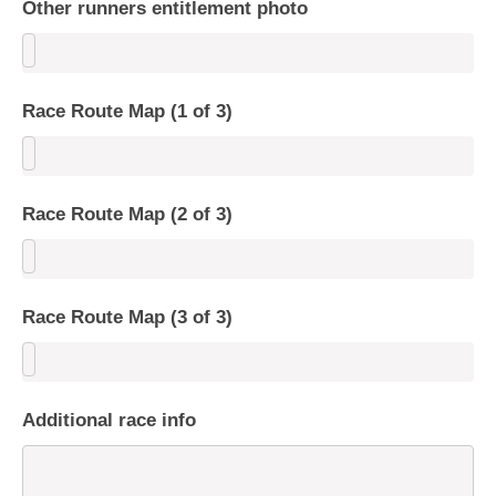
Other runners entitlement photo
Race Route Map (1 of 3)
Race Route Map (2 of 3)
Race Route Map (3 of 3)
Additional race info