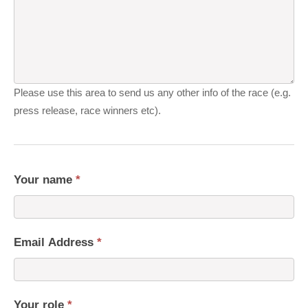
Please use this area to send us any other info of the race (e.g.
press release, race winners etc).
Your name
*
Email Address
*
Your role
*