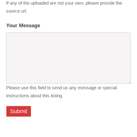
If any of the uploaded are not your own, please provide the
source url.
Your Message
Please use this field to send us any message or special
instructions about this listing