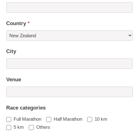
Country
*
Country
City
Venue
Race categories
Full Marathon
Half Marathon
10 km
5 km
Others