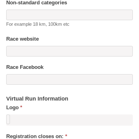
Non-standard categories
For example 18 km, 100km etc
Race website
Race Facebook
Virtual Run Information
Logo
*
Registration closes on:
*