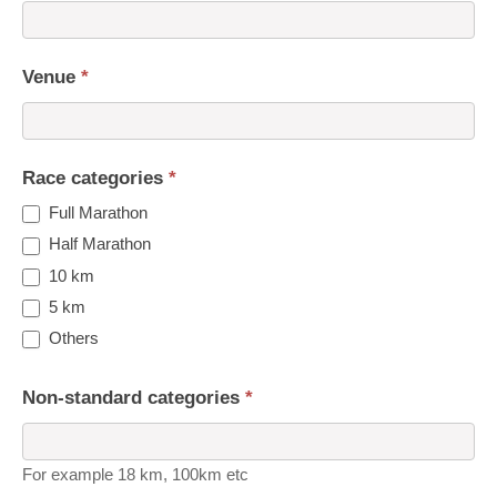
Venue
*
Race categories
*
Full Marathon
Half Marathon
10 km
5 km
Others
Non-standard categories
*
For example 18 km, 100km etc