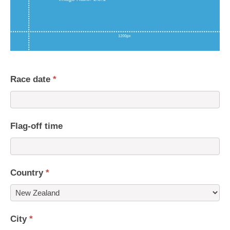
Race date
*
Flag-off time
Country
*
Country
City
*