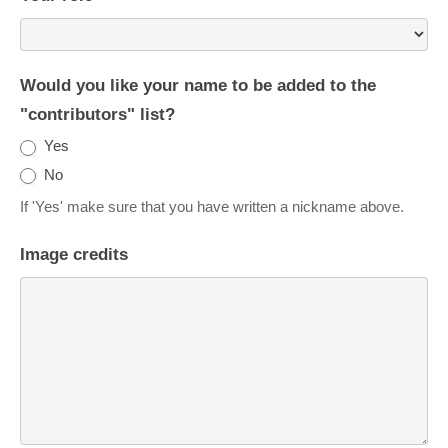
Would you like your name to be added to the
"contributors" list?
Yes
No
If 'Yes' make sure that you have written a nickname above.
Image credits