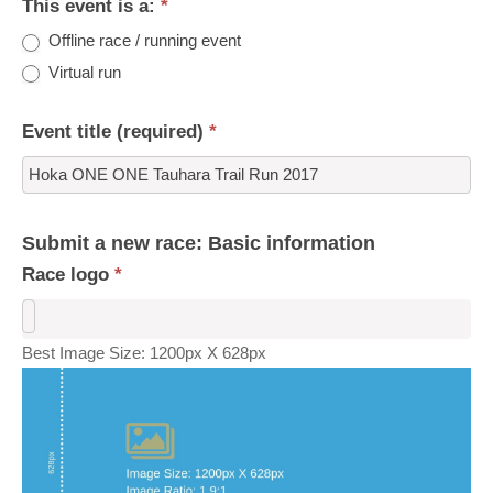
This event is a:
*
Offline race / running event
Virtual run
Event title (required)
*
Submit a new race: Basic information
Race logo
*
Best Image Size: 1200px X 628px