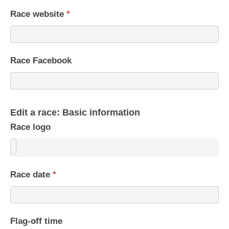
Race website
*
Race Facebook
Edit a race: Basic information
Race logo
Race date
*
Flag-off time