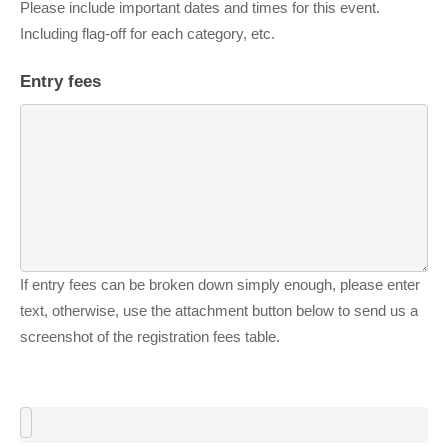
Please include important dates and times for this event.
Including flag-off for each category, etc.
Entry fees
If entry fees can be broken down simply enough, please enter
text, otherwise, use the attachment button below to send us a
screenshot of the registration fees table.