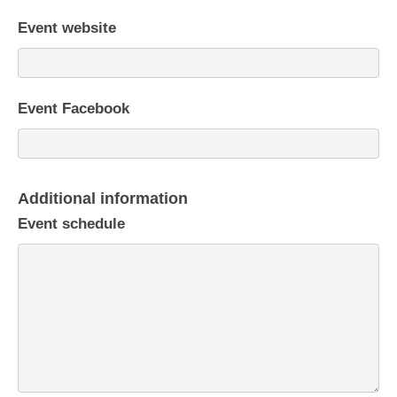
Event website
Event Facebook
Additional information
Event schedule