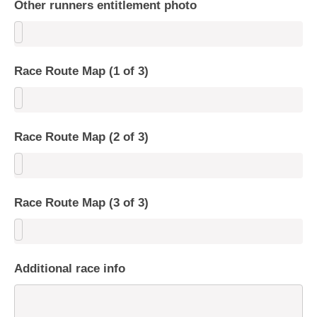
Other runners entitlement photo
Race Route Map (1 of 3)
Race Route Map (2 of 3)
Race Route Map (3 of 3)
Additional race info