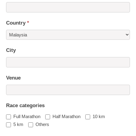
Country
*
Country
City
Venue
Race categories
Full Marathon
Half Marathon
10 km
5 km
Others