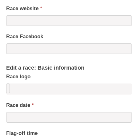
Race website
*
Race Facebook
Edit a race: Basic information
Race logo
Race date
*
Flag-off time