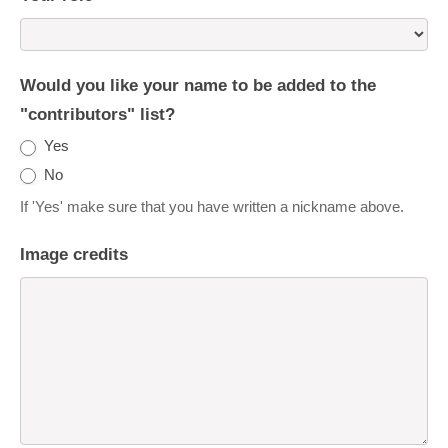
Would you like your name to be added to the
"contributors" list?
Yes
No
If 'Yes' make sure that you have written a nickname above.
Image credits