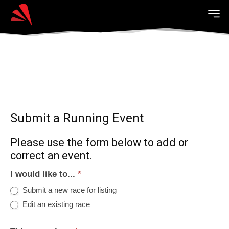
Submit a Running Event
Please use the form below to add or
correct an event.
I would like to...
*
Submit a new race for listing
Edit an existing race