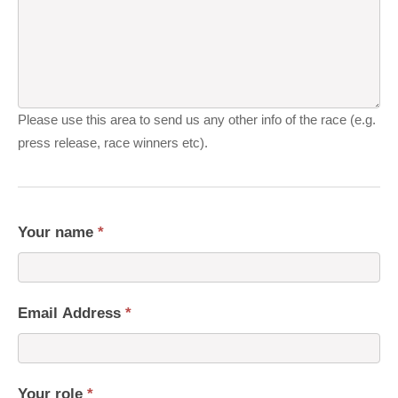
Please use this area to send us any other info of the race (e.g.
press release, race winners etc).
Your name
*
Email Address
*
Your role
*