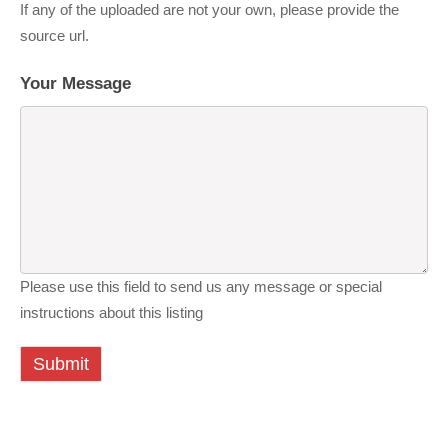
If any of the uploaded are not your own, please provide the
source url.
Your Message
Please use this field to send us any message or special
instructions about this listing