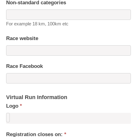
Non-standard categories
For example 18 km, 100km etc
Race website
Race Facebook
Virtual Run Information
Logo
*
Registration closes on:
*