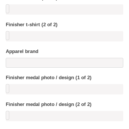
Finisher t-shirt (2 of 2)
Apparel brand
Finisher medal photo / design (1 of 2)
Finisher medal photo / design (2 of 2)