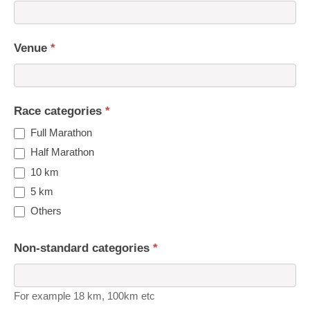
Venue
*
Race categories
*
Full Marathon
Half Marathon
10 km
5 km
Others
Non-standard categories
*
For example 18 km, 100km etc