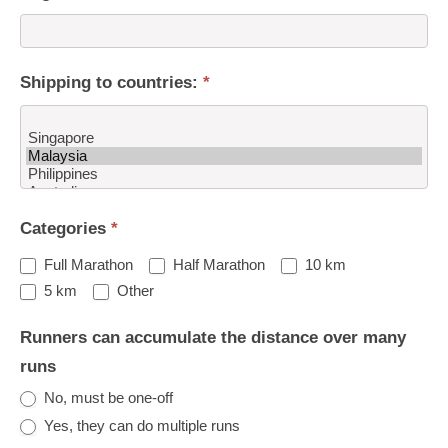
Shipping to countries:
*
Shipping
Categories
*
to
countries:
Full Marathon
Half Marathon
10 km
Other
5 km
Other
Runners can accumulate the distance over many
runs
No, must be one-off
Yes, they can do multiple runs