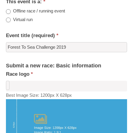
This event is a:
*
Offline race / running event
Virtual run
Event title (required)
*
Submit a new race: Basic information
Race logo
*
Best Image Size: 1200px X 628px