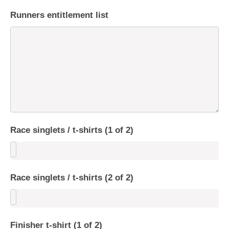
Runners entitlement list
Race singlets / t-shirts (1 of 2)
Race singlets / t-shirts (2 of 2)
Finisher t-shirt (1 of 2)