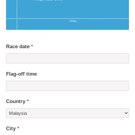
Race date
*
Flag-off time
Country
*
Country
City
*