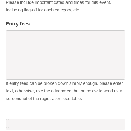
Please include important dates and times for this event.
Including flag-off for each category, etc.
Entry fees
If entry fees can be broken down simply enough, please enter
text, otherwise, use the attachment button below to send us a
screenshot of the registration fees table.