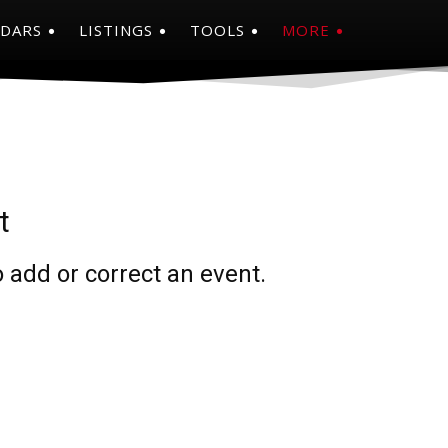
NDARS
LISTINGS
TOOLS
MORE
t
 add or correct an event.