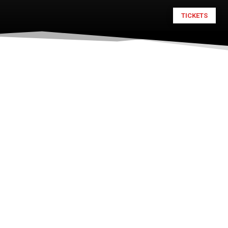
TICKETS