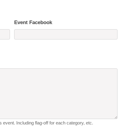
Event Facebook
 event. Including flag-off for each category, etc.