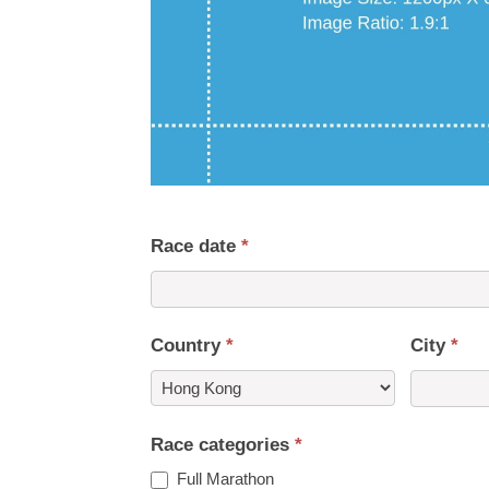
Race date
*
Country
*
City
*
Country
Race categories
*
Full Marathon