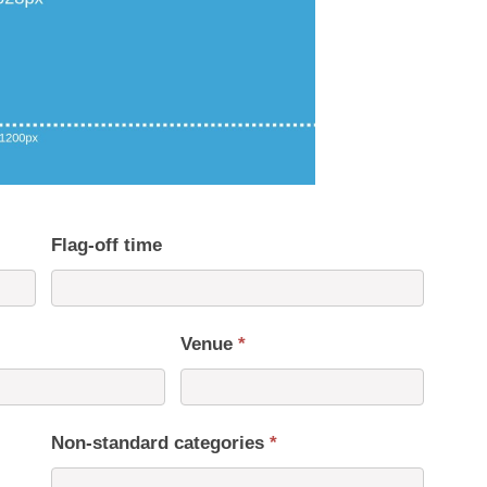
Flag-off time
Venue
*
Non-standard categories
*