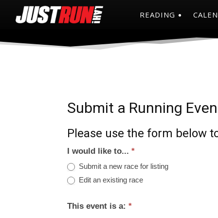
READING
CALE
Submit a Running Even
Please use the form below to
I would like to...
*
Submit a new race for listing
Edit an existing race
This event is a:
*