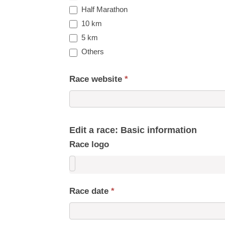
Half Marathon
10 km
5 km
Others
Race website
*
Edit a race: Basic information
Race logo
Race date
*