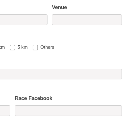
Venue
km
5 km
Others
Race Facebook