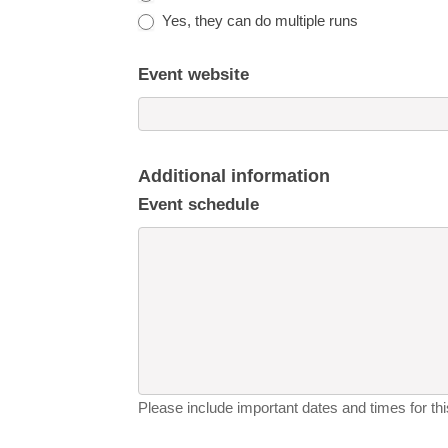
Yes, they can do multiple runs
Event website
Additional information
Event schedule
Please include important dates and times for this