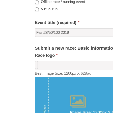
Offline race / running event
Virtual run
Event title (required)
*
Submit a new race: Basic informati
Race logo
*
Best Image Size: 1200px X 628px