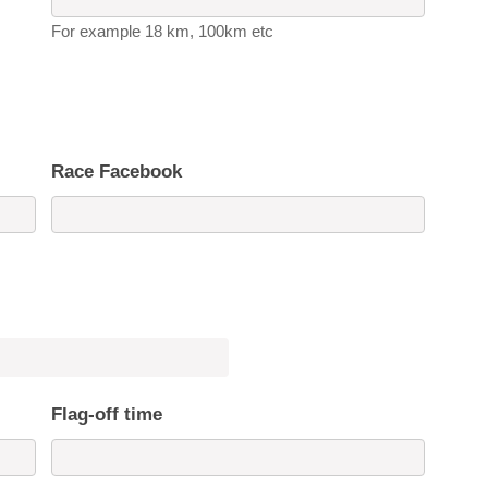
For example 18 km, 100km etc
Race Facebook
Flag-off time