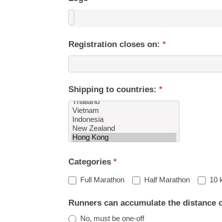
Registration closes on:
*
Shipping to countries:
*
Shipping
Categories
*
to
countries:
Full Marathon
Half Marathon
10 
Runners can accumulate the distance 
No, must be one-off