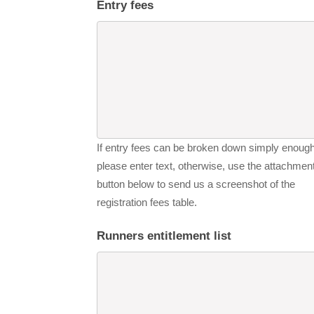
Entry fees
If entry fees can be broken down simply enough
please enter text, otherwise, use the attachmen
button below to send us a screenshot of the
registration fees table.
Runners entitlement list