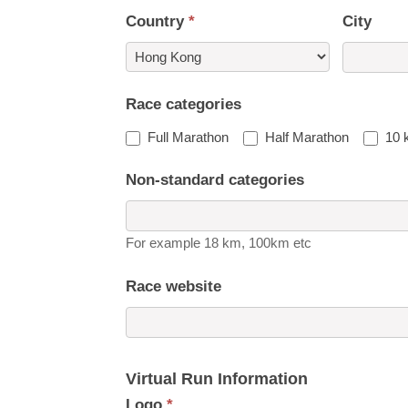
Country
*
City
Country
Race categories
Full Marathon
Half Marathon
10 
Non-standard categories
For example 18 km, 100km etc
Race website
Virtual Run Information
Logo
*