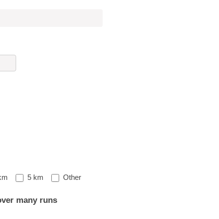
Other
km
5 km
Other
over many runs