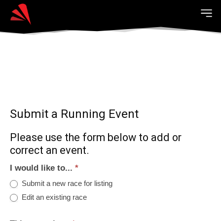
Submit a Running Event
Please use the form below to add or
correct an event.
I would like to...
*
Submit a new race for listing
Edit an existing race