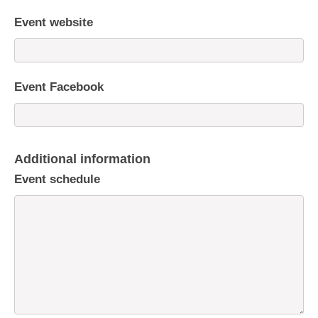
Event website
Event Facebook
Additional information
Event schedule