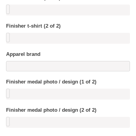
Finisher t-shirt (2 of 2)
Apparel brand
Finisher medal photo / design (1 of 2)
Finisher medal photo / design (2 of 2)