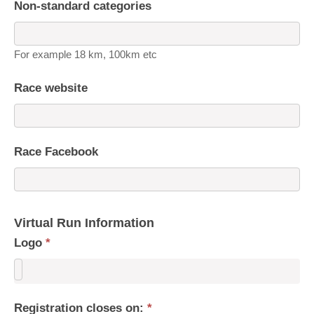
Non-standard categories
For example 18 km, 100km etc
Race website
Race Facebook
Virtual Run Information
Logo
*
Registration closes on:
*