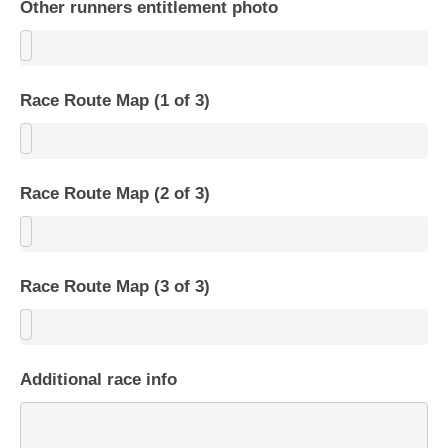
Other runners entitlement photo
Race Route Map (1 of 3)
Race Route Map (2 of 3)
Race Route Map (3 of 3)
Additional race info