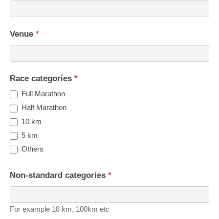
Venue
*
Race categories
*
Full Marathon
Half Marathon
10 km
5 km
Others
Non-standard categories
*
For example 18 km, 100km etc