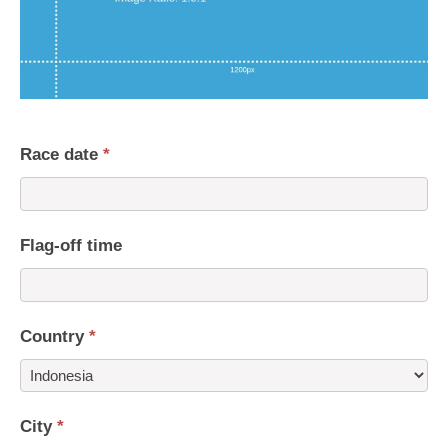
Race date
*
Flag-off time
Country
*
Country
City
*