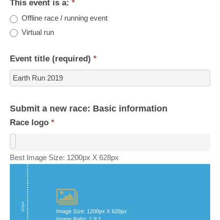
This event is a:
*
Offline race / running event
Virtual run
Event title (required)
*
Submit a new race: Basic information
Race logo
*
Best Image Size: 1200px X 628px