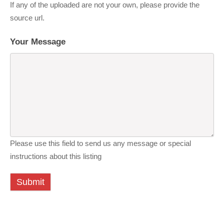
If any of the uploaded are not your own, please provide the
source url.
Your Message
Please use this field to send us any message or special
instructions about this listing