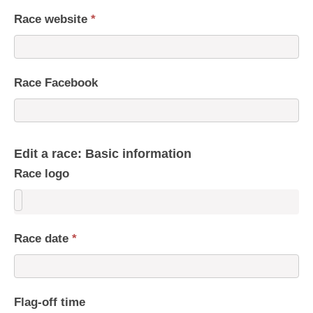
Race website
*
Race Facebook
Edit a race: Basic information
Race logo
Race date
*
Flag-off time