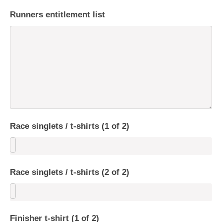
Runners entitlement list
Race singlets / t-shirts (1 of 2)
Race singlets / t-shirts (2 of 2)
Finisher t-shirt (1 of 2)