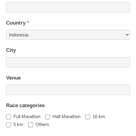
Country
*
Country
City
Venue
Race categories
Full Marathon
Half Marathon
10 km
5 km
Others