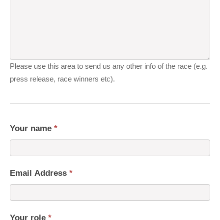
Please use this area to send us any other info of the race (e.g.
press release, race winners etc).
Your name
*
Email Address
*
Your role
*