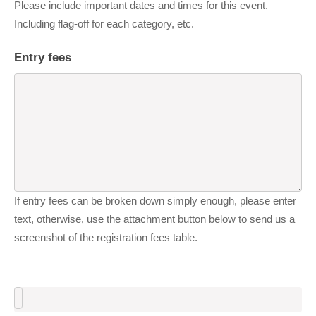
Please include important dates and times for this event.
Including flag-off for each category, etc.
Entry fees
If entry fees can be broken down simply enough, please enter
text, otherwise, use the attachment button below to send us a
screenshot of the registration fees table.