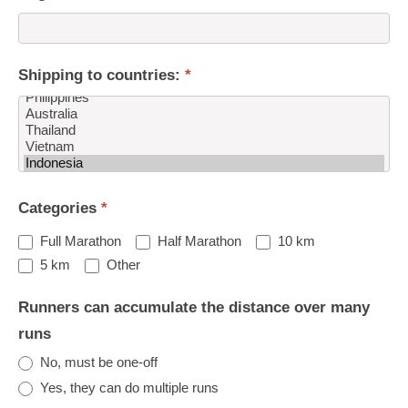
Shipping to countries:
*
Shipping
Categories
*
to
countries:
Full Marathon
Half Marathon
10 km
Other
5 km
Other
Runners can accumulate the distance over many
runs
No, must be one-off
Yes, they can do multiple runs