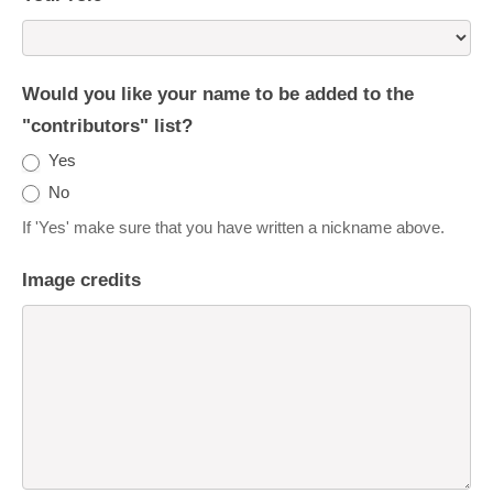
Would you like your name to be added to the
"contributors" list?
Yes
No
If 'Yes' make sure that you have written a nickname above.
Image credits