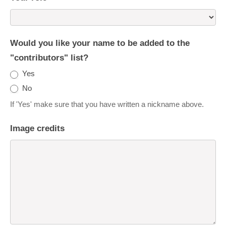
Would you like your name to be added to the
"contributors" list?
Yes
No
If 'Yes' make sure that you have written a nickname above.
Image credits