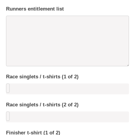
Runners entitlement list
Race singlets / t-shirts (1 of 2)
Race singlets / t-shirts (2 of 2)
Finisher t-shirt (1 of 2)