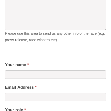
Please use this area to send us any other info of the race (e.g.
press release, race winners etc).
Your name
*
Email Address
*
Your role
*