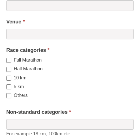
Venue
*
Race categories
*
Full Marathon
Half Marathon
10 km
5 km
Others
Non-standard categories
*
For example 18 km, 100km etc