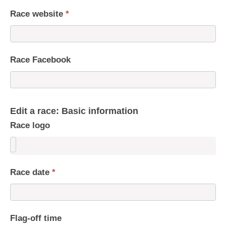
Race website
*
Race Facebook
Edit a race: Basic information
Race logo
Race date
*
Flag-off time