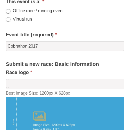
This event is a:
*
Offline race / running event
Virtual run
Event title (required)
*
Submit a new race: Basic information
Race logo
*
Best Image Size: 1200px X 628px