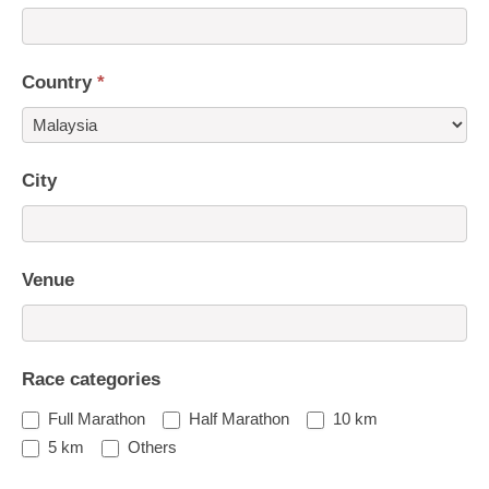
Country
*
Country
City
Venue
Race categories
Full Marathon
Half Marathon
10 km
5 km
Others