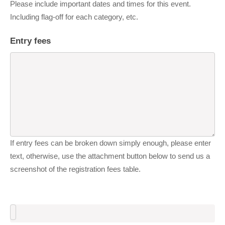
Please include important dates and times for this event.
Including flag-off for each category, etc.
Entry fees
If entry fees can be broken down simply enough, please enter
text, otherwise, use the attachment button below to send us a
screenshot of the registration fees table.