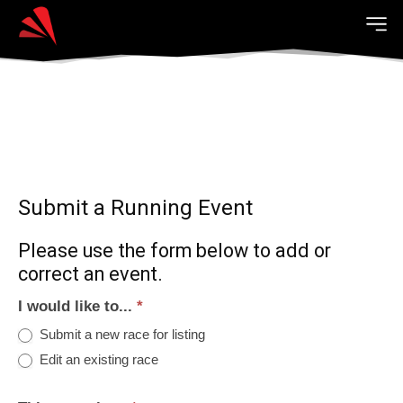
Submit a Running Event
Please use the form below to add or
correct an event.
I would like to...
*
Submit a new race for listing
Edit an existing race