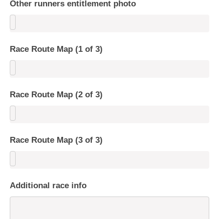
Other runners entitlement photo
Race Route Map (1 of 3)
Race Route Map (2 of 3)
Race Route Map (3 of 3)
Additional race info