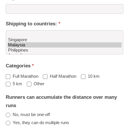
Shipping to countries:
*
Shipping
Categories
*
to
countries:
Full Marathon
Half Marathon
10 km
Other
5 km
Other
Runners can accumulate the distance over many
runs
No, must be one-off
Yes, they can do multiple runs