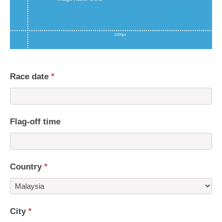
Race date
*
Flag-off time
Country
*
Country
City
*