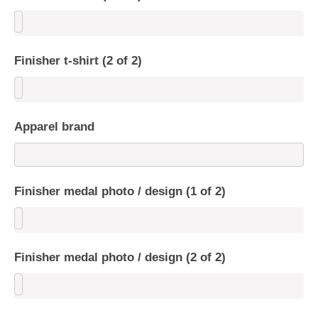
Finisher t-shirt (2 of 2)
Apparel brand
Finisher medal photo / design (1 of 2)
Finisher medal photo / design (2 of 2)