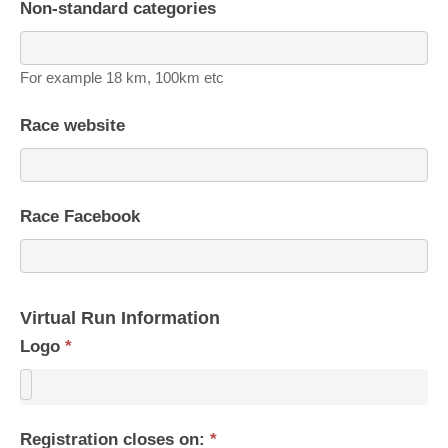
Non-standard categories
For example 18 km, 100km etc
Race website
Race Facebook
Virtual Run Information
Logo
*
Registration closes on:
*