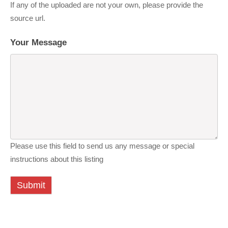
If any of the uploaded are not your own, please provide the
source url.
Your Message
Please use this field to send us any message or special
instructions about this listing