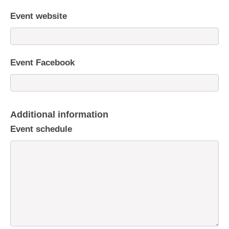
Event website
Event Facebook
Additional information
Event schedule