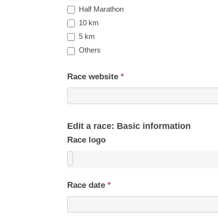
Half Marathon
10 km
5 km
Others
Race website
*
Edit a race: Basic information
Race logo
Race date
*