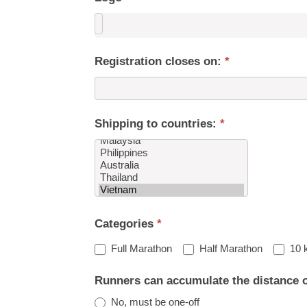
Registration closes on:
*
Shipping to countries:
*
Shipping
Categories
*
to
countries:
Full Marathon
Half Marathon
10 
Runners can accumulate the distance 
No, must be one-off