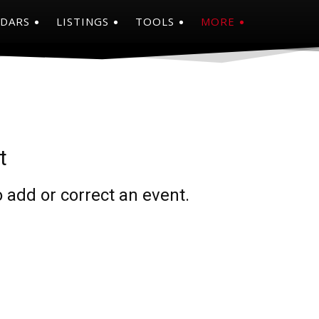
NDARS
LISTINGS
TOOLS
MORE
t
 add or correct an event.