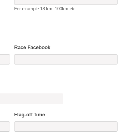
For example 18 km, 100km etc
Race Facebook
Flag-off time