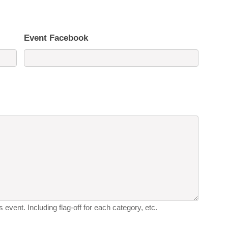
Event Facebook
 event. Including flag-off for each category, etc.