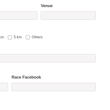
Venue
km
5 km
Others
Race Facebook