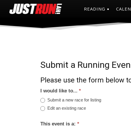
READING
CALE
Submit a Running Even
Please use the form below to
I would like to...
*
Submit a new race for listing
Edit an existing race
This event is a:
*