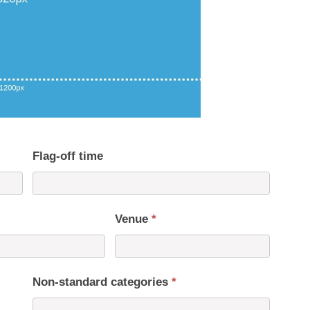
Flag-off time
Venue
*
Non-standard categories
*