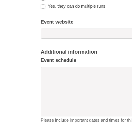
Yes, they can do multiple runs
Event website
Additional information
Event schedule
Please include important dates and times for this