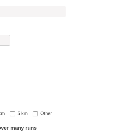
Other
km
5 km
Other
over many runs