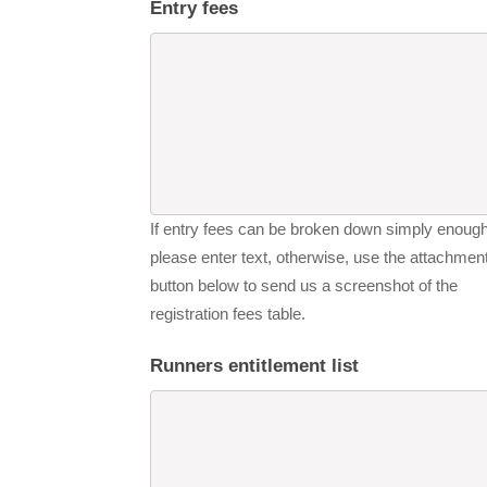
Entry fees
If entry fees can be broken down simply enough
please enter text, otherwise, use the attachmen
button below to send us a screenshot of the
registration fees table.
Runners entitlement list