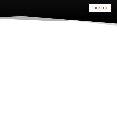
TICKETS