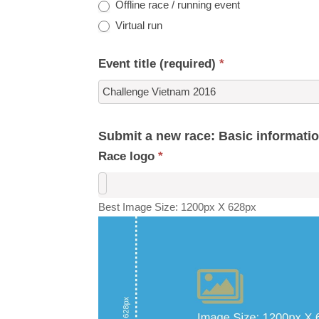
Offline race / running event
Virtual run
Event title (required)
*
Submit a new race: Basic informati
Race logo
*
Best Image Size: 1200px X 628px