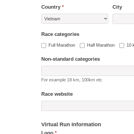
Country
*
City
Country
Race categories
Full Marathon
Half Marathon
10 
Non-standard categories
For example 18 km, 100km etc
Race website
Virtual Run Information
Logo
*