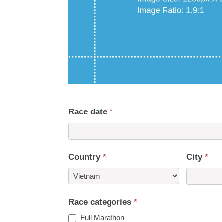
Race date
*
Country
*
City
*
Country
Race categories
*
Full Marathon