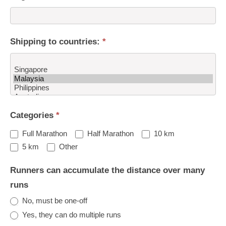
Shipping to countries:
*
Shipping
Categories
*
to
countries:
Full Marathon
Half Marathon
10 km
Other
5 km
Other
Runners can accumulate the distance over many
runs
No, must be one-off
Yes, they can do multiple runs