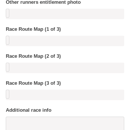
Other runners entitlement photo
Race Route Map (1 of 3)
Race Route Map (2 of 3)
Race Route Map (3 of 3)
Additional race info