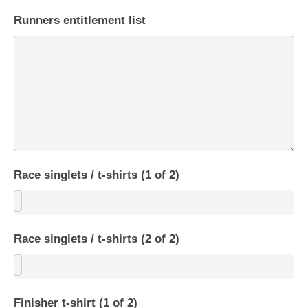
Runners entitlement list
Race singlets / t-shirts (1 of 2)
Race singlets / t-shirts (2 of 2)
Finisher t-shirt (1 of 2)