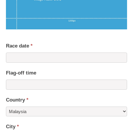
Race date
*
Flag-off time
Country
*
Country
City
*