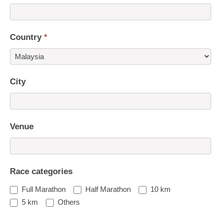
Country
*
Country
City
Venue
Race categories
Full Marathon
Half Marathon
10 km
5 km
Others