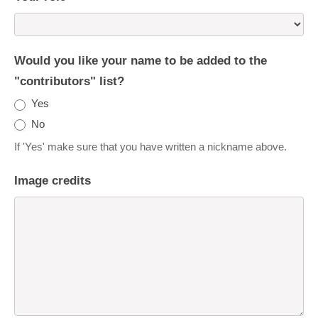
Would you like your name to be added to the
"contributors" list?
Yes
No
If 'Yes' make sure that you have written a nickname above.
Image credits