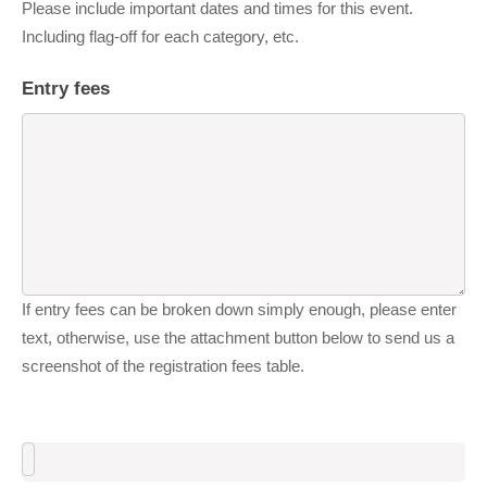
Please include important dates and times for this event.
Including flag-off for each category, etc.
Entry fees
If entry fees can be broken down simply enough, please enter
text, otherwise, use the attachment button below to send us a
screenshot of the registration fees table.