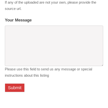
If any of the uploaded are not your own, please provide the
source url.
Your Message
Please use this field to send us any message or special
instructions about this listing