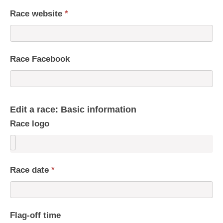
Race website
*
Race Facebook
Edit a race: Basic information
Race logo
Race date
*
Flag-off time