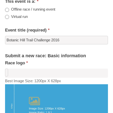
This event is a:
*
Offline race / running event
Virtual run
Event title (required)
*
Submit a new race: Basic information
Race logo
*
Best Image Size: 1200px X 628px