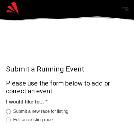
Submit a Running Event
Please use the form below to add or
correct an event.
I would like to...
*
Submit a new race for listing
Edit an existing race