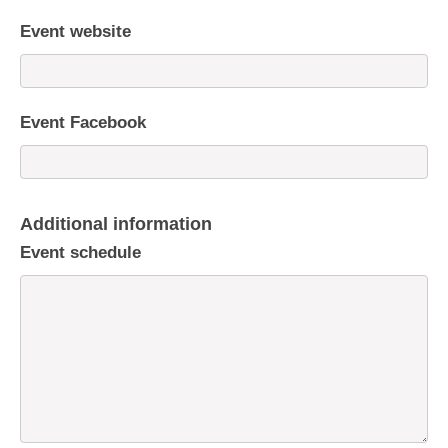
Event website
Event Facebook
Additional information
Event schedule