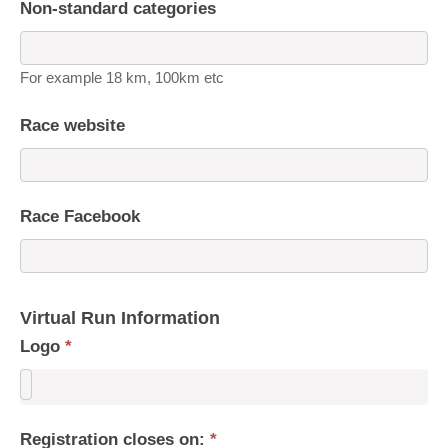
Non-standard categories
For example 18 km, 100km etc
Race website
Race Facebook
Virtual Run Information
Logo
*
Registration closes on:
*