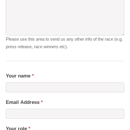
Please use this area to send us any other info of the race (e.g.
press release, race winners etc).
Your name
*
Email Address
*
Your role
*