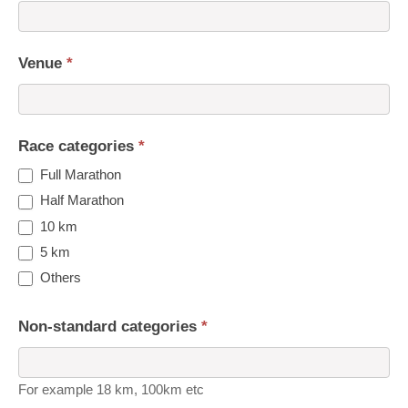
Venue
*
Race categories
*
Full Marathon
Half Marathon
10 km
5 km
Others
Non-standard categories
*
For example 18 km, 100km etc