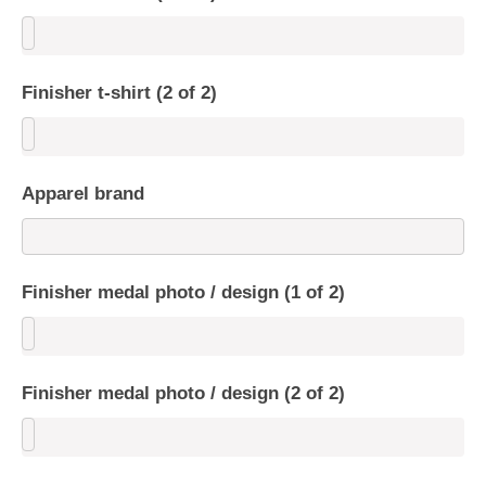
Finisher t-shirt (2 of 2)
Apparel brand
Finisher medal photo / design (1 of 2)
Finisher medal photo / design (2 of 2)