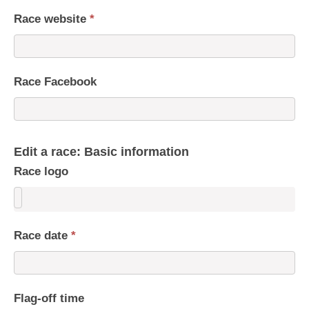
Race website
*
Race Facebook
Edit a race: Basic information
Race logo
Race date
*
Flag-off time