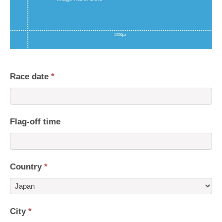
Race date
*
Flag-off time
Country
*
Country
City
*