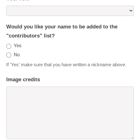
Would you like your name to be added to the
"contributors" list?
Yes
No
If 'Yes' make sure that you have written a nickname above.
Image credits