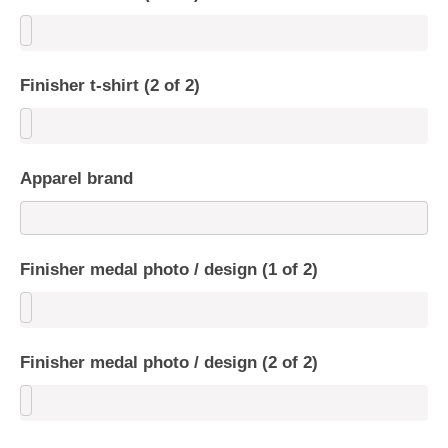
Finisher t-shirt (2 of 2)
Apparel brand
Finisher medal photo / design (1 of 2)
Finisher medal photo / design (2 of 2)