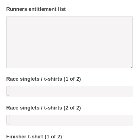
Runners entitlement list
Race singlets / t-shirts (1 of 2)
Race singlets / t-shirts (2 of 2)
Finisher t-shirt (1 of 2)