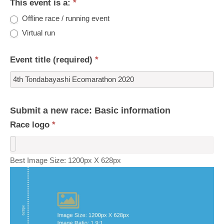
This event is a:
*
Offline race / running event
Virtual run
Event title (required)
*
Submit a new race: Basic information
Race logo
*
Best Image Size: 1200px X 628px