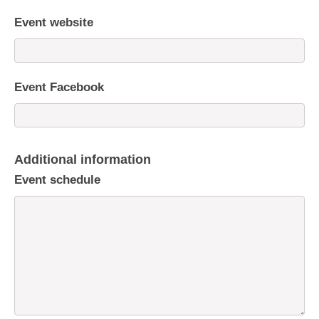
Event website
Event Facebook
Additional information
Event schedule