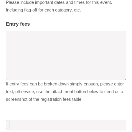
Please include important dates and times for this event.
Including flag-off for each category, etc.
Entry fees
If entry fees can be broken down simply enough, please enter
text, otherwise, use the attachment button below to send us a
screenshot of the registration fees table.