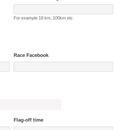
For example 18 km, 100km etc
Race Facebook
Flag-off time