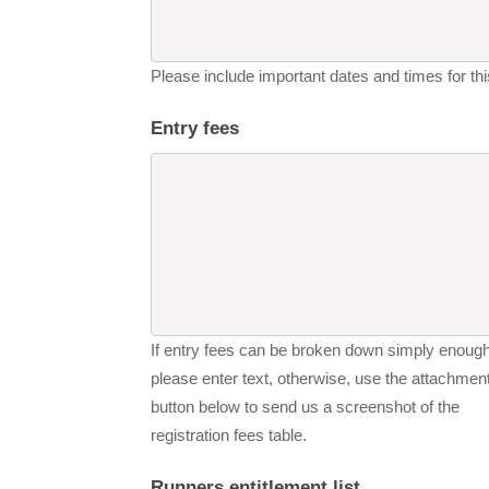
Please include important dates and times for this
Entry fees
If entry fees can be broken down simply enough
please enter text, otherwise, use the attachmen
button below to send us a screenshot of the
registration fees table.
Runners entitlement list