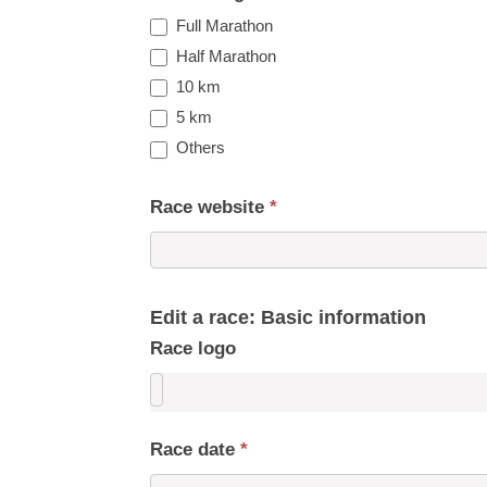
Full Marathon
Half Marathon
10 km
5 km
Others
Race website
*
Edit a race: Basic information
Race logo
Race date
*