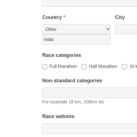
Country
*
City
Country
Race categories
Full Marathon
Half Marathon
10 
Non-standard categories
For example 18 km, 100km etc
Race website