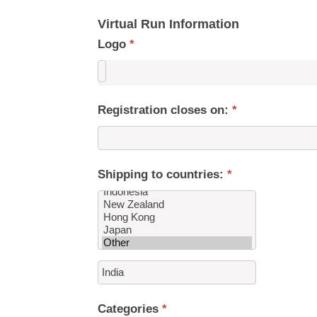
Virtual Run Information
Logo
*
Registration closes on:
*
Shipping to countries:
*
Shipping
to
countries:
Categories
*