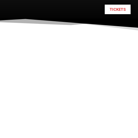
TICKETS