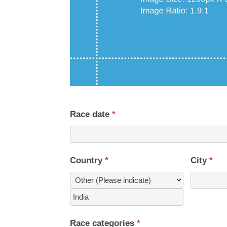
Race date
*
Country
*
City
*
Country
Race categories
*