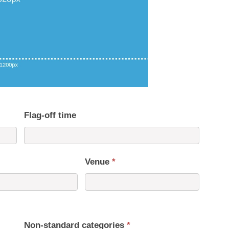
Flag-off time
Venue
*
Non-standard categories
*