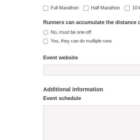
Full Marathon
Half Marathon
10 
Runners can accumulate the distance 
No, must be one-off
Yes, they can do multiple runs
Event website
Additional information
Event schedule