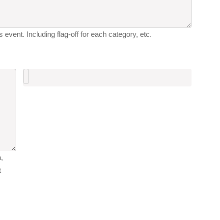
 event. Including flag-off for each category, etc.
,
t