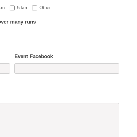
Other
km
5 km
Other
over many runs
Event Facebook