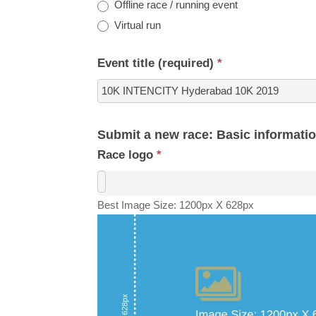
Offline race / running event
Virtual run
Event title (required)
*
Submit a new race: Basic informati
Race logo
*
Best Image Size: 1200px X 628px