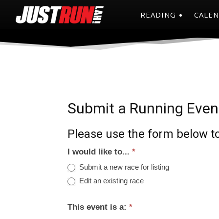
READING
CALE
Submit a Running Even
Please use the form below to
I would like to...
*
Submit a new race for listing
Edit an existing race
This event is a:
*