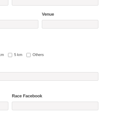
Venue
km
5 km
Others
Race Facebook