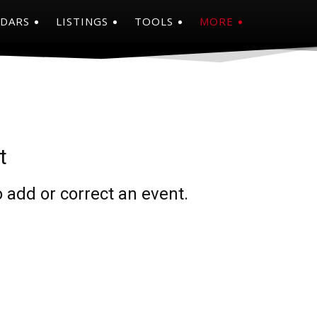
NDARS
LISTINGS
TOOLS
MORE
t
 add or correct an event.