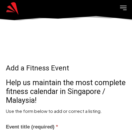
Add a Fitness Event
Help us maintain the most complete
fitness calendar in Singapore /
Malaysia!
Use the form below to add or correct a listing.
Event title (required)
*