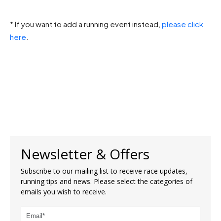
* If you want to add a running event instead,
please click
here
.
Newsletter & Offers
Subscribe to our mailing list to receive race updates,
running tips and news. Please select the categories of
emails you wish to receive.