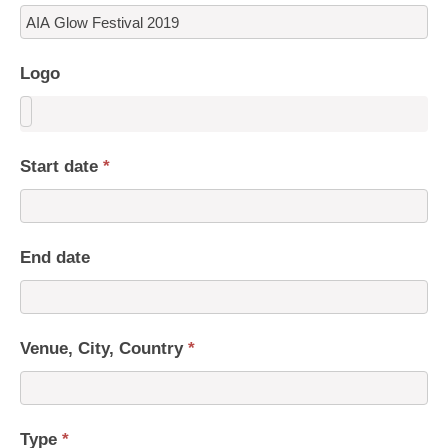
Logo
Start date
*
End date
Venue, City, Country
*
Type
*