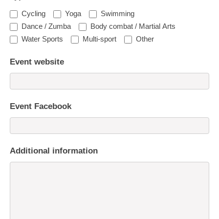
Cycling
Yoga
Swimming
Dance / Zumba
Body combat / Martial Arts
Water Sports
Multi-sport
Other
Event website
Event Facebook
Additional information