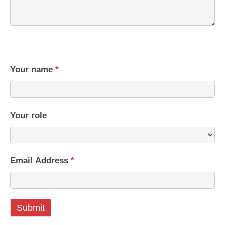
Your name
*
Your role
Email Address
*