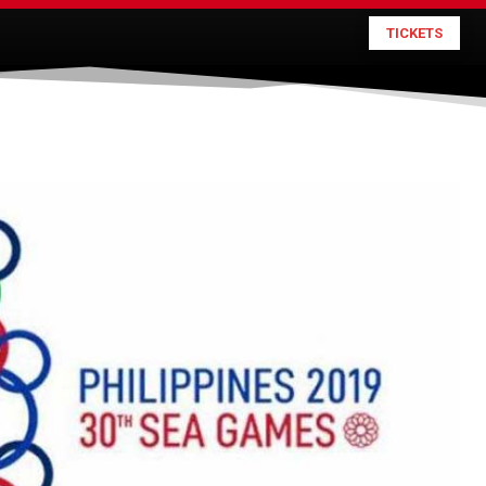
TICKETS