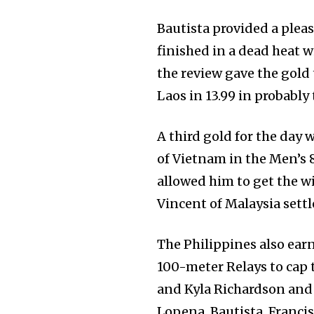
Bautista provided a plea
finished in a dead heat 
the review gave the gold
Laos in 13.99 in probably 
A third gold for the day 
of Vietnam in the Men’s 8
allowed him to get the wi
Vincent of Malaysia settle
The Philippines also ea
100-meter Relays to cap 
and Kyla Richardson and
Lopena, Bautista, Francis