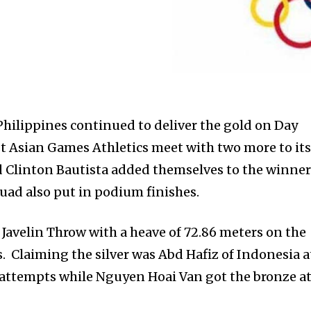
ilippines continued to deliver the gold on Day
 Asian Games Athletics meet with two more to it
d Clinton Bautista added themselves to the winne
squad also put in podium finishes.
Javelin Throw with a heave of 72.86 meters on the
s. Claiming the silver was Abd Hafiz of Indonesia a
r attempts while Nguyen Hoai Van got the bronze a