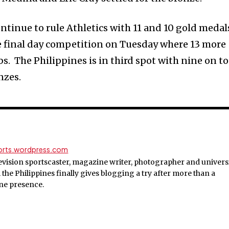
tinue to rule Athletics with 11 and 10 gold medal
e final day competition on Tuesday where 13 more
bs. The Philippines is in third spot with nine on to
nzes.
ports.wordpress.com
evision sportscaster, magazine writer, photographer and univers
the Philippines finally gives blogging a try after more than a
ine presence.