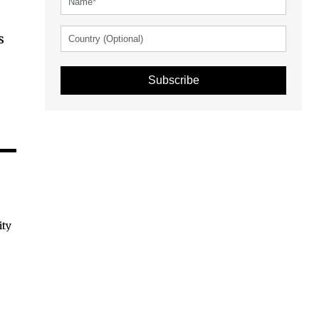
s
Subscribe
ity