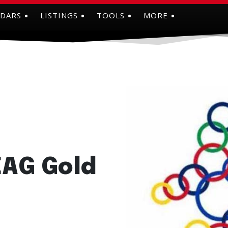
NDARS
LISTINGS
TOOLS
MORE
EAG Gold