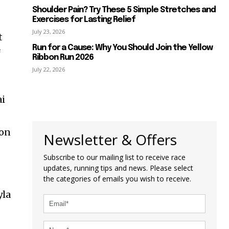
Shoulder Pain? Try These 5 Simple Stretches and
Exercises for Lasting Relief
July 23, 2026
t
Run for a Cause: Why You Should Join the Yellow
f
Ribbon Run 2026
July 22, 2026
ai
son
Newsletter & Offers
Subscribe to our mailing list to receive race
updates, running tips and news. Please select
the categories of emails you wish to receive.
yla