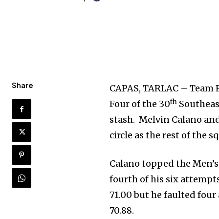
Share
CAPAS, TARLAC – Team Ph
th
Four of the 30
Southeast
stash. Melvin Calano an
circle as the rest of the 
Calano topped the Men’s 
fourth of his six attempt
71.00 but he faulted fou
70.88.