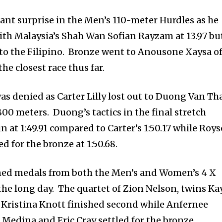
sant surprise in the Men’s 110-meter Hurdles as he
with Malaysia’s Shah Wan Sofian Rayzam at 13.97 bu
 to the Filipino. Bronze went to Anousone Xaysa o
the closest race thus far.
was denied as Carter Lilly lost out to Duong Van Th
00 meters. Duong’s tactics in the final stretch
n at 1:49.91 compared to Carter’s 1:50.17 while Roy
d for the bronze at 1:50.68.
rned medals from both the Men’s and Women’s 4 X
the long day. The quartet of Zion Nelson, twins Ka
 Kristina Knott finished second while Anfernee
 Medina and Eric Cray settled for the bronze.