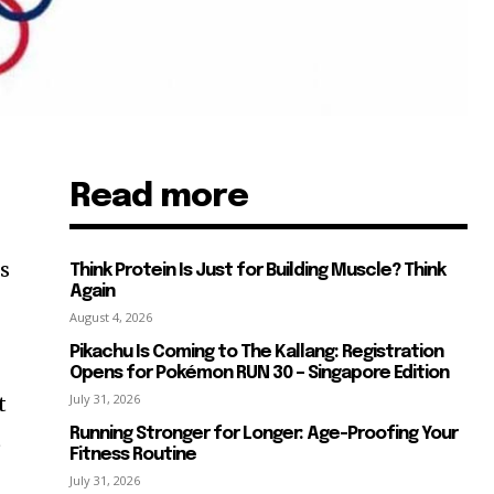
Read more
s
rs
Think Protein Is Just for Building Muscle? Think
Again
August 4, 2026
Pikachu Is Coming to The Kallang: Registration
Opens for Pokémon RUN 30 – Singapore Edition
July 31, 2026
t
Running Stronger for Longer: Age-Proofing Your
t
Fitness Routine
July 31, 2026