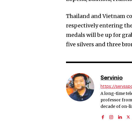
Thailand and Vietnam con
respectively entering th
medals will be up for gra
five silvers and three bro
Servinio
https://servss
A long-time tel
professor from 
decade of on-l