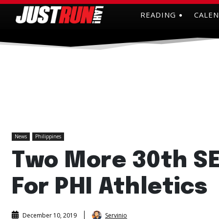
READING
CALE
News
Philippines
Two More 30th S
For PHI Athletics
Servinio
December 10, 2019