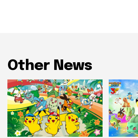
Other News