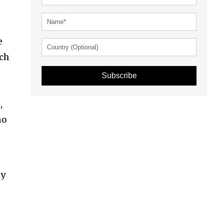
e
uch
Subscribe
,
no
ly