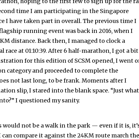
hon, hoping to the first few to sign up for the ra
econd time I am participating in the Singapore
 I have taken part in overall. The previous time I
 flagship running event was back in 2016, when I
0KM distance. Back then, I managed to clock a
l race at 01:10:39. After 6 half-marathon, I got a bit
stration for this edition of SCSM opened, I went 
hon category and proceeded to complete the
does not last long, to be frank. Moments after I
ation slip, I stared into the blank space. “Just wha
into?” I questioned my sanity.
 would not be a walk in the park — even if it is, it’
I can compare it against the 24KM route march th