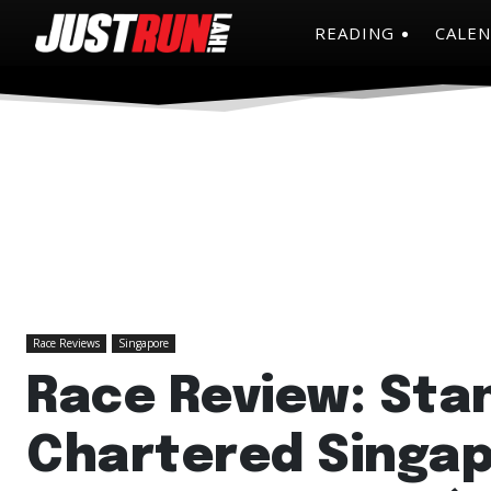
READING
CALE
Race Reviews
Singapore
Race Review: Sta
Chartered Singa