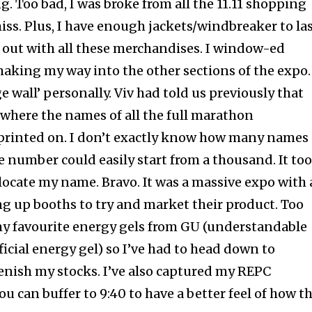
ng. Too bad, I was broke from all the 11.11 shopping
 miss. Plus, I have enough jackets/windbreaker to la
out with all these merchandises. I window-ed
aking my way into the other sections of the expo.
ge wall’ personally. Viv had told us previously that
o where the names of all the full marathon
 printed on. I don’t exactly know how many names
e number could easily start from a thousand. It to
locate my name. Bravo. It was a massive expo with 
ng up booths to try and market their product. Too
my favourite energy gels from GU (understandable
icial energy gel) so I’ve had to head down to
lenish my stocks. I’ve also captured my REPC
u can buffer to 9:40 to have a better feel of how th