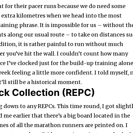
 for their pacer runs because we do need some
e extra kilometres when we head into the most
raining phrase. It is impossible for us – without th
ts along our usual route – to take on distances s
dition, it is rather painful to run without much
er you’ve hit the wall. I couldn’t count how many
 I’ve clocked just for the build-up training alone
eek feeling a little more confident. I told myself, 
ll still be a historical moment.
ck Collection (REPC)
g down to any REPCs. This time round, I got slight
 me earlier that there’s a big board located in the
s of all the marathon runners are printed on. I