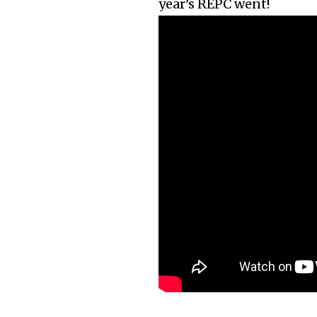
year’s REPC went!