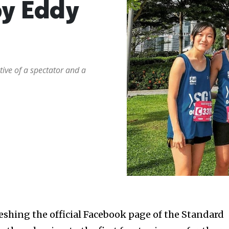
y Eddy
ive of a spectator and a
reshing the official Facebook page of the Standard