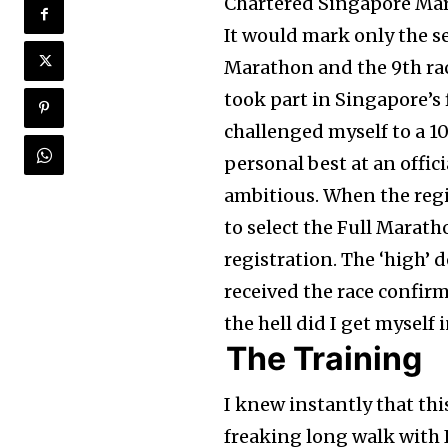
Chartered Singapore Marat
It would mark only the s
Marathon and the 9th race
took part in Singapore’s
challenged myself to a 1
personal best at an officia
ambitious. When the regi
to select the Full Marat
registration. The ‘high’ 
received the race confirm
the hell did I get myself 
The Training
I knew instantly that this
freaking long walk with 