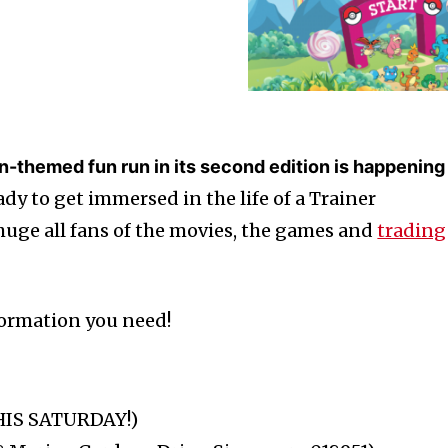
-themed fun run in its second edition is happening
dy to get immersed in the life of a Trainer
 huge all fans of the movies, the games and
trading
nformation you need!
THIS SATURDAY!)