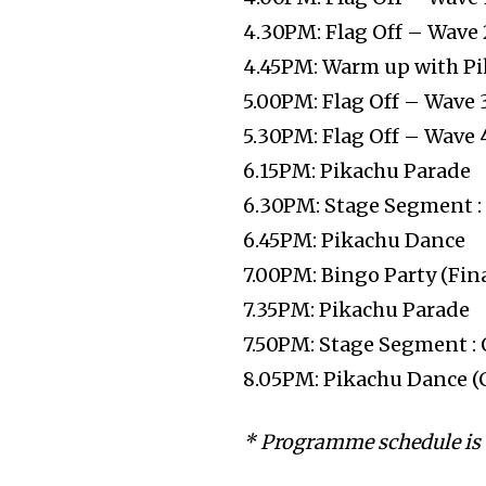
4.30PM: Flag Off – Wave 
4.45PM: Warm up with P
5.00PM: Flag Off – Wave 
5.30PM: Flag Off – Wave 
6.15PM: Pikachu Parade
6.30PM: Stage Segment 
6.45PM: Pikachu Dance
7.00PM: Bingo Party (Fin
7.35PM: Pikachu Parade
7.50PM: Stage Segment :
8.05PM: Pikachu Dance (
* Programme schedule is 