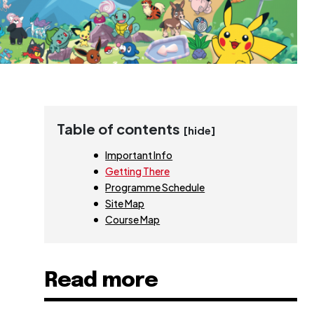
Table of contents
[hide]
Important Info
Getting There
Programme Schedule
Site Map
Course Map
Read more