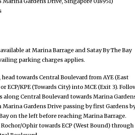
8 Marina Gardens Drive, Singapore 018951)
s
 available at Marina Barrage and Satay By The Bay
vailing parking charges applies.
, head towards Central Boulevard from AYE (East
or ECP/KPE (Towards City) into MCE (Exit 3). Follo
ns along Central Boulevard towards Marina Garden
on Marina Gardens Drive passing by first Gardens b
Bay on the left before reaching Marina Barrage.
om Rochor/Ophir towards ECP (West Bound) through