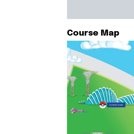
Course Map