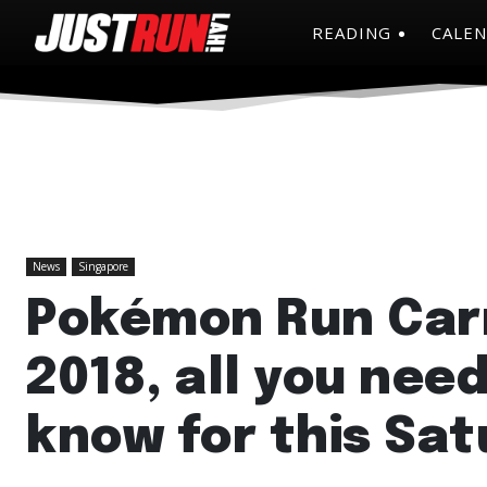
READING
CALE
News
Singapore
Pokémon Run Car
2018, all you need
know for this Sat