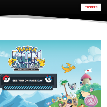
TICKETS