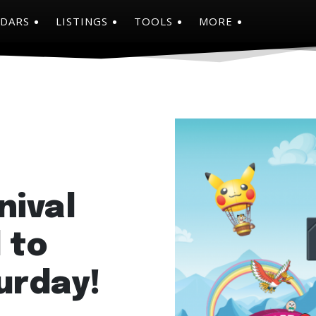
NDARS
LISTINGS
TOOLS
MORE
nival
 to
urday!