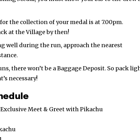
for the collection of your medal is at 7.00pm.
k at the Village by then!
ing well during the run, approach the nearest
stance.
uns, there won’t be a Baggage Deposit. So pack lig
t’s necessary!
hedule
l Exclusive Meet & Greet with Pikachu
ikachu
1