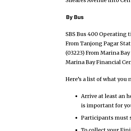
Sheares Avenue into Cent
By Bus
SBS Bus 400 Operating t
From Tanjong Pagar Stati
(03223) From Marina Bay
Marina Bay Financial Cen
Here’s a list of what yo
Arrive at least an
is important for yo
Participants must s
To collect your Fi