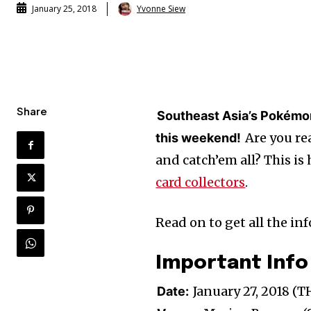
Yvonne Siew
January 25, 2018
Share
Southeast Asia’s Pokémon
Are you rea
this weekend!
and catch’em all? This is
card collectors
.
Read on to get all the i
Important Info
January 27, 2018 (
Date: