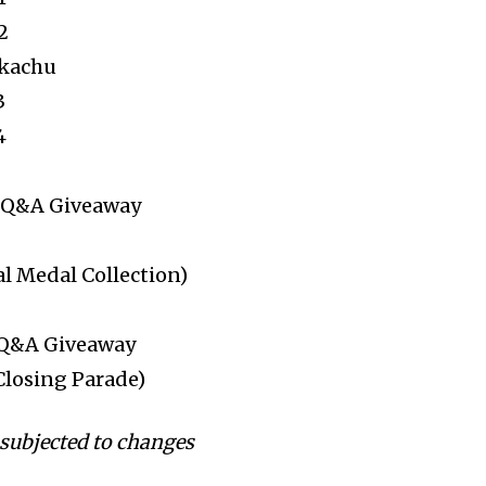
2
ikachu
3
4
: Q&A Giveaway
al Medal Collection)
 Q&A Giveaway
Closing Parade)
subjected to changes