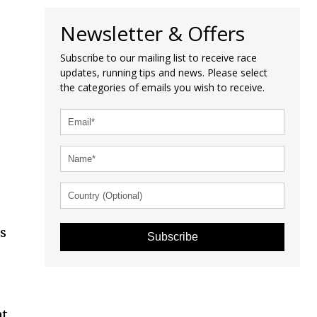
Newsletter & Offers
Subscribe to our mailing list to receive race
updates, running tips and news. Please select
the categories of emails you wish to receive.
is
Subscribe
at