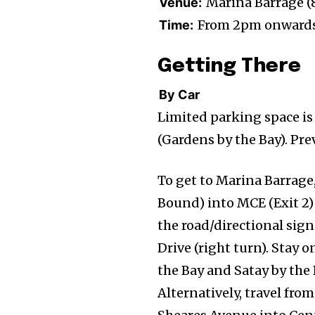
Marina Barrage (
Venue:
From 2pm onward
Time:
Getting There
By Car
Limited parking space is
(Gardens by the Bay). Pre
To get to Marina Barrage
Bound) into MCE (Exit 2) 
the road/directional sig
Drive (right turn). Stay 
the Bay and Satay by the 
Alternatively, travel fr