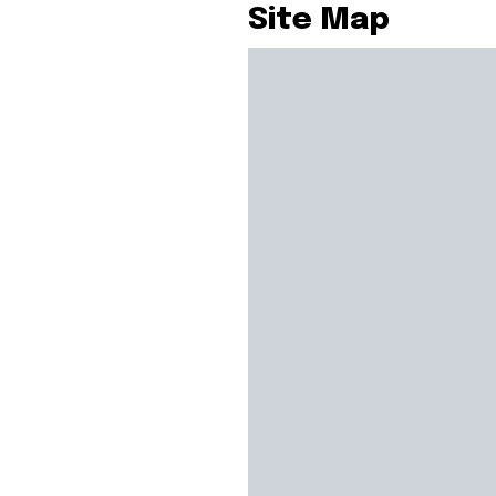
Site Map