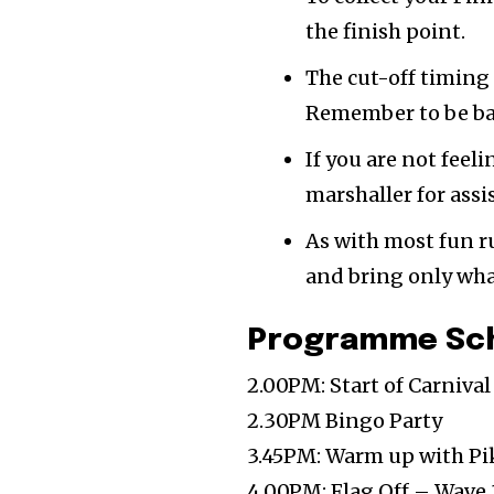
the finish point.
The cut-off timing 
Remember to be bac
If you are not feel
marshaller for assi
As with most fun r
and bring only wha
Programme Sc
2.00PM: Start of Carniva
2.30PM Bingo Party
3.45PM: Warm up with P
4.00PM: Flag Off – Wave 