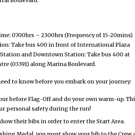
ral Boulevard.
ime: 0700hrs – 2300hrs (Frequency of 15-20mins)
on: Take bus 400 in front of International Plaza
 Station and Downtown Station: Take bus 400 at
tre (03391) along Marina Boulevard.
u need to know before you embark on your journey:
 hour before Flag-Off and do your own warm-up. Th
ur personal safety during the run!
how their bibs in order to enter the Start Area.
nishing Medal, you must show your bib to the Crew 