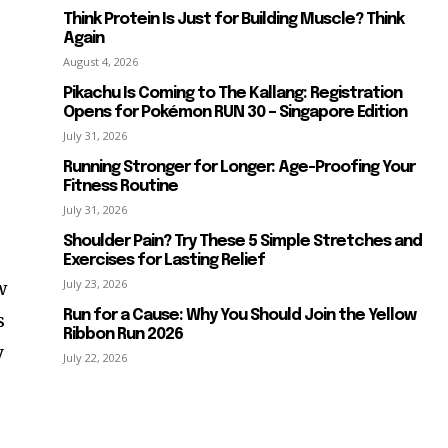
Think Protein Is Just for Building Muscle? Think
Again
August 4, 2026
Pikachu Is Coming to The Kallang: Registration
Opens for Pokémon RUN 30 – Singapore Edition
July 31, 2026
Running Stronger for Longer: Age-Proofing Your
Fitness Routine
July 31, 2026
Shoulder Pain? Try These 5 Simple Stretches and
Exercises for Lasting Relief
July 23, 2026
w
Run for a Cause: Why You Should Join the Yellow
s
Ribbon Run 2026
y
July 22, 2026