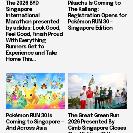
The 2026 BYD
Pikachu Is Coming to
Singapore
The Kallang:
International
Registration Opens for
Marathon presented
Pokémon RUN 30 –
by adidas: Look Good,
Singapore Edition
Feel Good, Finish Proud
With Everything
Runners Get to
Experience and Take
Home This...
Pokémon RUN 30 Is
The Great Green Run
Coming to Singapore —
2026 Presented By
And Across Asia
Cimb Singapore Closes