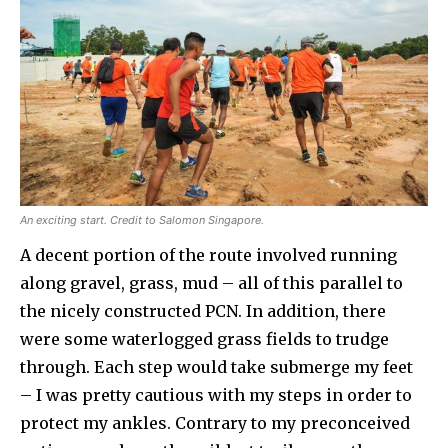
An exciting start. Credit to Salomon Singapore.
A decent portion of the route involved running
along gravel, grass, mud – all of this parallel to
the nicely constructed PCN. In addition, there
were some waterlogged grass fields to trudge
through. Each step would take submerge my feet
– I was pretty cautious with my steps in order to
protect my ankles. Contrary to my preconceived