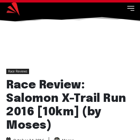
Race Reviews
Race Review:
Salomon X-Trail Run
2016 [10km] (by
Moses)