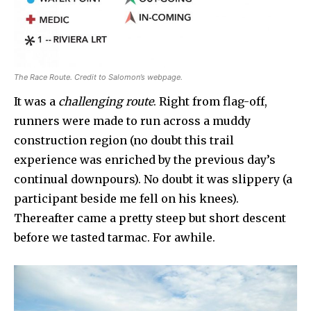
The Race Route. Credit to Salomon’s webpage.
It was a
challenging route
. Right from flag-off,
runners were made to run across a muddy
construction region (no doubt this trail
experience was enriched by the previous day’s
continual downpours). No doubt it was slippery (a
participant beside me fell on his knees).
Thereafter came a pretty steep but short descent
before we tasted tarmac. For awhile.