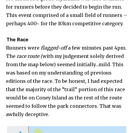
for runners before they decided to begin the run.
This event comprised of a small field of runners –
perhaps 400~ for the 10km competitive category.
The Race
Runners were
flagged-off
a few minutes past 4pm.
The
race route (
with my judgement solely derived
from the map below) seemed initially…mild. This
was based on my understanding of previous
editions of the race. To be honest, I had expected
that the majority of the “trail” portion of this race
would be on Coney Island as the rest of the route
seemed to follow the park connectors. That was
awfully deceptive.