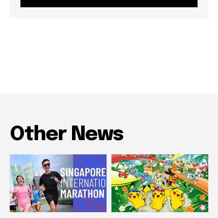
Other News