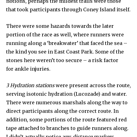
notions, perhaps the mildest trails were those
that took participants through Coney Island itself.
There were some hazards towards the later
portion of the race as well, where runners were
running along a ‘breakwater’ that faced the sea –
the kind you see in East Coast Park. Some of the
stones here weren’t too secure – a risk factor
for ankle injuries.
3 Hydration stations
were present across the route,
serving isotonic hydration (Lucozade) and water.
There were numerous marshals along the way to
direct participants along the correct route. In
addition, some portions of the route featured red
tape attached to branches to guide runners along.
I didn’t actually notice any
distance markers