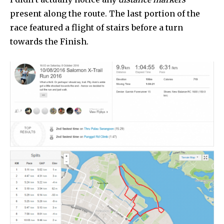
present along the route. The last portion of the
race featured a flight of stairs before a turn
towards the Finish.