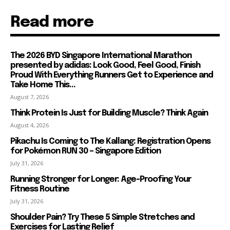
Read more
The 2026 BYD Singapore International Marathon
presented by adidas: Look Good, Feel Good, Finish
Proud With Everything Runners Get to Experience and
Take Home This...
August 7, 2026
Think Protein Is Just for Building Muscle? Think Again
August 4, 2026
Pikachu Is Coming to The Kallang: Registration Opens
for Pokémon RUN 30 – Singapore Edition
July 31, 2026
Running Stronger for Longer: Age-Proofing Your
Fitness Routine
July 31, 2026
Shoulder Pain? Try These 5 Simple Stretches and
Exercises for Lasting Relief