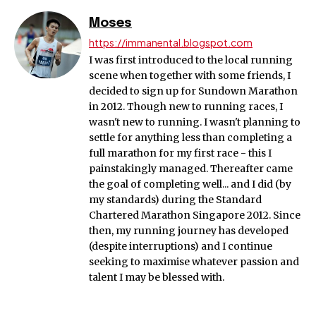
Moses
https://immanental.blogspot.com
I was first introduced to the local running
scene when together with some friends, I
decided to sign up for Sundown Marathon
in 2012. Though new to running races, I
wasn't new to running. I wasn't planning to
settle for anything less than completing a
full marathon for my first race - this I
painstakingly managed. Thereafter came
the goal of completing well... and I did (by
my standards) during the Standard
Chartered Marathon Singapore 2012. Since
then, my running journey has developed
(despite interruptions) and I continue
seeking to maximise whatever passion and
talent I may be blessed with.