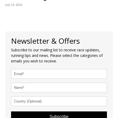
July 23, 2026
Newsletter & Offers
Subscribe to our mailing list to receive race updates,
running tips and news. Please select the categories of
emails you wish to receive.
Subscribe