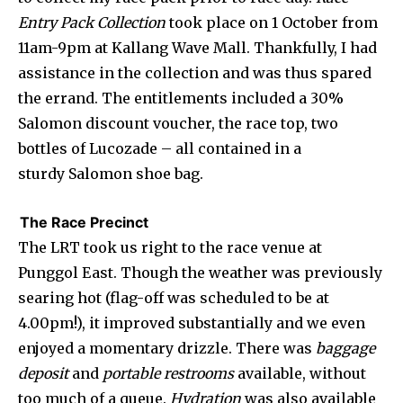
Entry Pack Collection
took place on 1 October from
11am-9pm at Kallang Wave Mall. Thankfully, I had
assistance in the collection and was thus spared
the errand. The entitlements included a 30%
Salomon discount voucher, the race top, two
bottles of Lucozade – all contained in a
sturdy Salomon shoe bag.
The Race Precinct
The LRT took us right to the race venue at
Punggol East. Though the weather was previously
searing hot (flag-off was scheduled to be at
4.00pm!), it improved substantially and we even
enjoyed a momentary drizzle. There was
baggage
deposit
and
portable restrooms
available, without
too much of a queue.
Hydration
was also available