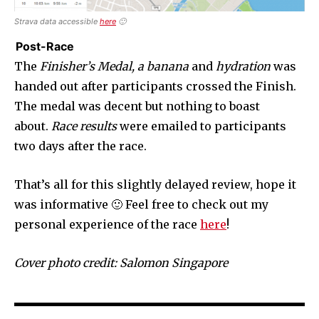
Strava data accessible
here
🙂
Post-Race
The
Finisher’s Medal, a banana
and
hydration
was
handed out after participants crossed the Finish.
The medal was decent but nothing to boast
about.
Race results
were emailed to participants
two days after the race.
That’s all for this slightly delayed review, hope it
was informative 🙂 Feel free to check out my
personal experience of the race
here
!
Cover photo credit: Salomon Singapore