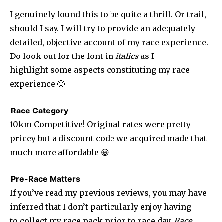
I genuinely found this to be quite a thrill. Or trail,
should I say. I will try to provide an adequately
detailed, objective account of my race experience.
Do look out for the font in
italics
as I
highlight some aspects constituting my race
experience 🙂
Race Category
10km Competitive! Original rates were pretty
pricey but a discount code we acquired made that
much more affordable 😀
Pre-Race Matters
If you’ve read my previous reviews, you may have
inferred that I don’t particularly enjoy having
to collect my race pack prior to race day.
Race