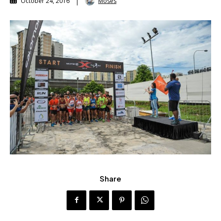
Moses
October 24, 2016
Share