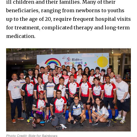
ill children and their families. Many of their
beneficiaries, ranging from newborns to youths
up to the age of 20, require frequent hospital visits
for treatment, complicated therapy and long-term
medication.
Photo Credit: Ride for Rainbows