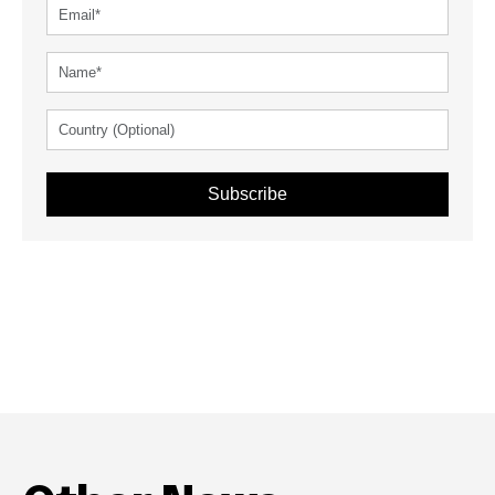
Subscribe