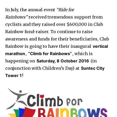
In July, the annual event
“Ride for
Rainbows”
received tremendous support from
cyclists and they raised over $600,000 in Club
Rainbow fund-raiser. To continue to raise
awareness and funds for their beneficiaries, Club
Rainbow is going to have their inaugural
vertical
marathon
,
“Climb for Rainbows”
, which is
happening on
Saturday, 8 October 2016
(in
conjunction with Children’s Day) at
Suntec City
Tower 1
!