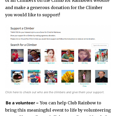
of all Climbers on the Climb for Rainbows website
and make a generous donation for the Climber
you would like to support!
Click here to check out who are the climbers and give them your support.
Be a volunteer –
You can help Club Rainbow to
bring this meaningful event to life by volunteering