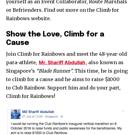
yourself as an Event Collaborator, Route Marshals
or Befrienders. Find out more on the Climb for
Rainbows website.
Show the Love, Climb for a
Cause
Join Climb for Rainbows and meet the 48-year-old
para-athlete,
Mr. Shariff Abdullah
, also known as
Singapore’s
“Blade Runner”.
This time, he is going
to climb for a cause and he aims to raise $1000
to Club Rainbow.
Support him and do your part,
Climb for Rainbows!