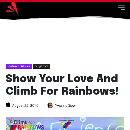
Featured Articles
Singapore
Show Your Love And
Climb For Rainbows!
Yvonne Siew
August 25, 2016