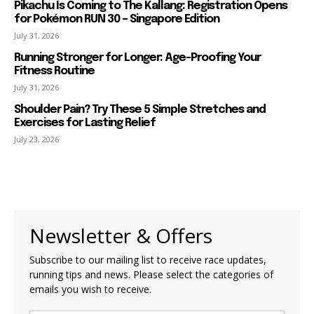
Pikachu Is Coming to The Kallang: Registration Opens
for Pokémon RUN 30 – Singapore Edition
July 31, 2026
Running Stronger for Longer: Age-Proofing Your
Fitness Routine
July 31, 2026
Shoulder Pain? Try These 5 Simple Stretches and
Exercises for Lasting Relief
July 23, 2026
Newsletter & Offers
Subscribe to our mailing list to receive race updates,
running tips and news. Please select the categories of
emails you wish to receive.