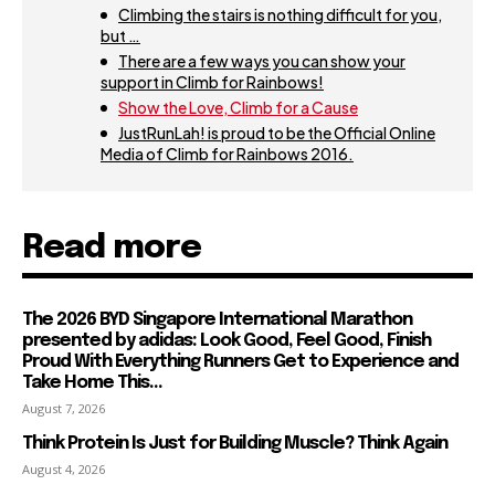
Climbing the stairs is nothing difficult for you,
but …
There are a few ways you can show your
support in Climb for Rainbows!
Show the Love, Climb for a Cause
JustRunLah! is proud to be the Official Online
Media of Climb for Rainbows 2016.
Read more
The 2026 BYD Singapore International Marathon
presented by adidas: Look Good, Feel Good, Finish
Proud With Everything Runners Get to Experience and
Take Home This...
August 7, 2026
Think Protein Is Just for Building Muscle? Think Again
August 4, 2026