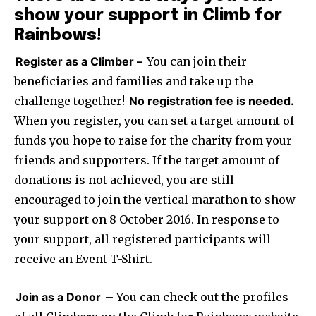
show your support in Climb for
Rainbows!
Register as a Climber –
You can join their
beneficiaries and families and take up the
challenge together!
No registration fee is needed.
When you register, you can set a target amount of
funds you hope to raise for the charity from your
friends and supporters. If the target amount of
donations is not achieved, you are still
encouraged to join the vertical marathon to show
your support on
8 October 2016
. In response to
your support, all registered participants will
receive an Event T-Shirt.
Join as a Donor
– You can check out the profiles