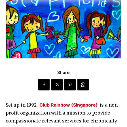
Share
Set up in 1992,
Club Rainbow (Singapore)
is a non-
profit organization with a mission to provide
compassionate relevant services for chronically