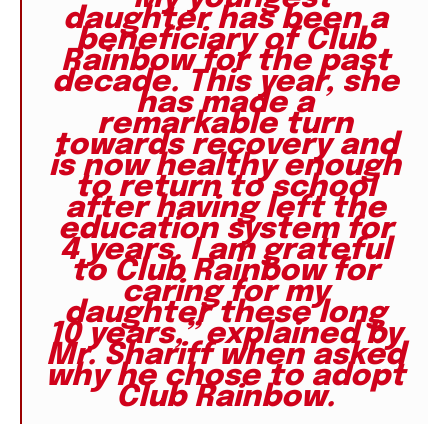
daughter has been a
beneficiary of Club
Rainbow for the past
decade. This year, she
has made a
remarkable turn
towards recovery and
is now healthy enough
to return to school
after having left the
education system for
4 years. I am grateful
to Club Rainbow for
caring for my
daughter these long
10 years,” explained by
Mr. Shariff when asked
why he chose to adopt
Club Rainbow.