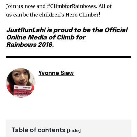
Join us now and #ClimbforRainbows. All of
us can be the children’s Hero Climber!
JustRunLah! is proud to be the Official
Online Media of Climb for
Rainbows 2016.
Yvonne Siew
Table of contents
[hide]