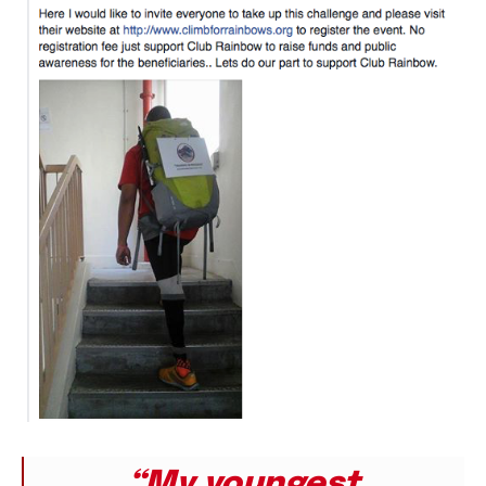
“My youngest