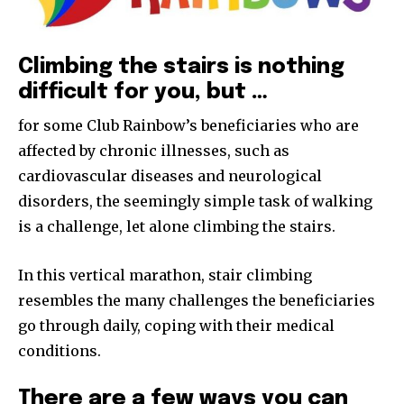
Climbing the stairs is nothing
difficult for you, but …
for some Club Rainbow’s beneficiaries who are
affected by chronic illnesses, such as
cardiovascular diseases and neurological
disorders, the seemingly simple task of walking
is a challenge, let alone climbing the stairs.
In this vertical marathon, stair climbing
resembles the many challenges the beneficiaries
go through daily, coping with their medical
conditions.
There are a few ways you can