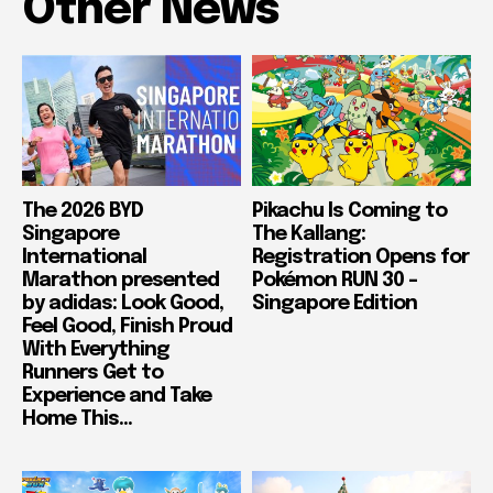
Other News
The 2026 BYD
Pikachu Is Coming to
Singapore
The Kallang:
International
Registration Opens for
Marathon presented
Pokémon RUN 30 –
by adidas: Look Good,
Singapore Edition
Feel Good, Finish Proud
With Everything
Runners Get to
Experience and Take
Home This...