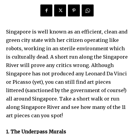
Singapore is well known as an efficient, clean and
green city state with her citizen operating like
robots, working in an sterile environment which
is culturally dead. A short run along the Singapore
River will prove any critics wrong. Although
Singapore has not produced any Leonard Da Vinci
or Picasso (yet), you can still find art pieces
littered (sanctioned by the government of course!)
all around Singapore. Take a short walk or run
along Singapore River and see how many of the 11
art pieces can you spot!
1. The Underpass Murals