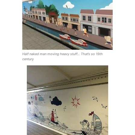
Half naked man moving heavy stuff… That’s so 19th
century