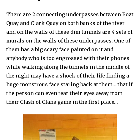
There are 2 connecting underpasses between Boat
Quay and Clark Quay on both banks of the river
and on the walls of these dim tunnels are 4 sets of
murals on the walls of these underpasses. One of
them has a big scary face painted on it and
anybody who is too engrossed with their phones
while walking along the tunnels in the middle of
the night may have a shock of their life finding a
huge monstrous face staring back at them… that if
the person can even tear their eyes away from
their Clash of Clans game in the first place…