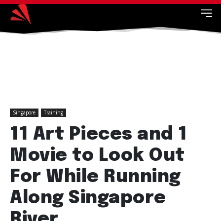
Singapore
Training
11 Art Pieces and 1
Movie to Look Out
For While Running
Along Singapore
River