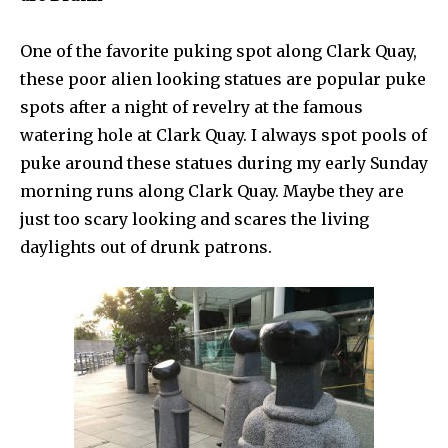
One of the favorite puking spot along Clark Quay,
these poor alien looking statues are popular puke
spots after a night of revelry at the famous
watering hole at Clark Quay. I always spot pools of
puke around these statues during my early Sunday
morning runs along Clark Quay. Maybe they are
just too scary looking and scares the living
daylights out of drunk patrons.