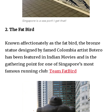
Singapore is a sea port! I get that!
2. The Fat Bird
Known affectionately as the fat bird, the bronze
statue designed by famed Colombia artist Botero
has been featured in Indian Movies and is the
gathering point for one of Singapore’s most
famous running club:
Team FatBird