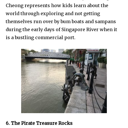
Cheong represents how kids learn about the
world through exploring and not getting
themselves run over by bum boats and sampans
during the early days of Singapore River when it
is a bustling commercial port.
6. The Pirate Treasure Rocks