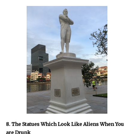
8. The Statues Which Look Like Aliens When You
are Drunk