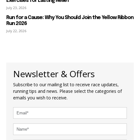
Exercises for Lasting Relief
July 23, 2026
Run for a Cause: Why You Should Join the Yellow Ribbon
Run 2026
July 22, 2026
Newsletter & Offers
Subscribe to our mailing list to receive race updates,
running tips and news. Please select the categories of
emails you wish to receive.