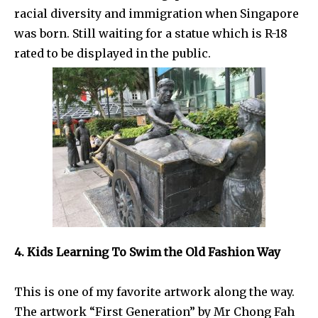
racial diversity and immigration when Singapore
was born. Still waiting for a statue which is R-18
rated to be displayed in the public.
4. Kids Learning To Swim the Old Fashion Way
This is one of my favorite artwork along the way.
The artwork “First Generation” by Mr Chong Fah