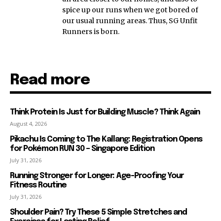
spice up our runs when we got bored of
our usual running areas. Thus, SG Unfit
Runners is born.
Read more
Think Protein Is Just for Building Muscle? Think Again
August 4, 2026
Pikachu Is Coming to The Kallang: Registration Opens
for Pokémon RUN 30 – Singapore Edition
July 31, 2026
Running Stronger for Longer: Age-Proofing Your
Fitness Routine
July 31, 2026
Shoulder Pain? Try These 5 Simple Stretches and