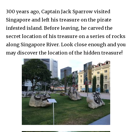
300 years ago, Captain Jack Sparrow visited
Singapore and left his treasure on the pirate
infested island. Before leaving, he carved the
secret location of his treasure on a series of rocks
along Singapore River. Look close enough and you
may discover the location of the hidden treasure!