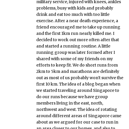
military service, injured with knees, ankles
problems, busy with kids and probably
drink and eat too much with too little
exercise. After a near death experience, a
friend encouraged me to take up running
and the first 1km run nearly killed me. I
decided to work out more often after that
and started a running routine. A little
running group was later formed after I
shared with some of my friends on my
efforts to keep fit. We do short runs from
2km to 5km and marathons are definitely
out as most of us probably won't survive the
first 10 km. The idea of a blog began when
we started traveling around Singapore to
do our runs because we have group
members living in the east, north,
northwest and west. The idea of rotating
around different areas of Singapore came
about as we argued for our case to run in
an area closer to our homes, and also to