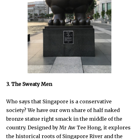
3. The Sweaty Men
Who says that Singapore is a conservative
society? We have our own share of half naked
bronze statue right smack in the middle of the
country. Designed by Mr Aw Tee Hong, it explores
the historical roots of Singapore River and the