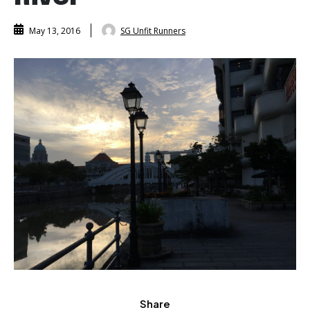
SG Unfit Runners
May 13, 2016
Share