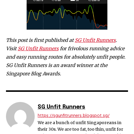
This post is first published at
SG Unfit Runners
.
Visit
SG Unfit Runners
for frivolous running advice
and easy running routes for absolutely unfit people.
SG Unfit Runners is an award winner at the
Singapore Blog Awards.
SG Unfit Runners
https://sgunfitrunners.blogspot.sg/
We are a bunch of unfit Singaporeans in
their 30s. We are too fat, too thin, unfit for