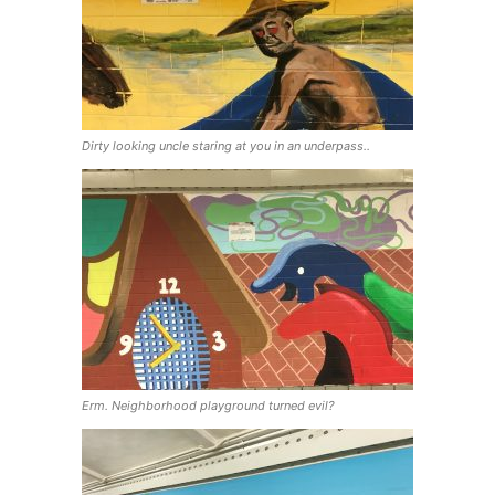
Dirty looking uncle staring at you in an underpass..
Erm. Neighborhood playground turned evil?