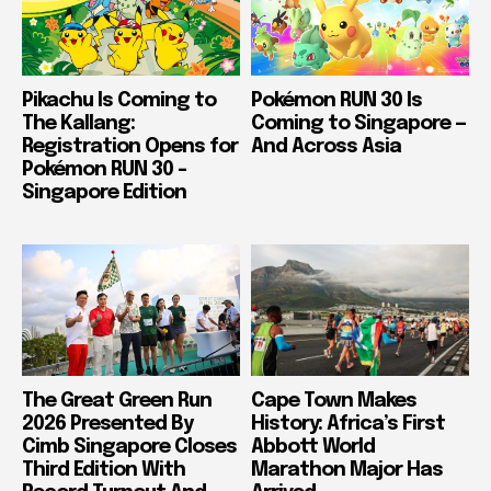
Pikachu Is Coming to
Pokémon RUN 30 Is
The Kallang:
Coming to Singapore —
Registration Opens for
And Across Asia
Pokémon RUN 30 –
Singapore Edition
The Great Green Run
Cape Town Makes
2026 Presented By
History: Africa’s First
Cimb Singapore Closes
Abbott World
Third Edition With
Marathon Major Has