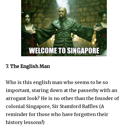
7. The English Man
Who is this english man who seems to be so
important, staring down at the passerby with an
arrogant look? He is no other than the founder of
colonial Singapore, Sir Stamford Raffles (A
reminder for those who have forgotten their
history lessons!)