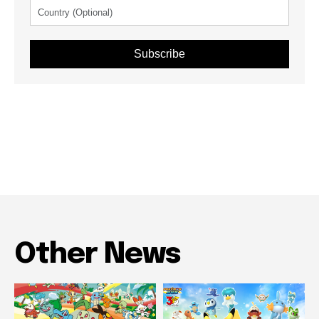
Subscribe
Other News