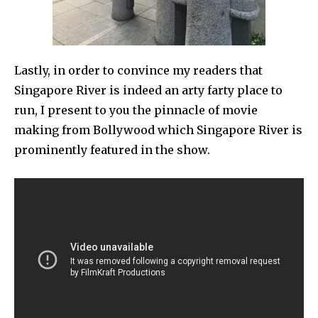
Lastly, in order to convince my readers that
Singapore River is indeed an arty farty place to
run, I present to you the pinnacle of movie
making from Bollywood which Singapore River is
prominently featured in the show.