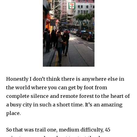
Honestly I don’t think there is anywhere else in
the world where you can get by foot from
complete silence and remote forest to the heart of
a busy city in such a short time. It’s an amazing
place.
So that was trail one, medium difficulty, 45