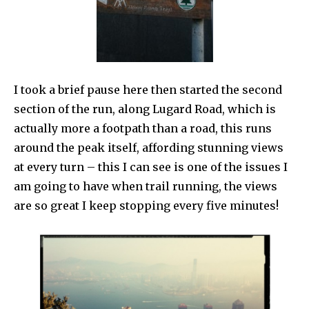
I took a brief pause here then started the second
section of the run, along Lugard Road, which is
actually more a footpath than a road, this runs
around the peak itself, affording stunning views
at every turn – this I can see is one of the issues I
am going to have when trail running, the views
are so great I keep stopping every five minutes!