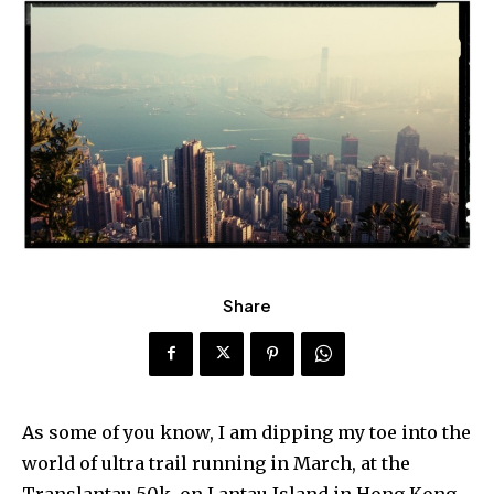
Share
As some of you know, I am dipping my toe into the
world of ultra trail running in March, at the
Translantau 50k, on Lantau Island in Hong Kong.