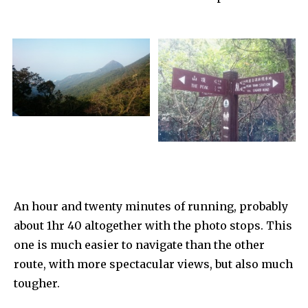
An hour and twenty minutes of running, probably
about 1hr 40 altogether with the photo stops. This
one is much easier to navigate than the other
route, with more spectacular views, but also much
tougher.