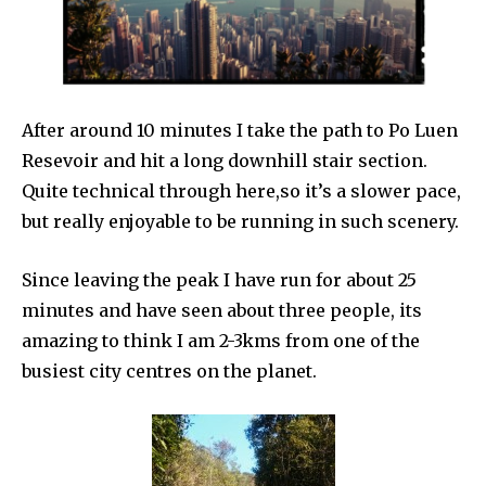
After around 10 minutes I take the path to Po Luen
Resevoir and hit a long downhill stair section.
Quite technical through here,so it’s a slower pace,
but really enjoyable to be running in such scenery.
Since leaving the peak I have run for about 25
minutes and have seen about three people, its
amazing to think I am 2-3kms from one of the
busiest city centres on the planet.