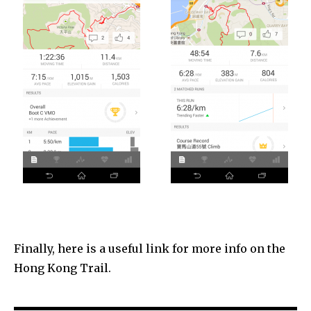
Finally, here is a useful link for more info on the
Hong Kong Trail.