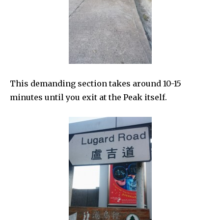
This demanding section takes around 10-15
minutes until you exit at the Peak itself.