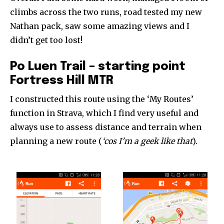
climbs across the two runs, road tested my new
Nathan pack, saw some amazing views and I
didn’t get too lost!
Po Luen Trail – starting point
Fortress Hill MTR
I constructed this route using the ‘My Routes’
function in Strava, which I find very useful and
always use to assess distance and terrain when
planning a new route (
‘cos I’m a geek like that
).