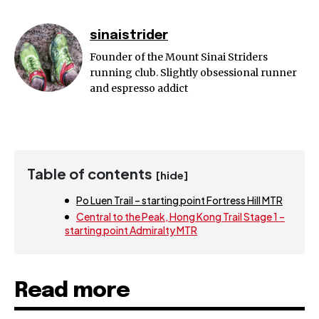
sinaistrider
Founder of the Mount Sinai Striders
running club. Slightly obsessional runner
and espresso addict
Table of contents
[hide]
Po Luen Trail – starting point Fortress Hill MTR
Central to the Peak, Hong Kong Trail Stage 1 –
starting point Admiralty MTR
Read more