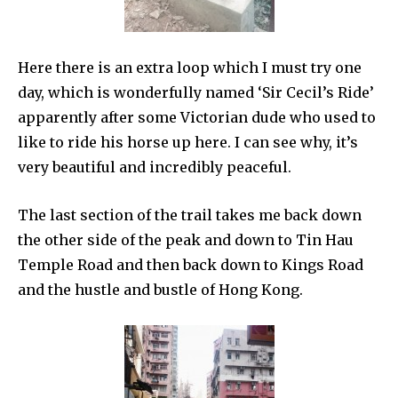
Here there is an extra loop which I must try one
day, which is wonderfully named ‘Sir Cecil’s Ride’
apparently after some Victorian dude who used to
like to ride his horse up here. I can see why, it’s
very beautiful and incredibly peaceful.
The last section of the trail takes me back down
the other side of the peak and down to Tin Hau
Temple Road and then back down to Kings Road
and the hustle and bustle of Hong Kong.