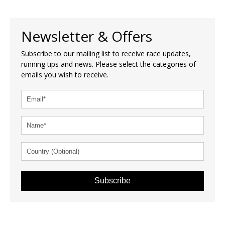
Newsletter & Offers
Subscribe to our mailing list to receive race updates,
running tips and news. Please select the categories of
emails you wish to receive.
Subscribe