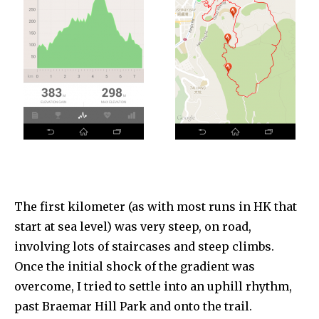
The first kilometer (as with most runs in HK that
start at sea level) was very steep, on road,
involving lots of staircases and steep climbs.
Once the initial shock of the gradient was
overcome, I tried to settle into an uphill rhythm,
past Braemar Hill Park and onto the trail.