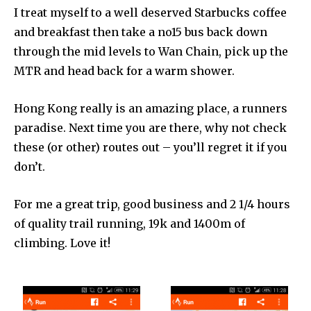
I treat myself to a well deserved Starbucks coffee
and breakfast then take a no15 bus back down
through the mid levels to Wan Chain, pick up the
MTR and head back for a warm shower.
Hong Kong really is an amazing place, a runners
paradise. Next time you are there, why not check
these (or other) routes out – you’ll regret it if you
don’t.
For me a great trip, good business and 2 1/4 hours
of quality trail running, 19k and 1400m of
climbing. Love it!