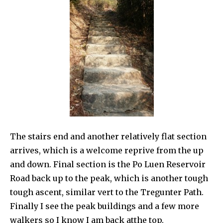
The stairs end and another relatively flat section
arrives, which is a welcome reprive from the up
and down. Final section is the Po Luen Reservoir
Road back up to the peak, which is another tough
tough ascent, similar vert to the Tregunter Path.
Finally I see the peak buildings and a few more
walkers so I know I am back atthe top.