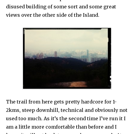
disused building of some sort and some great
views over the other side of the Island.
The trail from here gets pretty hardcore for 1-
2kms, steep downhill, technical and obviously not
used too much. As it’s the second time I’ve run it I
am a little more comfortable than before and I