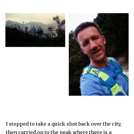
I stopped to take a quick shot back over the city,
then carried on to the peak where there is a