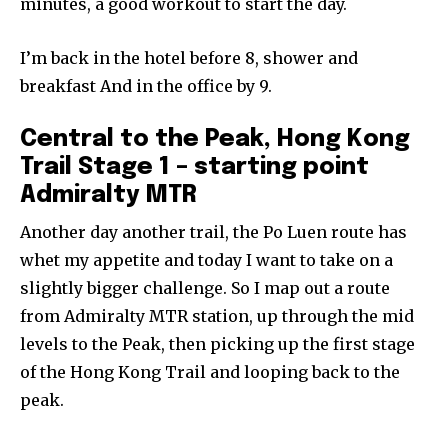
minutes, a good workout to start the day.
I’m back in the hotel before 8, shower and
breakfast And in the office by 9.
Central to the Peak, Hong Kong
Trail Stage 1 – starting point
Admiralty MTR
Another day another trail, the Po Luen route has
whet my appetite and today I want to take on a
slightly bigger challenge. So I map out a route
from Admiralty MTR station, up through the mid
levels to the Peak, then picking up the first stage
of the Hong Kong Trail and looping back to the
peak.