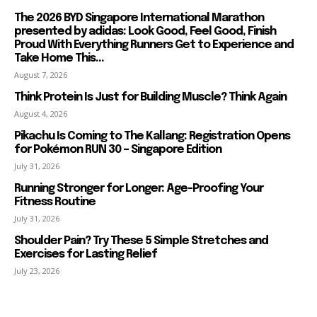
The 2026 BYD Singapore International Marathon
presented by adidas: Look Good, Feel Good, Finish
Proud With Everything Runners Get to Experience and
Take Home This...
August 7, 2026
Think Protein Is Just for Building Muscle? Think Again
August 4, 2026
Pikachu Is Coming to The Kallang: Registration Opens
for Pokémon RUN 30 – Singapore Edition
July 31, 2026
Running Stronger for Longer: Age-Proofing Your
Fitness Routine
July 31, 2026
Shoulder Pain? Try These 5 Simple Stretches and
Exercises for Lasting Relief
July 23, 2026