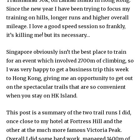
Since the new year I have been trying to focus my
training on hills, longer runs and higher overall
mileage. I love a good speed session so frankly,
it’s killing me! but its necessary…
Singapore obviously isn’t the best place to train
for an event which involved 2700m of climbing, so
I was very happy to get a business trip this week
to Hong Kong, giving me an opportunity to get out
on the spectacular trails that are so convenient
when you stay on HK Island.
This post is a summary of the two trail runs I did,
once close to my hotel at Fortress Hill and the
other at the much more famous Victoria Peak.
Overall I did some hard work, managed 1400m of