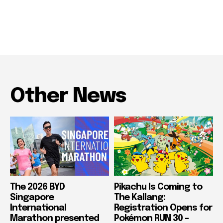
Other News
The 2026 BYD
Pikachu Is Coming to
Singapore
The Kallang:
International
Registration Opens for
Marathon presented
Pokémon RUN 30 –