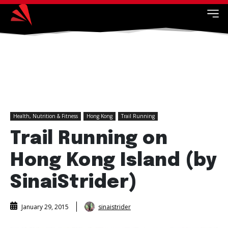
Health, Nutrition & Fitness
Hong Kong
Trail Running
Trail Running on
Hong Kong Island (by
SinaiStrider)
sinaistrider
January 29, 2015