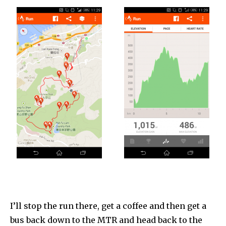
I’ll stop the run there, get a coffee and then get a
bus back down to the MTR and head back to the