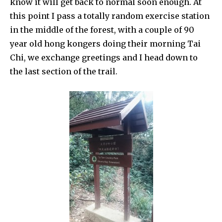
know it will get back to normal soon enough. At
this point I pass a totally random exercise station
in the middle of the forest, with a couple of 90
year old hong kongers doing their morning Tai
Chi, we exchange greetings and I head down to
the last section of the trail.