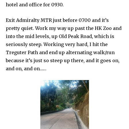
hotel and office for 0930.
Exit Admiralty MTR just before 0700 and it’s
pretty quiet. Work my way up past the HK Zoo and
into the mid levels, up Old Peak Road, which is
seriously steep. Working very hard, I hit the
Treguter Path and end up alternating walk/run
because it’s just so steep up there, and it goes on,
and on, and on……