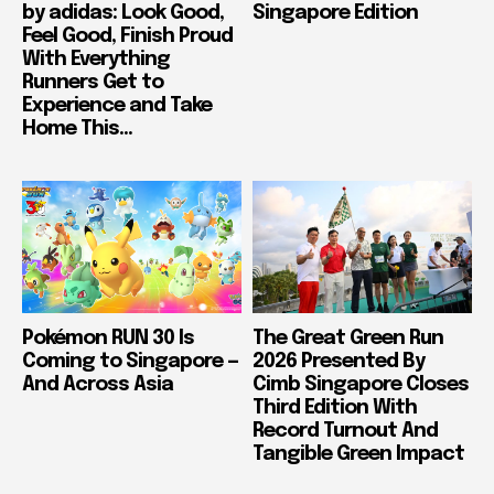
by adidas: Look Good,
Singapore Edition
Feel Good, Finish Proud
With Everything
Runners Get to
Experience and Take
Home This...
Pokémon RUN 30 Is
The Great Green Run
Coming to Singapore —
2026 Presented By
And Across Asia
Cimb Singapore Closes
Third Edition With
Record Turnout And
Tangible Green Impact