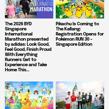
The 2026 BYD
Pikachu Is Coming to
Singapore
The Kallang:
International
Registration Opens for
Marathon presented
Pokémon RUN 30 –
by adidas: Look Good,
Singapore Edition
Feel Good, Finish Proud
With Everything
Runners Get to
Experience and Take
Home This...