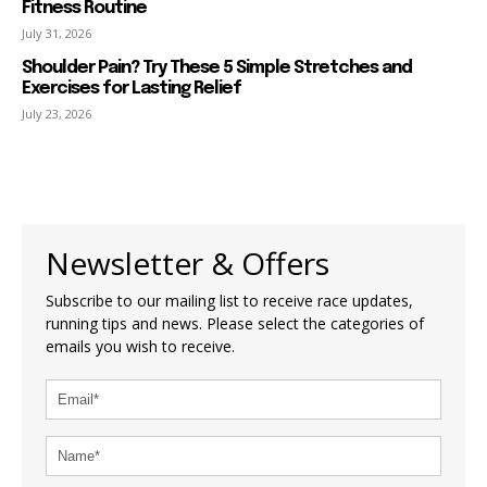
Fitness Routine
July 31, 2026
Shoulder Pain? Try These 5 Simple Stretches and
Exercises for Lasting Relief
July 23, 2026
Newsletter & Offers
Subscribe to our mailing list to receive race updates,
running tips and news. Please select the categories of
emails you wish to receive.