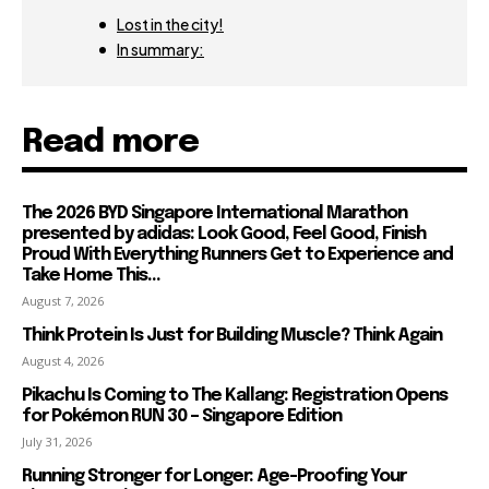
Lost in the city!
In summary:
Read more
The 2026 BYD Singapore International Marathon
presented by adidas: Look Good, Feel Good, Finish
Proud With Everything Runners Get to Experience and
Take Home This...
August 7, 2026
Think Protein Is Just for Building Muscle? Think Again
August 4, 2026
Pikachu Is Coming to The Kallang: Registration Opens
for Pokémon RUN 30 – Singapore Edition
July 31, 2026
Running Stronger for Longer: Age-Proofing Your