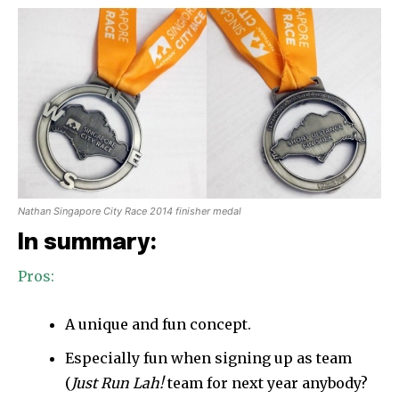
Nathan Singapore City Race 2014 finisher medal
In summary:
Pros:
A unique and fun concept.
Especially fun when signing up as team
(
Just Run Lah!
team for next year anybody?