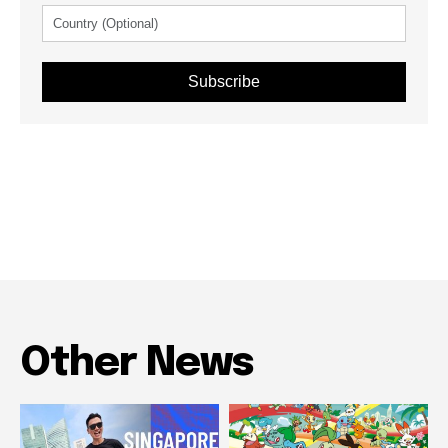
Subscribe
Other News