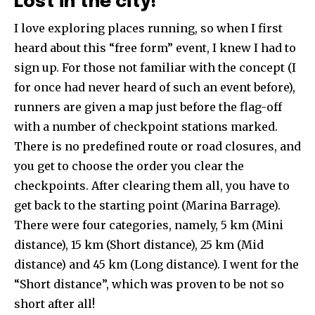
Lost in the city!
I love exploring places running, so when I first
heard about this “free form” event, I knew I had to
sign up. For those not familiar with the concept (I
for once had never heard of such an event before),
runners are given a map just before the flag-off
with a number of checkpoint stations marked.
There is no predefined route or road closures, and
you get to choose the order you clear the
checkpoints. After clearing them all, you have to
get back to the starting point (Marina Barrage).
There were four categories, namely, 5 km (Mini
distance), 15 km (Short distance), 25 km (Mid
distance) and 45 km (Long distance). I went for the
“Short distance”, which was proven to be not so
short after all!