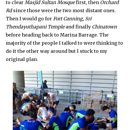
to clear
Masjid Sultan Mosque
first, then
Orchard
Rd
since those were the two most distant ones.
Then I would go for
Fort Canning, Sri
Thendayuthapani Temple
and finally
Chinatown
before heading back to Marina Barrage. The
majority of the people I talked to were thinking to
do it the other way around but I stuck to my
original plan.