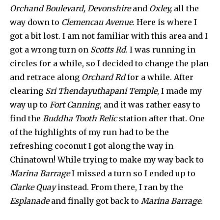
Orchand Boulevard, Devonshire
and
Oxley,
all the
way down to
Clemencau Avenue
. Here is where I
got a bit lost. I am not familiar with this area and I
got a wrong turn on
Scotts Rd
. I was running in
circles for a while, so I decided to change the plan
and retrace along
Orchard Rd
for a while. After
clearing
Sri Thendayuthapani Temple
, I made my
way up to
Fort Canning
, and it was rather easy to
find the
Buddha Tooth Relic
station after that. One
of the highlights of my run had to be the
refreshing coconut I got along the way in
Chinatown! While trying to make my way back to
Marina Barrage
I missed a turn so I ended up to
Clarke Quay
instead. From there, I ran by the
Esplanade
and finally got back to
Marina Barrage
.