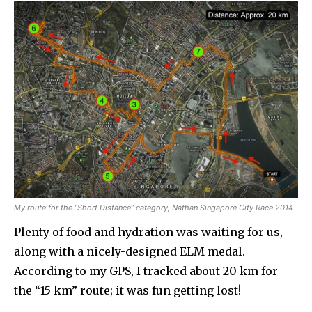
My route for the “Short Distance” category, Nathan Singapore City Race 2014
Plenty of food and hydration was waiting for us,
along with a nicely-designed ELM medal.
According to my GPS, I tracked about 20 km for
the “15 km” route; it was fun getting lost!