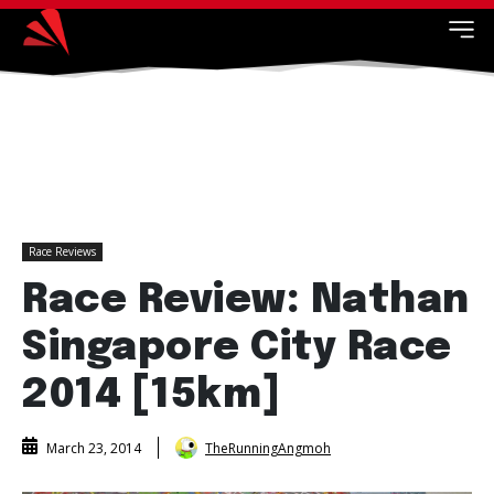
Race Reviews
Race Review: Nathan
Singapore City Race
2014 [15km]
TheRunningAngmoh
March 23, 2014