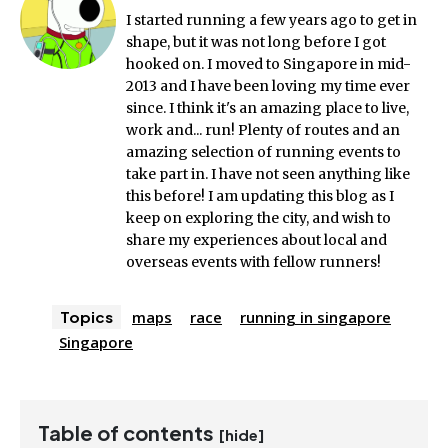
I started running a few years ago to get in
shape, but it was not long before I got
hooked on. I moved to Singapore in mid-
2013 and I have been loving my time ever
since. I think it's an amazing place to live,
work and... run! Plenty of routes and an
amazing selection of running events to
take part in. I have not seen anything like
this before! I am updating this blog as I
keep on exploring the city, and wish to
share my experiences about local and
overseas events with fellow runners!
Topics
maps
race
running in singapore
Singapore
Table of contents
[hide]