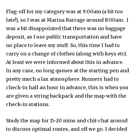
Flag-off for my category was at 9:00am (a bit too
late!), so I was at Marina Barrage around 8:00am. I
was a bit disappointed that there was no baggage
deposit, as I use public transportation and have
no place to leave my stuff. So, this time I had to
carry on a change of clothes (along with keys etc).
At least we were informed about this in advance.
In any case, no long queues at the starting pen and
pretty much a lax atmosphere. Runners had to
check-in half an hour in advance, this is when you
are given a string backpack and the map with the
check-in stations.
Study the map for 15-20 mins and chit-chat around
to discuss optimal routes, and off we go. I decided