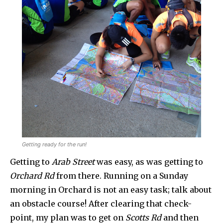
Getting ready for the run!
Getting to
Arab Street
was easy, as was getting to
Orchard Rd
from there. Running on a Sunday
morning in Orchard is not an easy task; talk about
an obstacle course! After clearing that check-
point, my plan was to get on
Scotts Rd
and then