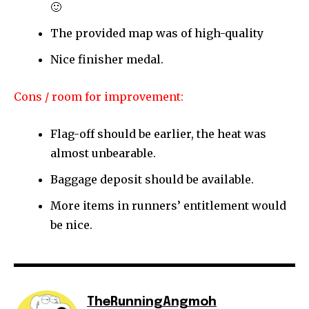
🙂
The provided map was of high-quality
Nice finisher medal.
Cons / room for improvement:
Flag-off should be earlier, the heat was
almost unbearable.
Baggage deposit should be available.
More items in runners’ entitlement would
be nice.
TheRunningAngmoh