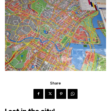
Share